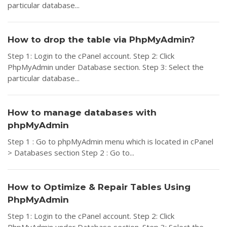
particular database...
How to drop the table via PhpMyAdmin?
Step 1: Login to the cPanel account. Step 2: Click
PhpMyAdmin under Database section. Step 3: Select the
particular database...
How to manage databases with
phpMyAdmin
Step 1 : Go to phpMyAdmin menu which is located in cPanel
> Databases section Step 2 : Go to...
How to Optimize & Repair Tables Using
PhpMyAdmin
Step 1: Login to the cPanel account. Step 2: Click