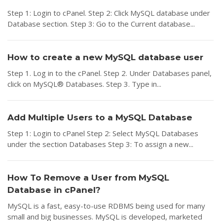
Step 1: Login to cPanel. Step 2: Click MySQL database under
Database section. Step 3: Go to the Current database...
How to create a new MySQL database user
Step 1. Log in to the cPanel. Step 2. Under Databases panel,
click on MySQL® Databases. Step 3. Type in...
Add Multiple Users to a MySQL Database
Step 1: Login to cPanel Step 2: Select MySQL Databases
under the section Databases Step 3: To assign a new...
How To Remove a User from MySQL
Database in cPanel?
MySQL is a fast, easy-to-use RDBMS being used for many
small and big businesses. MySQL is developed, marketed