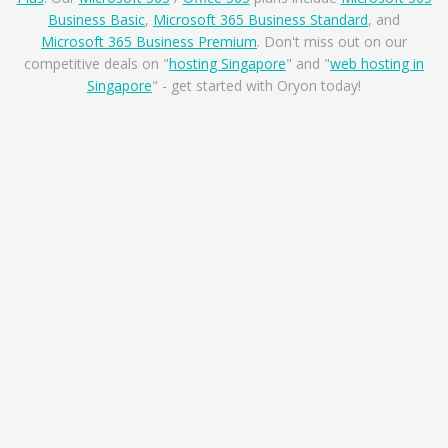
Business Basic
,
Microsoft 365 Business Standard
, and
Microsoft 365 Business Premium
. Don't miss out on our
competitive deals on "
hosting Singapore
" and "
web hosting in
Singapore
" - get started with Oryon today!