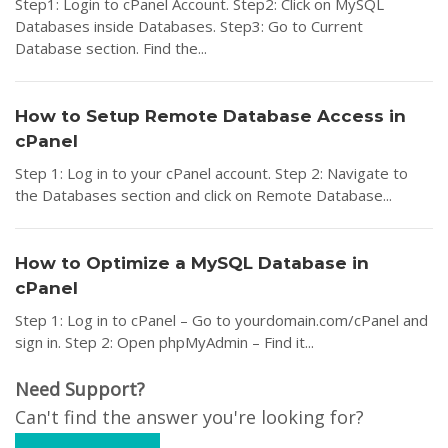
Step1: Login to cPanel Account. Step2: Click on MySQL
Databases inside Databases. Step3: Go to Current
Database section. Find the...
How to Setup Remote Database Access in
cPanel
Step 1: Log in to your cPanel account. Step 2: Navigate to
the Databases section and click on Remote Database...
How to Optimize a MySQL Database in
cPanel
Step 1: Log in to cPanel – Go to yourdomain.com/cPanel and
sign in. Step 2: Open phpMyAdmin – Find it...
Need Support?
Can't find the answer you're looking for?
Contact Support