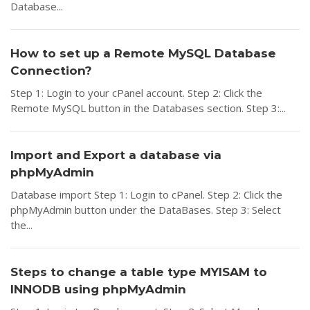
Database...
How to set up a Remote MySQL Database
Connection?
Step 1: Login to your cPanel account. Step 2: Click the
Remote MySQL button in the Databases section. Step 3:...
Import and Export a database via
phpMyAdmin
Database import Step 1: Login to cPanel. Step 2: Click the
phpMyAdmin button under the DataBases. Step 3: Select
the...
Steps to change a table type MYISAM to
INNODB using phpMyAdmin