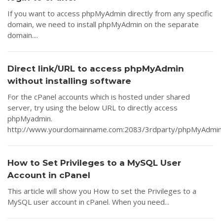
If you want to access phpMyAdmin directly from any specific
domain, we need to install phpMyAdmin on the separate
domain....
Direct link/URL to access phpMyAdmin
without installing software
For the cPanel accounts which is hosted under shared
server, try using the below URL to directly access
phpMyadmin.
http://www.yourdomainname.com:2083/3rdparty/phpMyAdmin/i
How to Set Privileges to a MySQL User
Account in cPanel
This article will show you How to set the Privileges to a
MySQL user account in cPanel. When you need...