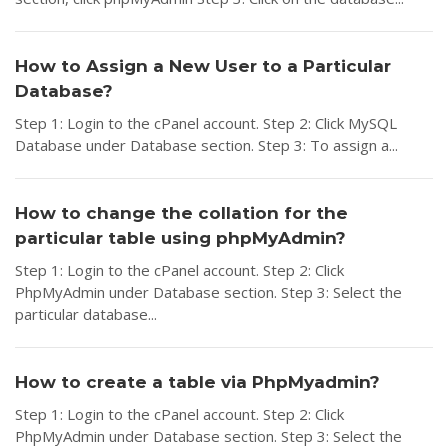
How to Assign a New User to a Particular
Database?
Step 1: Login to the cPanel account. Step 2: Click MySQL
Database under Database section. Step 3: To assign a...
How to change the collation for the
particular table using phpMyAdmin?
Step 1: Login to the cPanel account. Step 2: Click
PhpMyAdmin under Database section. Step 3: Select the
particular database...
How to create a table via PhpMyadmin?
Step 1: Login to the cPanel account. Step 2: Click
PhpMyAdmin under Database section. Step 3: Select the