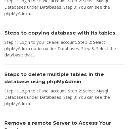
Step 1: Login to cPanel account. Step 2: Select Mysql
Databases under Databases. Step 3: You can see the
phpMyAdmin...
Steps to copying database with its tables
Step 1: Login to your cPanel account. Step 2: Select
phpMyAdmin option under Databases. Step 3: Select the
database that...
Steps to delete multiple tables in the
database using phpMyAdmin
Step 1: Login to cPanel account. Step 2: Select Mysql
Databases under Databases. Step 3: You can see the
phpMyAdmin...
Remove a remote Server to Access Your