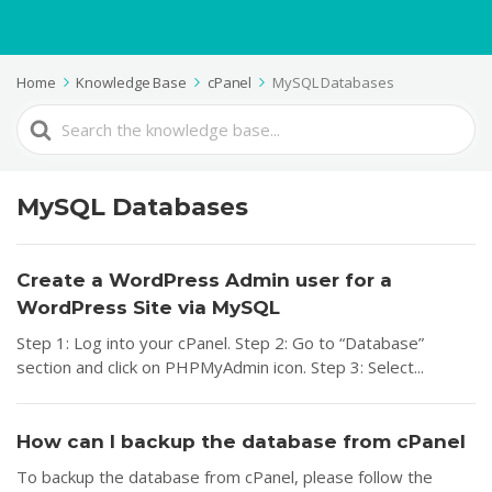
Home
Knowledge Base
cPanel
MySQL Databases
Search
For
MySQL Databases
Create a WordPress Admin user for a
WordPress Site via MySQL
Step 1: Log into your cPanel. Step 2: Go to “Database”
section and click on PHPMyAdmin icon. Step 3: Select...
How can I backup the database from cPanel
To backup the database from cPanel, please follow the