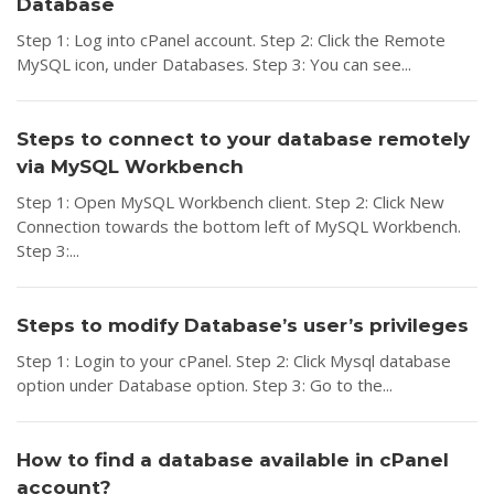
Database
Step 1: Log into cPanel account. Step 2: Click the Remote
MySQL icon, under Databases. Step 3: You can see...
Steps to connect to your database remotely
via MySQL Workbench
Step 1: Open MySQL Workbench client. Step 2: Click New
Connection towards the bottom left of MySQL Workbench.
Step 3:...
Steps to modify Database’s user’s privileges
Step 1: Login to your cPanel. Step 2: Click Mysql database
option under Database option. Step 3: Go to the...
How to find a database available in cPanel
account?