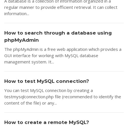
A database is a collection of information organized in a
regular manner to provide efficient retrieval. It can collect
information...
How to search through a database using
phpMyAdmin
The phpMyAdmin is a free web application which provides a
GUI interface for working with MySQL database
management system. It...
How to test MySQL connection?
You can test MySQL connection by creating a
testmysqlconnection.php file (recommended to identify the
content of the file) or any...
How to create a remote MySQL?