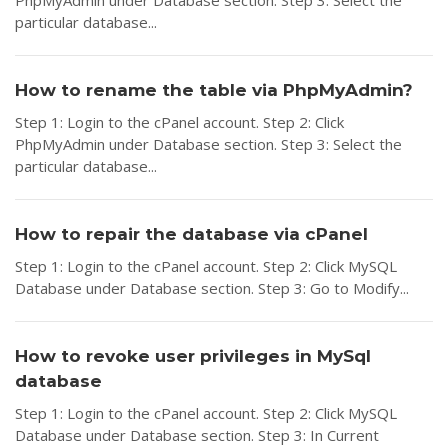
PhpMyAdmin under Database section. Step 3: Select the
particular database...
How to rename the table via PhpMyAdmin?
Step 1: Login to the cPanel account. Step 2: Click
PhpMyAdmin under Database section. Step 3: Select the
particular database...
How to repair the database via cPanel
Step 1: Login to the cPanel account. Step 2: Click MySQL
Database under Database section. Step 3: Go to Modify...
How to revoke user privileges in MySql
database
Step 1: Login to the cPanel account. Step 2: Click MySQL
Database under Database section. Step 3: In Current