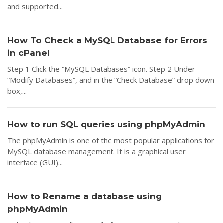
and supported...
How To Check a MySQL Database for Errors
in cPanel
Step 1 Click the “MySQL Databases” icon. Step 2 Under
“Modify Databases”, and in the “Check Database” drop down
box,...
How to run SQL queries using phpMyAdmin
The phpMyAdmin is one of the most popular applications for
MySQL database management. It is a graphical user
interface (GUI)...
How to Rename a database using
phpMyAdmin