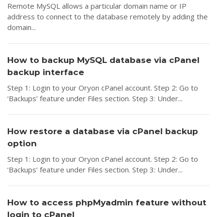
Remote MySQL allows a particular domain name or IP
address to connect to the database remotely by adding the
domain...
How to backup MySQL database via cPanel
backup interface
Step 1: Login to your Oryon cPanel account. Step 2: Go to
‘Backups’ feature under Files section. Step 3: Under...
How restore a database via cPanel backup
option
Step 1: Login to your Oryon cPanel account. Step 2: Go to
‘Backups’ feature under Files section. Step 3: Under...
How to access phpMyadmin feature without
login to cPanel