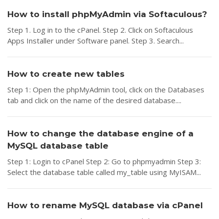
How to install phpMyAdmin via Softaculous?
Step 1. Log in to the cPanel. Step 2. Click on Softaculous
Apps Installer under Software panel. Step 3. Search...
How to create new tables
Step 1: Open the phpMyAdmin tool, click on the Databases
tab and click on the name of the desired database....
How to change the database engine of a
MySQL database table
Step 1: Login to cPanel Step 2: Go to phpmyadmin Step 3:
Select the database table called my_table using MyISAM...
How to rename MySQL database via cPanel