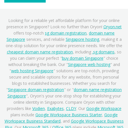
Looking for a reliable yet affordable platform for your online
presence in Singapore? Look no further than Oryon!
Oryon.net
offers top-notch
sg domain registration
,
domain name
Singapore
services, and reliable
Singapore hosting
, making it a
one-stop solution for your online presence needs. We offer the
cheapest domain name registration
, including
.sg domains
, so
you can claim your perfect "
buy domain Singapore
" choice
without breaking the bank. Our "
Singapore web hosting
" and
"
web hosting Singapore
" solutions are top-notch, providing
secure and scalable options for any website, from personal
blogs to established businesses. Whether you search for
"
Singapore domain registration
" or "
domain name registration
Singapore
", Oryon's your one-stop shop for establishing your
online identity in Singapore. Compare Oryon with other
providers like
Vodien
,
Exabytes
,
CLDY
. Our
Google Workspace
plans include
Google Workspace Business Starter
,
Google
Workspace Business Standard
, and
Google Workspace Business
Plus
. Our
Microsoft 365
/
Office 365
plans include
Microsoft 365