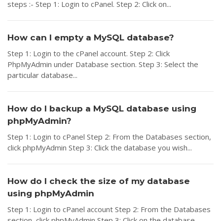
steps :- Step 1: Login to cPanel. Step 2: Click on...
How can I empty a MySQL database?
Step 1: Login to the cPanel account. Step 2: Click
PhpMyAdmin under Database section. Step 3: Select the
particular database...
How do I backup a MySQL database using
phpMyAdmin?
Step 1: Login to cPanel Step 2: From the Databases section,
click phpMyAdmin Step 3: Click the database you wish...
How do I check the size of my database
using phpMyAdmin
Step 1: Login to cPanel account Step 2: From the Databases
section, click phpMyAdmin Step 3: Click on the database...