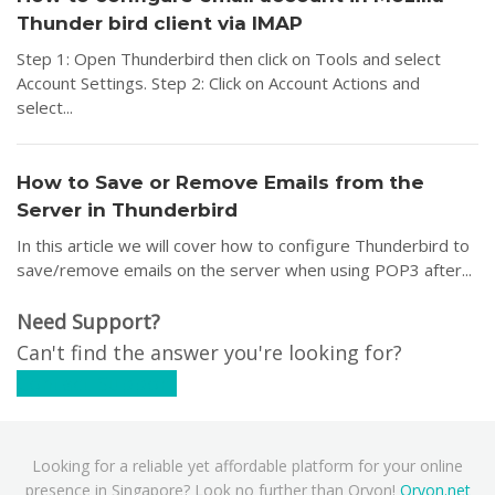
Thunder bird client via IMAP
Step 1: Open Thunderbird then click on Tools and select
Account Settings. Step 2: Click on Account Actions and
select...
How to Save or Remove Emails from the
Server in Thunderbird
In this article we will cover how to configure Thunderbird to
save/remove emails on the server when using POP3 after...
Need Support?
Can't find the answer you're looking for?
Contact Support
Looking for a reliable yet affordable platform for your online
presence in Singapore? Look no further than Oryon!
Oryon.net