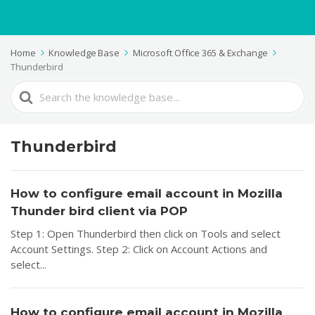
Home
Knowledge Base
Microsoft Office 365 & Exchange
Thunderbird
Search
For
Thunderbird
How to configure email account in Mozilla
Thunder bird client via POP
Step 1: Open Thunderbird then click on Tools and select
Account Settings. Step 2: Click on Account Actions and
select...
How to configure email account in Mozilla