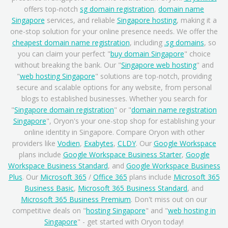
offers top-notch
sg domain registration
,
domain name
Singapore
services, and reliable
Singapore hosting
, making it a
one-stop solution for your online presence needs. We offer the
cheapest domain name registration
, including
.sg domains
, so
you can claim your perfect "
buy domain Singapore
" choice
without breaking the bank. Our "
Singapore web hosting
" and
"
web hosting Singapore
" solutions are top-notch, providing
secure and scalable options for any website, from personal
blogs to established businesses. Whether you search for
"
Singapore domain registration
" or "
domain name registration
Singapore
", Oryon's your one-stop shop for establishing your
online identity in Singapore. Compare Oryon with other
providers like
Vodien
,
Exabytes
,
CLDY
. Our
Google Workspace
plans include
Google Workspace Business Starter
,
Google
Workspace Business Standard
, and
Google Workspace Business
Plus
. Our
Microsoft 365
/
Office 365
plans include
Microsoft 365
Business Basic
,
Microsoft 365 Business Standard
, and
Microsoft 365 Business Premium
. Don't miss out on our
competitive deals on "
hosting Singapore
" and "
web hosting in
Singapore
" - get started with Oryon today!