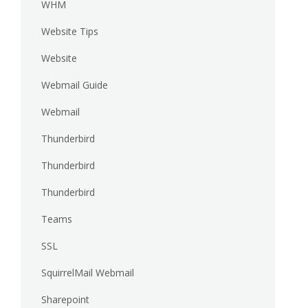
WHM
Website Tips
Website
Webmail Guide
Webmail
Thunderbird
Thunderbird
Thunderbird
Teams
SSL
SquirrelMail Webmail
Sharepoint