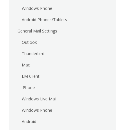
Windows Phone
Android Phones/Tablets
General Mail Settings
Outlook
Thunderbird
Mac
EM Client
iPhone
Windows Live Mail
Windows Phone
Android