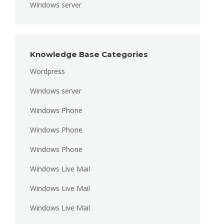
Windows server
Knowledge Base Categories
Wordpress
Windows server
Windows Phone
Windows Phone
Windows Phone
Windows Live Mail
Windows Live Mail
Windows Live Mail