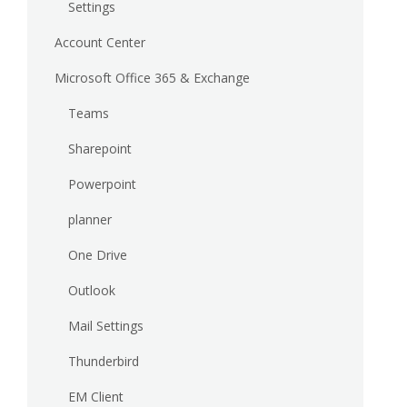
Settings
Account Center
Microsoft Office 365 & Exchange
Teams
Sharepoint
Powerpoint
planner
One Drive
Outlook
Mail Settings
Thunderbird
EM Client