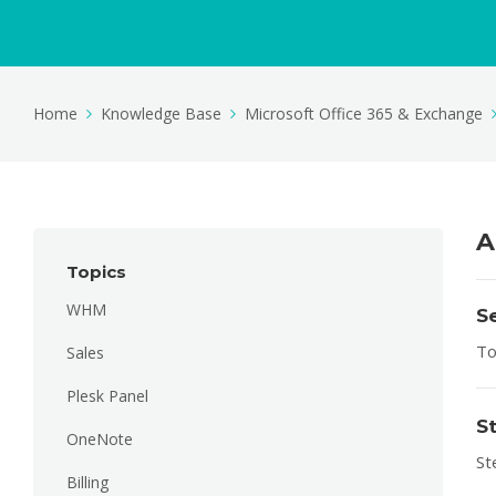
Home
Knowledge Base
Microsoft Office 365 & Exchange
A
Topics
WHM
S
To
Sales
Plesk Panel
S
OneNote
St
Billing