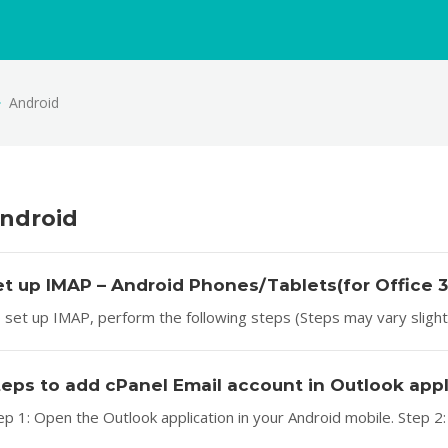
Android
ndroid
et up IMAP – Android Phones/Tablets(for Office 
 set up IMAP, perform the following steps (Steps may vary slightly
teps to add cPanel Email account in Outlook app
ep 1: Open the Outlook application in your Android mobile. Step 2: 