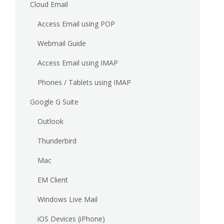
Cloud Email
Access Email using POP
Webmail Guide
Access Email using IMAP
Phones / Tablets using IMAP
Google G Suite
Outlook
Thunderbird
Mac
EM Client
Windows Live Mail
iOS Devices (iPhone)