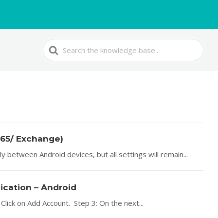
Search
For
365/ Exchange)
 between Android devices, but all settings will remain...
lication – Android
Click on Add Account. Step 3: On the next...