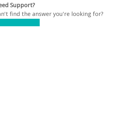
eed Support?
n't find the answer you're looking for?
ontact Support