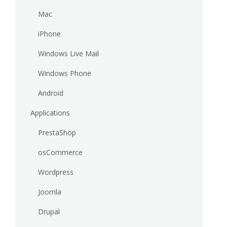
Mac
iPhone
Windows Live Mail
Windows Phone
Android
Applications
PrestaShop
osCommerce
Wordpress
Joomla
Drupal