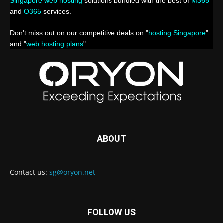
Singapore web hosting
solutions bundled with the best of
M365
and
O365
services.
Don't miss out on our competitive deals on "
hosting Singapore
"
and "
web hosting plans
".
ABOUT
Contact us:
sg@oryon.net
FOLLOW US