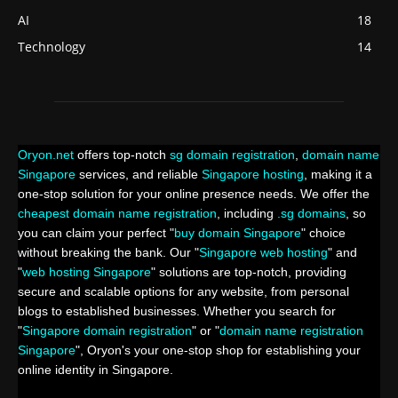
AI
18
Technology
14
Oryon.net
offers top-notch
sg domain registration
,
domain name
Singapore
services, and reliable
Singapore hosting
, making it a
one-stop solution for your online presence needs. We offer the
cheapest domain name registration
, including
.sg domains
, so
you can claim your perfect "
buy domain Singapore
" choice
without breaking the bank. Our "
Singapore web hosting
" and
"
web hosting Singapore
" solutions are top-notch, providing
secure and scalable options for any website, from personal
blogs to established businesses. Whether you search for
"
Singapore domain registration
" or "
domain name registration
Singapore
", Oryon's your one-stop shop for establishing your
online identity in Singapore.