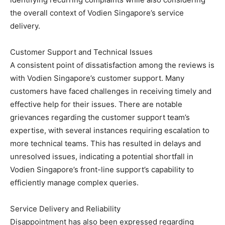
the overall context of Vodien Singapore’s service
delivery.
Customer Support and Technical Issues
A consistent point of dissatisfaction among the reviews is
with Vodien Singapore’s customer support. Many
customers have faced challenges in receiving timely and
effective help for their issues. There are notable
grievances regarding the customer support team’s
expertise, with several instances requiring escalation to
more technical teams. This has resulted in delays and
unresolved issues, indicating a potential shortfall in
Vodien Singapore’s front-line support’s capability to
efficiently manage complex queries.
Service Delivery and Reliability
Disappointment has also been expressed regarding