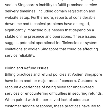
Vodien Singapore’s inability to fulfill promised service
delivery timelines, including domain registration and
website setup. Furthermore, reports of considerable
downtime and technical problems have emerged,
significantly impacting businesses that depend on a
stable online presence and operations. These issues
suggest potential operational inefficiencies or system
limitations at Vodien Singapore that could be affecting
service reliability.
Billing and Refund Issues
Billing practices and refund policies at Vodien Singapore
have been another major area of concern. Customers
recount experiences of being billed for undelivered
services or encountering difficulties in securing refunds.
When paired with the perceived lack of adequate
customer service response, these practices have led to