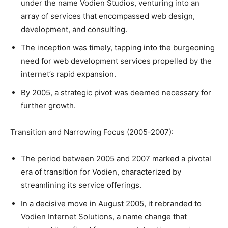
under the name Vodien Studios, venturing into an
array of services that encompassed web design,
development, and consulting.
The inception was timely, tapping into the burgeoning
need for web development services propelled by the
internet’s rapid expansion.
By 2005, a strategic pivot was deemed necessary for
further growth.
Transition and Narrowing Focus (2005-2007):
The period between 2005 and 2007 marked a pivotal
era of transition for Vodien, characterized by
streamlining its service offerings.
In a decisive move in August 2005, it rebranded to
Vodien Internet Solutions, a name change that