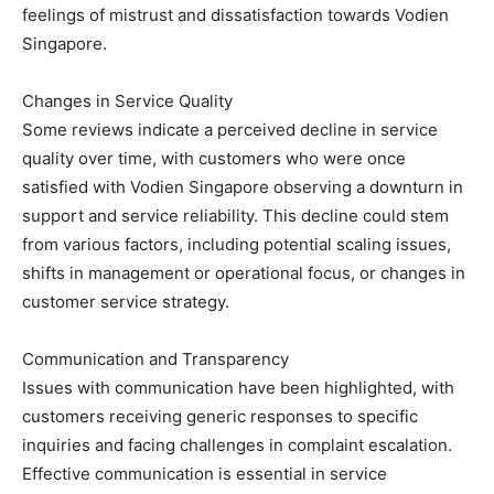
feelings of mistrust and dissatisfaction towards Vodien
Singapore.
Changes in Service Quality
Some reviews indicate a perceived decline in service
quality over time, with customers who were once
satisfied with Vodien Singapore observing a downturn in
support and service reliability. This decline could stem
from various factors, including potential scaling issues,
shifts in management or operational focus, or changes in
customer service strategy.
Communication and Transparency
Issues with communication have been highlighted, with
customers receiving generic responses to specific
inquiries and facing challenges in complaint escalation.
Effective communication is essential in service