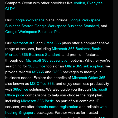
Compare Oryon with other providers like
Vodien
,
Exabytes
,
CLDY
.
Our
Google Workspace
plans include
Google Workspace
Business Starter
,
Google Workspace Business Standard
, and
Google Workspace Business Plus
.
Our
Microsoft 365
and
Office 365
plans offer a comprehensive
range of services, including
Microsoft 365 Business Basic
,
Microsoft 365 Business Standard
, and premium features
through our
Microsoft 365 subscription
options. Whether you're
searching for
365 Office
tools or an
Office 365 subscription
, we
provide tailored
MS365
and
O365
packages to meet your
business needs. Explore the benefits of
Microsoft Office 365
,
also known as
MS Office 365
, and enjoy seamless productivity
with
365office
solutions. We also guide you through
Microsoft
Office price
comparisons to help you choose the right plan,
including
Microsoft 365 Basic
. As part of our complete IT
services, we offer
domain name registration
and reliable
web
hosting Singapore
packages. Partner with us for trusted