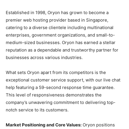
Established in 1998, Oryon has grown to become a
premier web hosting provider based in Singapore,
catering to a diverse clientele including multinational
enterprises, government organizations, and small-to-
medium-sized businesses. Oryon has earned a stellar
reputation as a dependable and trustworthy partner for
businesses across various industries.
What sets Oryon apart from its competitors is the
exceptional customer service support, with our live chat
help featuring a 59-second response time guarantee.
This level of responsiveness demonstrates the
company’s unwavering commitment to delivering top-
notch service to its customers.
Market Positioning and Core Values:
Oryon positions