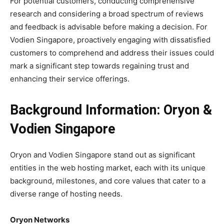
For potential customers, conducting comprehensive
research and considering a broad spectrum of reviews
and feedback is advisable before making a decision. For
Vodien Singapore, proactively engaging with dissatisfied
customers to comprehend and address their issues could
mark a significant step towards regaining trust and
enhancing their service offerings.
Background Information: Oryon &
Vodien Singapore
Oryon and Vodien Singapore stand out as significant
entities in the web hosting market, each with its unique
background, milestones, and core values that cater to a
diverse range of hosting needs.
Oryon Networks