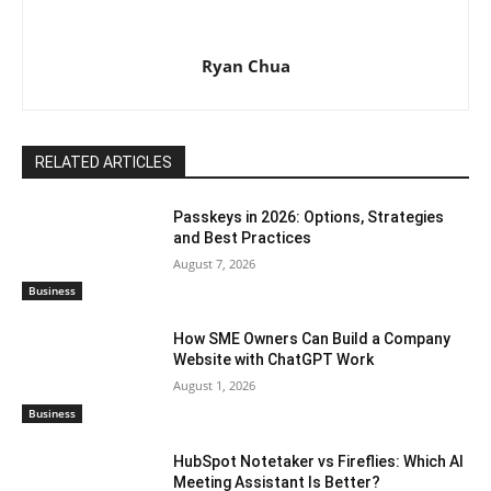
Ryan Chua
RELATED ARTICLES
Passkeys in 2026: Options, Strategies
and Best Practices
August 7, 2026
Business
How SME Owners Can Build a Company
Website with ChatGPT Work
August 1, 2026
Business
HubSpot Notetaker vs Fireflies: Which AI
Meeting Assistant Is Better?