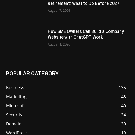
Retirement: What to Do Before 2027
August 7, 2026
How SME Owners Can Build a Company
Website with ChatGPT Work
August 1, 2026
POPULAR CATEGORY
Business
135
Marketing
43
Microsoft
40
Security
34
Domain
30
WordPress
19