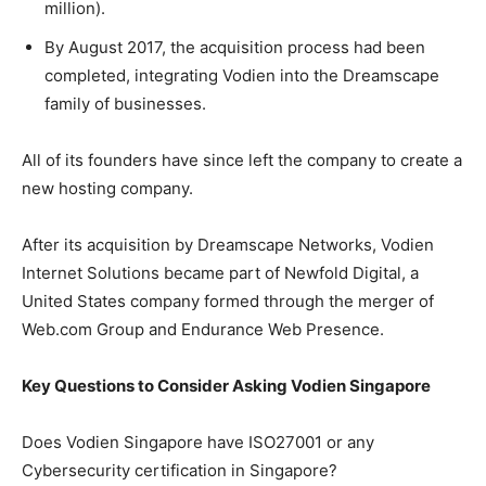
million).
By August 2017, the acquisition process had been
completed, integrating Vodien into the Dreamscape
family of businesses.
All of its founders have since left the company to create a
new hosting company.
After its acquisition by Dreamscape Networks, Vodien
Internet Solutions became part of Newfold Digital, a
United States company formed through the merger of
Web.com Group and Endurance Web Presence.
Key Questions to Consider Asking Vodien Singapore
Does Vodien Singapore have ISO27001 or any
Cybersecurity certification in Singapore?