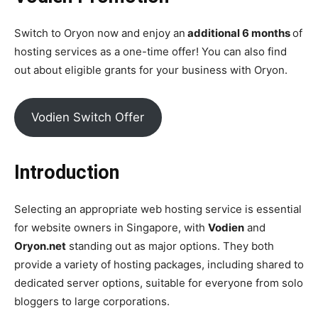
Switch to Oryon now and enjoy an
additional 6 months
of
hosting services as a one-time offer! You can also find
out about eligible grants for your business with Oryon.
Vodien Switch Offer
Introduction
Selecting an appropriate web hosting service is essential
for website owners in Singapore, with
Vodien
and
Oryon.net
standing out as major options. They both
provide a variety of hosting packages, including shared to
dedicated server options, suitable for everyone from solo
bloggers to large corporations.