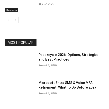
July 22, 2026
Business
MOST POPULAR
Passkeys in 2026: Options, Strategies
and Best Practices
August 7, 2026
Microsoft Entra SMS & Voice MFA
Retirement: What to Do Before 2027
August 7, 2026