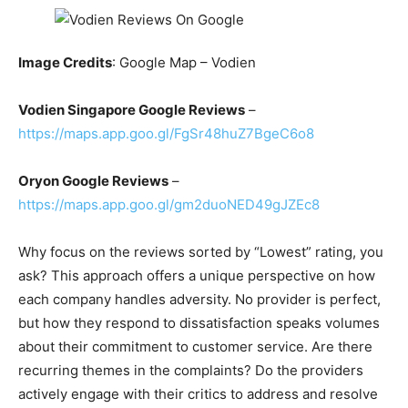
Image Credits
: Google Map – Vodien
Vodien Singapore Google Reviews
–
https://maps.app.goo.gl/FgSr48huZ7BgeC6o8
Oryon Google Reviews
–
https://maps.app.goo.gl/gm2duoNED49gJZEc8
Why focus on the reviews sorted by “Lowest” rating, you
ask? This approach offers a unique perspective on how
each company handles adversity. No provider is perfect,
but how they respond to dissatisfaction speaks volumes
about their commitment to customer service. Are there
recurring themes in the complaints? Do the providers
actively engage with their critics to address and resolve