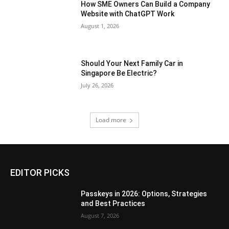
How SME Owners Can Build a Company
Website with ChatGPT Work
August 1, 2026
Should Your Next Family Car in
Singapore Be Electric?
July 26, 2026
Load more
EDITOR PICKS
Passkeys in 2026: Options, Strategies
and Best Practices
August 7, 2026