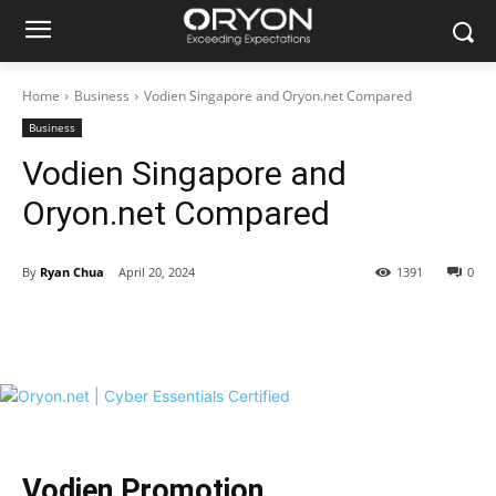
Home
Business
Vodien Singapore and Oryon.net Compared
Business
Vodien Singapore and
Oryon.net Compared
By
Ryan Chua
April 20, 2024
1391
0
Vodien Promotion