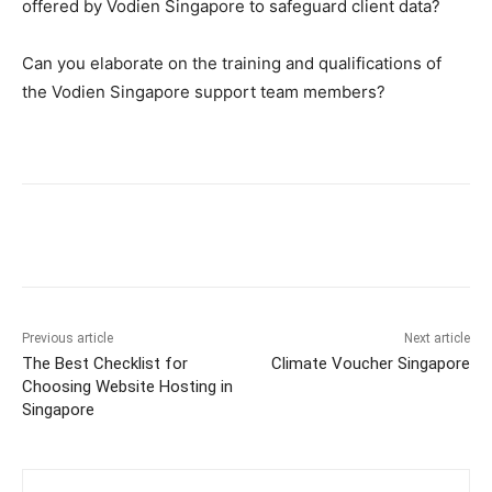
offered by Vodien Singapore to safeguard client data?
Can you elaborate on the training and qualifications of
the Vodien Singapore support team members?
Previous article
Next article
The Best Checklist for
Climate Voucher Singapore
Choosing Website Hosting in
Singapore