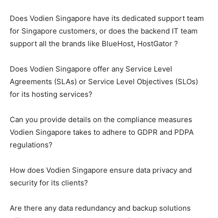
Does Vodien Singapore have its dedicated support team
for Singapore customers, or does the backend IT team
support all the brands like BlueHost, HostGator ?
Does Vodien Singapore offer any Service Level
Agreements (SLAs) or Service Level Objectives (SLOs)
for its hosting services?
Can you provide details on the compliance measures
Vodien Singapore takes to adhere to GDPR and PDPA
regulations?
How does Vodien Singapore ensure data privacy and
security for its clients?
Are there any data redundancy and backup solutions