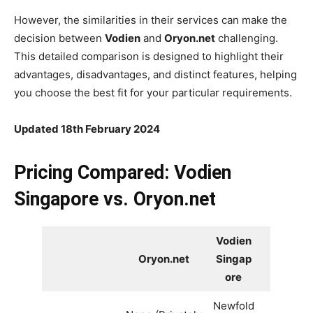
However, the similarities in their services can make the
decision between
Vodien
and
Oryon.net
challenging.
This detailed comparison is designed to highlight their
advantages, disadvantages, and distinct features, helping
you choose the best fit for your particular requirements.
Updated 18th February 2024
Pricing Compared: Vodien
Singapore vs. Oryon.net
Vodien
Oryon.net
Singap
ore
Newfold