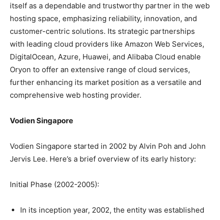
itself as a dependable and trustworthy partner in the web
hosting space, emphasizing reliability, innovation, and
customer-centric solutions. Its strategic partnerships
with leading cloud providers like Amazon Web Services,
DigitalOcean, Azure, Huawei, and Alibaba Cloud enable
Oryon to offer an extensive range of cloud services,
further enhancing its market position as a versatile and
comprehensive web hosting provider.
Vodien Singapore
Vodien Singapore started in 2002 by Alvin Poh and John
Jervis Lee. Here’s a brief overview of its early history:
Initial Phase (2002-2005):
In its inception year, 2002, the entity was established