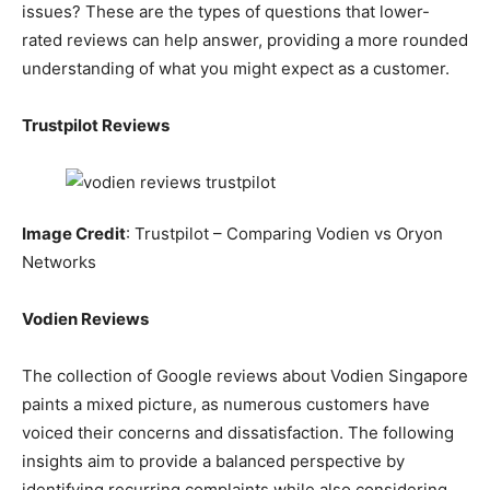
issues? These are the types of questions that lower-
rated reviews can help answer, providing a more rounded
understanding of what you might expect as a customer.
Trustpilot Reviews
Image Credit
: Trustpilot – Comparing Vodien vs Oryon
Networks
Vodien Reviews
The collection of Google reviews about Vodien Singapore
paints a mixed picture, as numerous customers have
voiced their concerns and dissatisfaction. The following
insights aim to provide a balanced perspective by
identifying recurring complaints while also considering