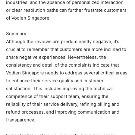
industries, and the absence of personalized interaction
or clear resolution paths can further frustrate customers
of Vodien Singapore.
Summary
Although the reviews are predominantly negative, it’s
crucial to remember that customers are more inclined to
share negative experiences. Nevertheless, the
consistency and detail of the complaints indicate that
Vodien Singapore needs to address several critical areas
to enhance their service quality and customer
satisfaction. This includes improving the technical
competence of their support team, ensuring the
reliability of their service delivery, refining billing and
refund processes, and improving communication and
transparency.