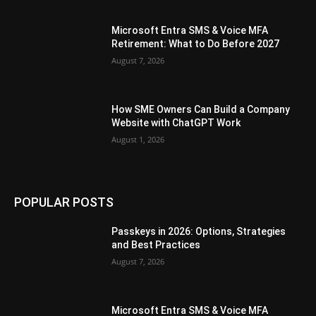
Microsoft Entra SMS & Voice MFA
Retirement: What to Do Before 2027
August 7, 2026
How SME Owners Can Build a Company
Website with ChatGPT Work
August 1, 2026
POPULAR POSTS
Passkeys in 2026: Options, Strategies
and Best Practices
August 7, 2026
Microsoft Entra SMS & Voice MFA