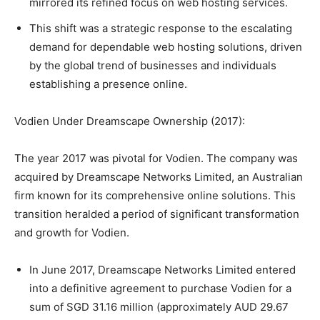
mirrored its refined focus on web hosting services.
This shift was a strategic response to the escalating
demand for dependable web hosting solutions, driven
by the global trend of businesses and individuals
establishing a presence online.
Vodien Under Dreamscape Ownership (2017):
The year 2017 was pivotal for Vodien. The company was
acquired by Dreamscape Networks Limited, an Australian
firm known for its comprehensive online solutions. This
transition heralded a period of significant transformation
and growth for Vodien.
In June 2017, Dreamscape Networks Limited entered
into a definitive agreement to purchase Vodien for a
sum of SGD 31.16 million (approximately AUD 29.67