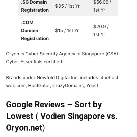
.SG Domain
$56.06 /
$35 / 1st Yr
Registration
1st Yr
.COM
$20.9 /
Domain
$15 / 1st Yr
1st Yr
Registration
Oryon is Cyber Security Agency of Singapore (CSA)
Cyber Essentials certified
Brands under Newfold Digital Inc. includes bluehost,
web.com, HostGator, CrazyDomains, Yoast
Google Reviews – Sort by
Lowest
(
Vodien Singapore vs.
Oryon.net
)