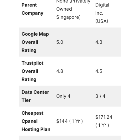
None (Privately
Parent
Digital
Owned
Company
Inc.
Singapore)
(USA)
Google Map
Overall
5.0
4.3
Rating
Trustpilot
Overall
4.8
4.5
Rating
Data Center
Only 4
3 / 4
Tier
Cheapest
$171.24
Cpanel
$144 ( 1 Yr )
( 1 Yr )
Hosting Plan