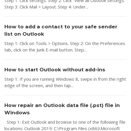
Step 1: Click Settings. Step 2: Click “View all Outlook settings.”
Step 3: Click Mail > Layout. Step 4: Under...
How to add a contact to your safe sender
list on Outlook
Step 1: Click on Tools > Options. Step 2: On the Preferences
tab, click on the Junk E-mail button. Step...
How to start Outlook without add-ins
Step 1: If you are running Windows 8, swipe in from the right
edge of the screen, and then tap...
How repair an Outlook data file (.pst) file in
Windows
Step 1: Exit Outlook and browse to one of the following file
locations: Outlook 2019: C:\Program Files (x86)\Microsoft