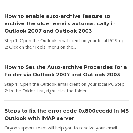
How to enable auto-archive feature to
archive the older emails automatically in
Outlook 2007 and Outlook 2003
Step 1: Open the Outlook email client on your local PC Step
2: Click on the ‘Tools’ menu on the...
How to Set the Auto-archive Properties for a
Folder via Outlook 2007 and Outlook 2003
Step 1: Open the Outlook email client on your local PC Step
2: In the Folder List, right-click the folder...
Steps to fix the error code 0x800cccdd in MS
Outlook with IMAP server
Oryon support team will help you to resolve your email