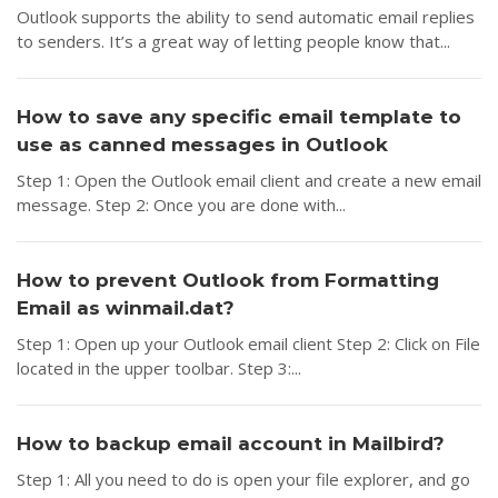
Outlook supports the ability to send automatic email replies
to senders. It’s a great way of letting people know that...
How to save any specific email template to
use as canned messages in Outlook
Step 1: Open the Outlook email client and create a new email
message. Step 2: Once you are done with...
How to prevent Outlook from Formatting
Email as winmail.dat?
Step 1: Open up your Outlook email client Step 2: Click on File
located in the upper toolbar. Step 3:...
How to backup email account in Mailbird?
Step 1: All you need to do is open your file explorer, and go