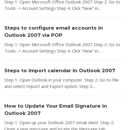
Step 1: Open Microsoft Office Outlook 2007 Step 2: Go to
Tools -> Account Settings Step 4: Click “New” in...
Steps to configure email accounts in
Outlook 2007 via POP
Step 1: Open Microsoft Office Outlook 2007 Step 2: Go to
Tools -> Account Settings Step 4: Click “New” in...
Steps to import calendar in Outlook 2007
Step 1: Open Outlook in your computer. Step 2: Go to File
and select Import and Export option. Step 3:...
How to Update Your Email Signature in
Outlook 2007
Step 1: Open up your Outlook 2007 email client. Step 2:
Open a new message and locate the Message tab....