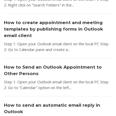
2: Right click on “Search Folders” in the...
How to create appointment and meeting
templates by publishing forms in Outlook
email client
Step 1: Open your Outlook email client on the local PC Step
2: Go to Calendar pane and create a...
How to Send an Outlook Appointment to
Other Persons
Step 1: Open your Outlook email client on the local PC Step
2: Go to “Calendar” option on the left...
How to send an automatic email reply in
Outlook