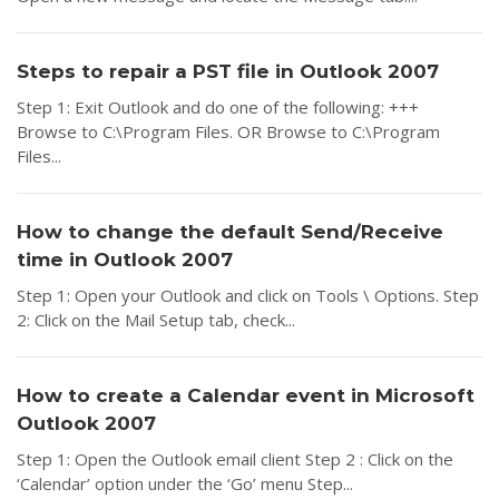
Steps to repair a PST file in Outlook 2007
Step 1: Exit Outlook and do one of the following: +++
Browse to C:\Program Files. OR Browse to C:\Program
Files...
How to change the default Send/Receive
time in Outlook 2007
Step 1: Open your Outlook and click on Tools \ Options. Step
2: Click on the Mail Setup tab, check...
How to create a Calendar event in Microsoft
Outlook 2007
Step 1: Open the Outlook email client Step 2 : Click on the
‘Calendar’ option under the ‘Go’ menu Step...