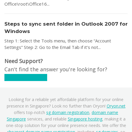
Office\root\Office16...
Steps to sync sent folder in Outlook 2007 for
Windows
Step 1: Select the Tools menu, then choose “Account
Settings” Step 2: Go to the Email Tab if it’s not...
Need Support?
Can't find the answer you're looking for?
Contact Support
Looking for a reliable yet affordable platform for your online
presence in Singapore? Look no further than Oryon!
Oryon.net
offers top-notch
sg domain registration
,
domain name
Singapore
services, and reliable
Singapore hosting
, making it a
one-stop solution for your online presence needs. We offer the
cheapest domain name registration
, including
.sg domains
, so