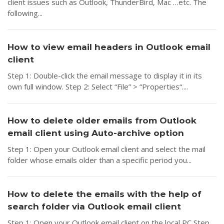
client issues such as Outlook, ThunderBird, Mac …etc. The
following...
How to view email headers in Outlook email
client
Step 1: Double-click the email message to display it in its
own full window. Step 2: Select “File” > “Properties“....
How to delete older emails from Outlook
email client using Auto-archive option
Step 1: Open your Outlook email client and select the mail
folder whose emails older than a specific period you...
How to delete the emails with the help of
search folder via Outlook email client
Step 1: Open your Outlook email client on the local PC Step