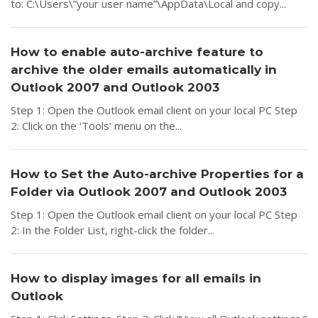
to: C:\Users\”your user name”\AppData\Local and copy...
How to enable auto-archive feature to
archive the older emails automatically in
Outlook 2007 and Outlook 2003
Step 1: Open the Outlook email client on your local PC Step
2: Click on the ‘Tools’ menu on the...
How to Set the Auto-archive Properties for a
Folder via Outlook 2007 and Outlook 2003
Step 1: Open the Outlook email client on your local PC Step
2: In the Folder List, right-click the folder...
How to display images for all emails in
Outlook