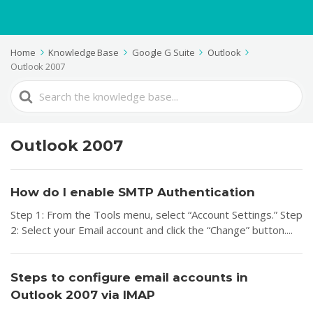
Home
Knowledge Base
Google G Suite
Outlook
Outlook 2007
Search
For
Outlook 2007
How do I enable SMTP Authentication
Step 1: From the Tools menu, select “Account Settings.” Step
2: Select your Email account and click the “Change” button....
Steps to configure email accounts in
Outlook 2007 via IMAP