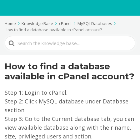
Home
Knowledge Base
cPanel
MySQL Databases
How to find a database available in cPanel account?
Search
For
How to find a database
available in cPanel account?
Step 1: Login to cPanel.
Step 2: Click MySQL database under Database
section.
Step 3: Go to the Current database tab, you can
view available database along with their name,
size, privileged users and action.