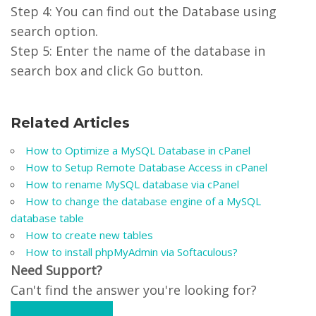
Step 4: You can find out the Database using
search option.
Step 5: Enter the name of the database in
search box and click Go button.
Related Articles
How to Optimize a MySQL Database in cPanel
How to Setup Remote Database Access in cPanel
How to rename MySQL database via cPanel
How to change the database engine of a MySQL
database table
How to create new tables
How to install phpMyAdmin via Softaculous?
Need Support?
Can't find the answer you're looking for?
Contact Support