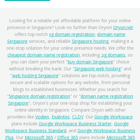
Looking for a reliable yet affordable platform for your online
presence in Singapore? Look no further than Oryon!
Oryon.net
offers top-notch
sg domain registration
,
domain name
Singapore
services, and reliable
Singapore hosting
, making it a
one-stop solution for your online presence needs. We offer the
cheapest domain name registration
, including
.sg domains
, so
you can claim your perfect "
buy domain Singapore
" choice
without breaking the bank. Our "
Singapore web hosting
" and
"
web hosting Singapore
" solutions are top-notch, providing
secure and scalable options for any website, from personal
blogs to established businesses. Whether you search for
"
Singapore domain registration
" or "
domain name registration
Singapore
", Oryon's your one-stop shop for establishing your
online identity in Singapore. Compare Oryon with other
providers like
Vodien
,
Exabytes
,
CLDY
. Our
Google Workspace
plans include
Google Workspace Business Starter
,
Google
Workspace Business Standard
, and
Google Workspace Business
Plus
. Our
Microsoft 365
/
Office 365
plans include
Microsoft 365