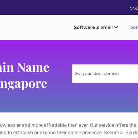
SG
Software & Email
Do
ain Name
ingapore
ow easier and more affordable than ever. Our service offers th
oking to establish or expand their online presence. Secure a .SG 