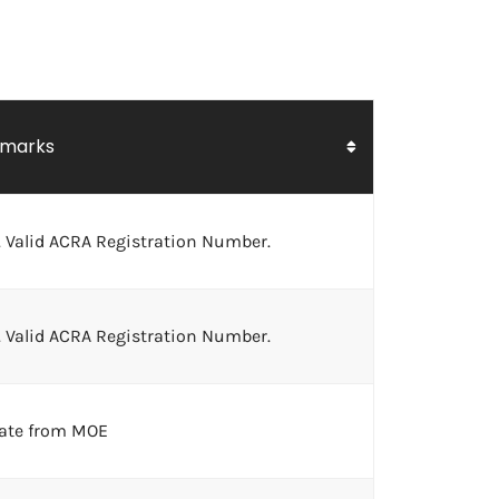
marks
 Valid ACRA Registration Number.
 Valid ACRA Registration Number.
cate from MOE