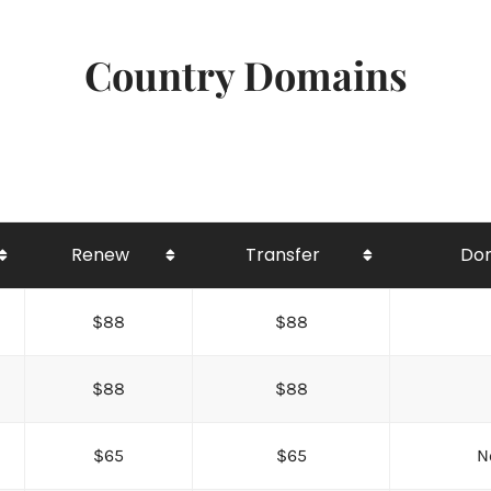
Country Domains
Renew
Transfer
Dom
$88
$88
$88
$88
$65
$65
N