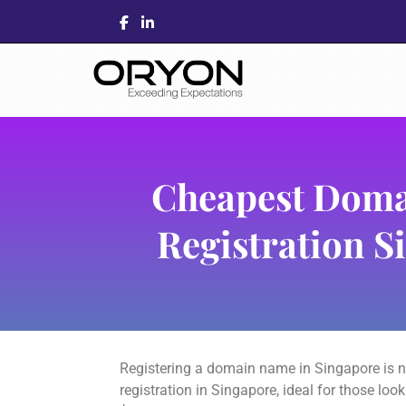
Cheapest Dom
Registration S
Registering a domain name in Singapore is n
registration in Singapore, ideal for those lo