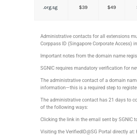
.org.sg
$39
$49
Administrative contacts for all extensions mu
Corppass ID (Singapore Corporate Access) in 
Important notes from the domain name regist
SGNIC requires mandatory verification for n
The administrative contact of a domain name i
information—this is a required step to regist
The administrative contact has 21 days to co
of the following ways:
Clicking the link in the email sent by SGNIC t
Visiting the VerifiedID@SG Portal directly at: 