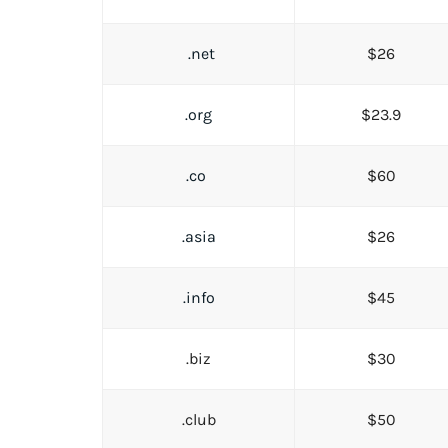
.net
$26
.org
$23.9
.co
$60
.asia
$26
.info
$45
.biz
$30
.club
$50