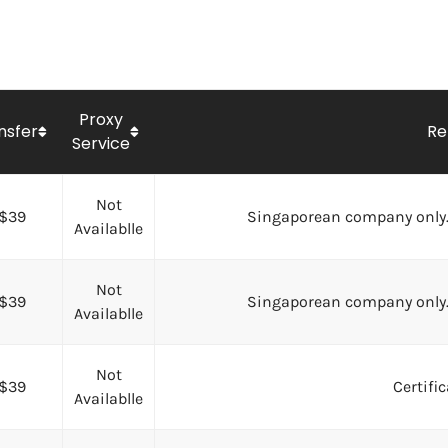
Proxy
nsfer
Re
Service
Not
$39
Singaporean company only.
Availablle
Not
$39
Singaporean company only.
Availablle
Not
$39
Certifi
Availablle