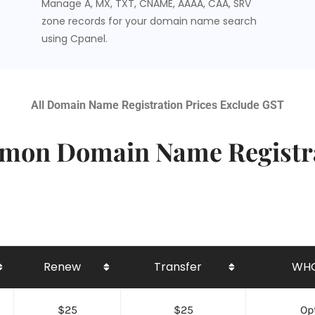
Manage A, MX, TXT, CNAME, AAAA, CAA, SRV
zone records for your domain name search
using Cpanel.
All Domain Name Registration Prices Exclude GST
on Domain Name Registr
Renew
Transfer
WHO
$25
$25
Opt