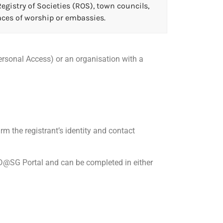
egistry of Societies (ROS), town councils,
ces of worship or embassies.
Personal Access) or an organisation with a
m the registrant’s identity and contact
ID@SG Portal and can be completed in either