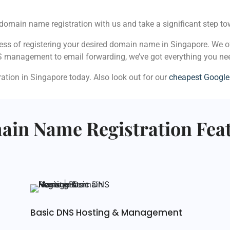
domain name registration with us and take a significant step tow
cess of registering your desired domain name in Singapore. We o
S management to email forwarding, we’ve got everything you ne
tion in Singapore today. Also look out for our
cheapest Googl
in Name Registration Fea
Basic DNS Hosting & Management