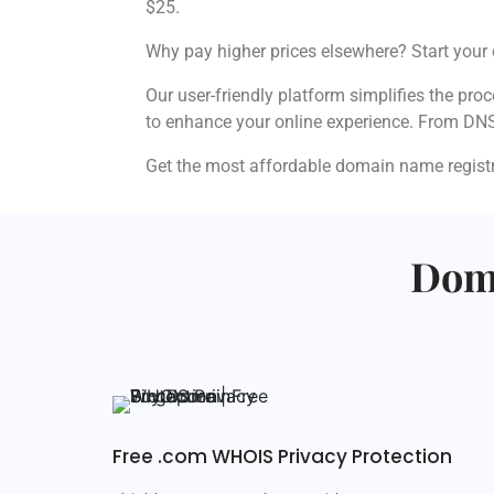
$25.
Why pay higher prices elsewhere? Start your 
Our user-friendly platform simplifies the pro
to enhance your online experience. From DN
Get the most affordable domain name registra
Doma
Free .com WHOIS Privacy Protection