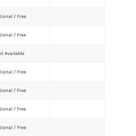
ional / Free
ional / Free
t Available
ional / Free
ional / Free
ional / Free
ional / Free