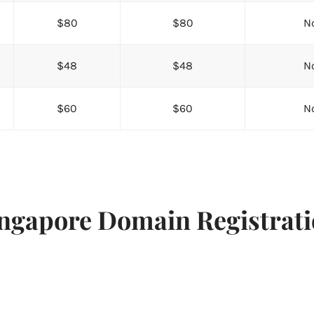
$80
$80
No
$48
$48
No
$60
$60
No
ngapore Domain Registrat