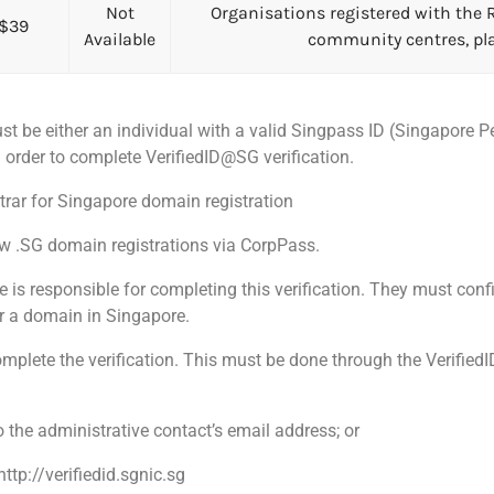
Not
Organisations registered with the R
$39
Available
community centres, pla
st be either an individual with a valid Singpass ID (Singapore 
order to complete VerifiedID@SG verification.
rar for Singapore domain registration
ew .SG domain registrations via CorpPass.
s responsible for completing this verification. They must confir
er a domain in Singapore.
mplete the verification. This must be done through the Verified
o the administrative contact’s email address; or
http://verifiedid.sgnic.sg