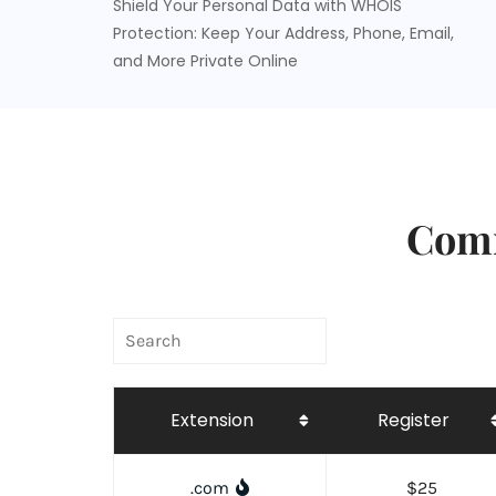
Shield Your Personal Data with WHOIS
Protection: Keep Your Address, Phone, Email,
and More Private Online
Comm
Extension
Register
.com
$25