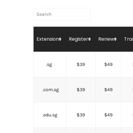
Extension
Register
Renew
Tra
.sg
$39
$49
.com.sg
$39
$49
.edu.sg
$39
$49