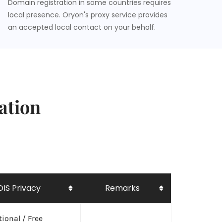
Domain registration in some countries requires
local presence. Oryon's proxy service provides
an accepted local contact on your behalf.
ation
IS Privacy
Remarks
ional / Free