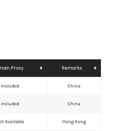
ain Proxy
Remarks
Included
China
Included
China
ot Available
Hong Kong