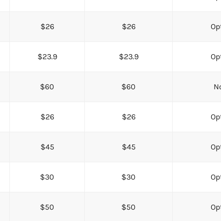
$26
$26
Opt
$23.9
$23.9
Opt
$60
$60
No
$26
$26
Opt
$45
$45
Opt
$30
$30
Opt
$50
$50
Opt