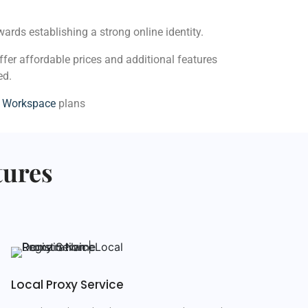
ards establishing a strong online identity.
ffer affordable prices and additional features
ed.
e Workspace
plans
tures
Local Proxy Service