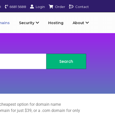
D
6681 5688
Login
Order
Contact
mains
Security
Hosting
About
e cheapest option for domain name
domain for just $39, or a .com domain for only