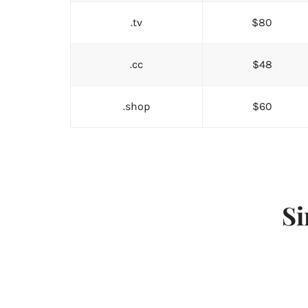
.tv
$80
.cc
$48
.shop
$60
Si