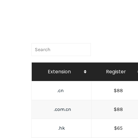
Extension
Register
.cn
$88
.com.cn
$88
.hk
$65