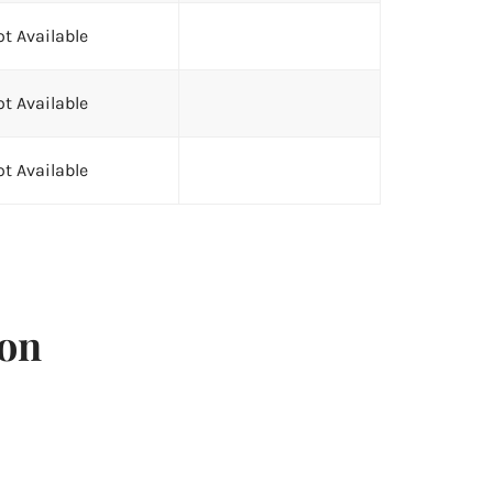
t Available
t Available
t Available
ion