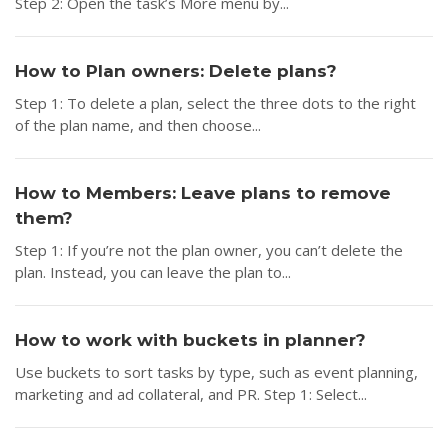
Step 2: Open the task’s More menu by...
How to Plan owners: Delete plans?
Step 1: To delete a plan, select the three dots to the right
of the plan name, and then choose...
How to Members: Leave plans to remove
them?
Step 1: If you’re not the plan owner, you can’t delete the
plan. Instead, you can leave the plan to...
How to work with buckets in planner?
Use buckets to sort tasks by type, such as event planning,
marketing and ad collateral, and PR. Step 1: Select...