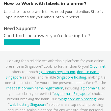
How to Work with labels in planner?
Use labels to see which tasks need your attention. Step 1:
Type in names for your labels. Step 2: Select...
Need Support?
Can't find the answer you're looking for?
Contact Support
Looking for a reliable yet affordable platform for your online
presence in Singapore? Look no further than Oryon!
Oryon.net
offers top-notch
sg domain registration
,
domain name
Singapore
services, and reliable
Singapore hosting
, making it a
one-stop solution for your online presence needs. We offer the
cheapest domain name registration
, including
.sg domains
, so
you can claim your perfect "
buy domain Singapore
" choice
without breaking the bank. Our "
Singapore web hosting
" and
"
web hosting Singapore
" solutions are top-notch, providing
secure and scalable options for any website, from personal