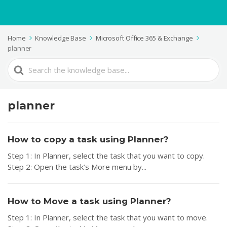
Home
Knowledge Base
Microsoft Office 365 & Exchange
planner
Search
For
planner
How to copy a task using Planner?
Step 1: In Planner, select the task that you want to copy.
Step 2: Open the task’s More menu by...
How to Move a task using Planner?
Step 1: In Planner, select the task that you want to move.