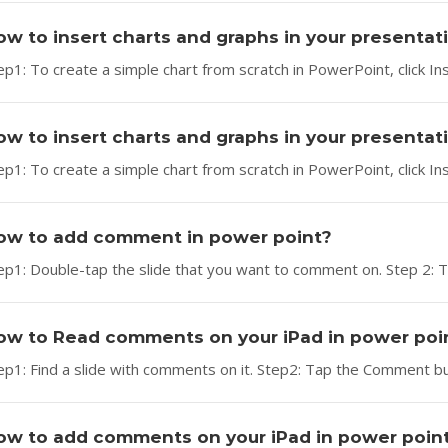
ow to insert charts and graphs in your presenta
ep1: To create a simple chart from scratch in PowerPoint, click Ins
ow to insert charts and graphs in your presentati
ep1: To create a simple chart from scratch in PowerPoint, click Ins
ow to add comment in power point?
ep1: Double-tap the slide that you want to comment on. Step 2: 
ow to Read comments on your iPad in power poi
ep1: Find a slide with comments on it. Step2: Tap the Comment 
ow to add comments on your iPad in power poin