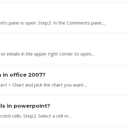
s pane is open. Step2: In the Comments pane,...
r initials in the upper right corner to open...
n in office 2007?
ert > Chart and pick the chart you want....
ls in powerpoint?
ed cells. Step2: Select a cell or...