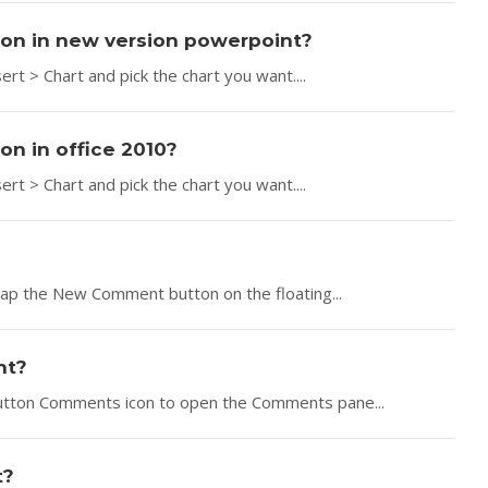
tion in new version powerpoint?
ert > Chart and pick the chart you want....
on in office 2010?
ert > Chart and pick the chart you want....
Tap the New Comment button on the floating...
nt?
button Comments icon to open the Comments pane...
t?