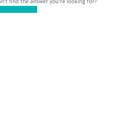
n't find the answer you're looking for?
ontact Support