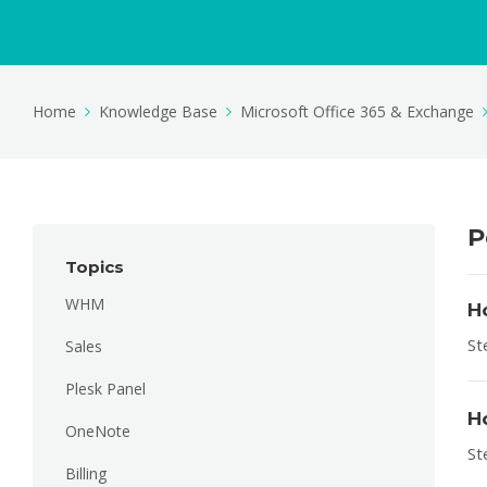
Home
Knowledge Base
Microsoft Office 365 & Exchange
P
Topics
WHM
H
St
Sales
Plesk Panel
H
OneNote
St
Billing