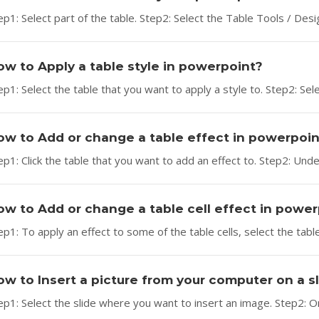
ep1: Select part of the table. Step2: Select the Table Tools / Desig
ow to Apply a table style in powerpoint?
ep1: Select the table that you want to apply a style to. Step2: Sele
ow to Add or change a table effect in powerpoin
ep1: Click the table that you want to add an effect to. Step2: Unde
ow to Add or change a table cell effect in powe
ep1: To apply an effect to some of the table cells, select the table
ow to Insert a picture from your computer on a 
ep1: Select the slide where you want to insert an image. Step2: On