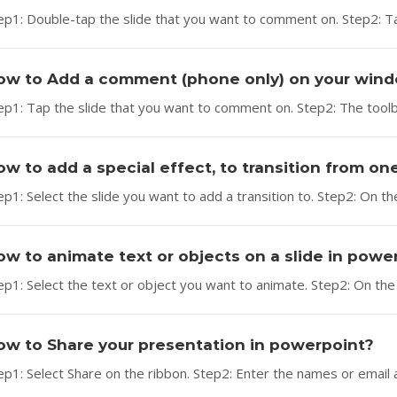
ep1: Double-tap the slide that you want to comment on. Step2: T
ow to Add a comment (phone only) on your win
ep1: Tap the slide that you want to comment on. Step2: The tool
ow to add a special effect, to transition from on
ep1: Select the slide you want to add a transition to. Step2: On the
ow to animate text or objects on a slide in powe
ep1: Select the text or object you want to animate. Step2: On the 
ow to Share your presentation in powerpoint?
ep1: Select Share on the ribbon. Step2: Enter the names or email 