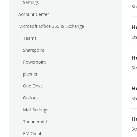
Settings
St
Account Center
Microsoft Office 365 & Exchange
H
St
Teams
Sharepoint
H
Powerpoint
St
planner
One Drive
H
Outlook
St
Mail Settings
H
Thunderbird
St
EM Client