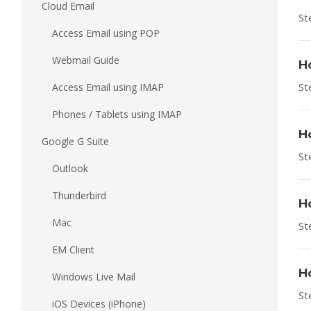
Cloud Email
St
Access Email using POP
Webmail Guide
H
St
Access Email using IMAP
Phones / Tablets using IMAP
H
Google G Suite
St
Outlook
Thunderbird
H
Mac
St
EM Client
H
Windows Live Mail
St
iOS Devices (iPhone)