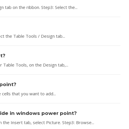
n tab on the ribbon. Step3: Select the...
ct the Table Tools / Design tab...
t?
r Table Tools, on the Design tab,...
rpoint?
 cells that you want to add...
slide in windows power point?
 the Insert tab, select Picture. Step3: Browse...