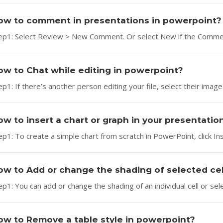
ow to comment in presentations in powerpoint?
ep1: Select Review > New Comment. Or select New if the Comment
ow to Chat while editing in powerpoint?
ep1: If there’s another person editing your file, select their image o
ow to insert a chart or graph in your presentatio
ep1: To create a simple chart from scratch in PowerPoint, click Ins
ow to Add or change the shading of selected cel
ep1: You can add or change the shading of an individual cell or select
ow to Remove a table style in powerpoint?