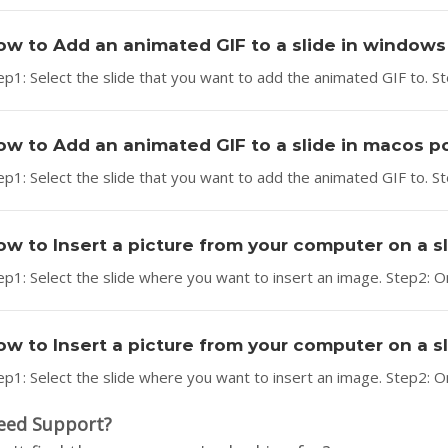
ow to Add an animated GIF to a slide in window
ep1: Select the slide that you want to add the animated GIF to. Step
ow to Add an animated GIF to a slide in macos 
ep1: Select the slide that you want to add the animated GIF to. St
ow to Insert a picture from your computer on a 
ep1: Select the slide where you want to insert an image. Step2: On
ow to Insert a picture from your computer on a 
ep1: Select the slide where you want to insert an image. Step2: On
eed Support?