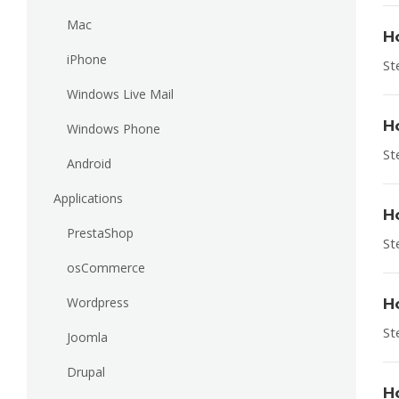
Mac
H
iPhone
St
Windows Live Mail
H
Windows Phone
St
Android
Applications
H
PrestaShop
St
osCommerce
Wordpress
H
St
Joomla
Drupal
H