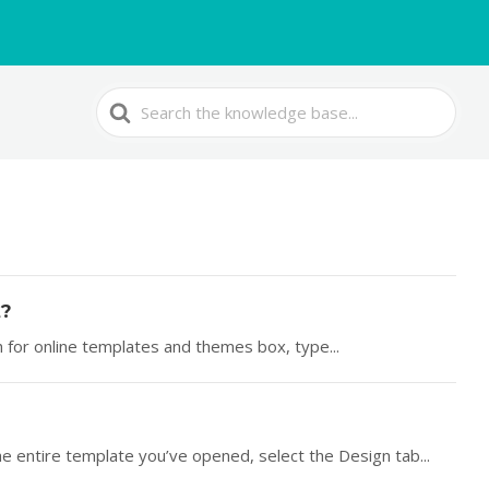
Search
For
t?
ch for online templates and themes box, type...
he entire template you’ve opened, select the Design tab...