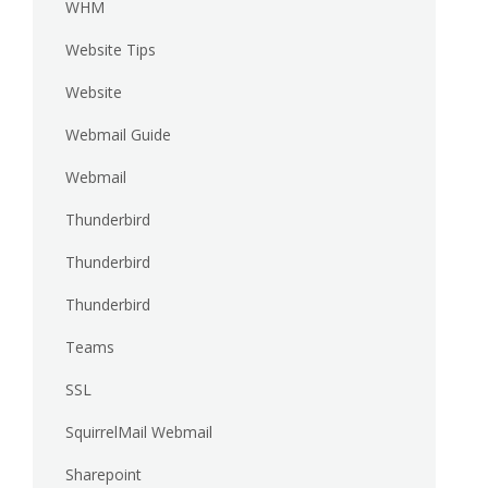
WHM
Website Tips
Website
Webmail Guide
Webmail
Thunderbird
Thunderbird
Thunderbird
Teams
SSL
SquirrelMail Webmail
Sharepoint