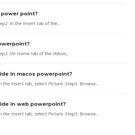
s power point?
2: In the Insert tab of the...
powerpoint?
ep2: On Home tab of the ribbon,...
slide in macos powerpoint?
 the Insert tab, select Picture. Step3: Browse...
slide in web powerpoint?
 the Insert tab, select Picture. Step3: Browse...