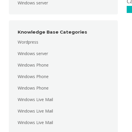
Ca
Windows server
C
Knowledge Base Categories
Wordpress
Windows server
Windows Phone
Windows Phone
Windows Phone
Windows Live Mail
Windows Live Mail
Windows Live Mail