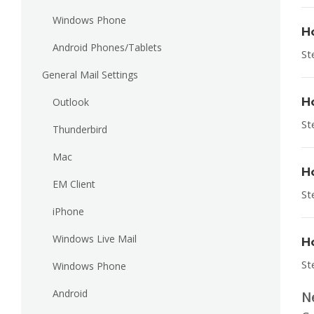
Windows Phone
H
Android Phones/Tablets
St
General Mail Settings
H
Outlook
St
Thunderbird
Mac
H
EM Client
St
iPhone
Windows Live Mail
H
St
Windows Phone
Android
N