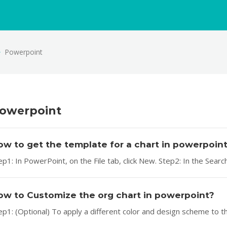
Powerpoint
owerpoint
ow to get the template for a chart in powerpoin
ep1: In PowerPoint, on the File tab, click New. Step2: In the Sear
ow to Customize the org chart in powerpoint?
ep1: (Optional) To apply a different color and design scheme to t