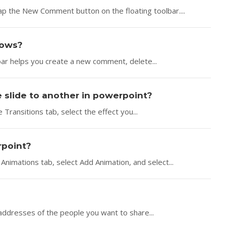
ap the New Comment button on the floating toolbar....
dows?
bar helps you create a new comment, delete...
e slide to another in powerpoint?
 Transitions tab, select the effect you...
rpoint?
Animations tab, select Add Animation, and select...
addresses of the people you want to share...