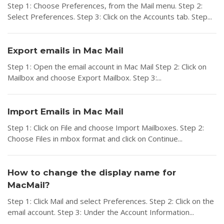
Step 1: Choose Preferences, from the Mail menu. Step 2:
Select Preferences. Step 3: Click on the Accounts tab. Step...
Export emails in Mac Mail
Step 1: Open the email account in Mac Mail Step 2: Click on
Mailbox and choose Export Mailbox. Step 3:...
Import Emails in Mac Mail
Step 1: Click on File and choose Import Mailboxes. Step 2:
Choose Files in mbox format and click on Continue...
How to change the display name for
MacMail?
Step 1: Click Mail and select Preferences. Step 2: Click on the
email account. Step 3: Under the Account Information...