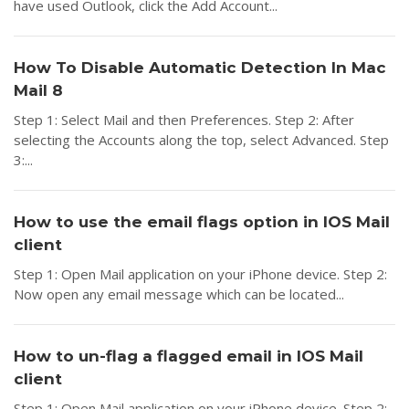
have used Outlook, click the Add Account...
How To Disable Automatic Detection In Mac
Mail 8
Step 1: Select Mail and then Preferences. Step 2: After
selecting the Accounts along the top, select Advanced. Step
3:...
How to use the email flags option in IOS Mail
client
Step 1: Open Mail application on your iPhone device. Step 2:
Now open any email message which can be located...
How to un-flag a flagged email in IOS Mail
client
Step 1: Open Mail application on your iPhone device. Step 2: