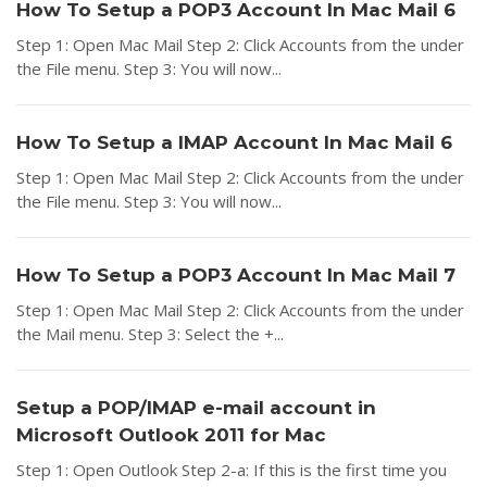
How To Setup a POP3 Account In Mac Mail 6
Step 1: Open Mac Mail Step 2: Click Accounts from the under
the File menu. Step 3: You will now...
How To Setup a IMAP Account In Mac Mail 6
Step 1: Open Mac Mail Step 2: Click Accounts from the under
the File menu. Step 3: You will now...
How To Setup a POP3 Account In Mac Mail 7
Step 1: Open Mac Mail Step 2: Click Accounts from the under
the Mail menu. Step 3: Select the +...
Setup a POP/IMAP e-mail account in
Microsoft Outlook 2011 for Mac
Step 1: Open Outlook Step 2-a: If this is the first time you