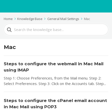
Home
Knowledge Base
General Mail Settings
Mac
Search
For
Mac
Steps to configure the webmail in Mac Mail
using IMAP
Step 1: Choose Preferences, from the Mail menu. Step 2:
Select Preferences. Step 3: Click on the Accounts tab. Step...
Steps to configure the cPanel email account
in Mac Mail using POP3