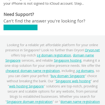
your iPhone is not signed to iCloud account. Step...
Need Support?
Can't find the answer you're looking for?
Contact Support
Looking for a reliable yet affordable platform for your online
presence in Singapore? Look no further than Oryon!
Oryon.net
offers top-notch
sg domain registration
,
domain name
Singapore
services, and reliable
Singapore hosting
, making it a
one-stop solution for your online presence needs. We offer the
cheapest domain name registration
, including
.sg domains
, so
you can claim your perfect "
buy domain Singapore
" choice
without breaking the bank. Our "
Singapore web hosting
" and
"
web hosting Singapore
" solutions are top-notch, providing
secure and scalable options for any website, from personal
blogs to established businesses. Whether you search for
"
Singapore domain registration
" or "
domain name registration