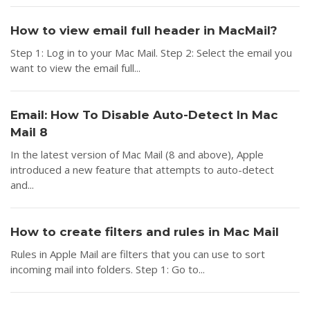
How to view email full header in MacMail?
Step 1: Log in to your Mac Mail. Step 2: Select the email you
want to view the email full...
Email: How To Disable Auto-Detect In Mac
Mail 8
In the latest version of Mac Mail (8 and above), Apple
introduced a new feature that attempts to auto-detect
and...
How to create filters and rules in Mac Mail
Rules in Apple Mail are filters that you can use to sort
incoming mail into folders. Step 1: Go to...