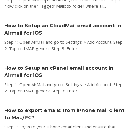
Now click on the ‘Flagged’ Mailbox folder where all...
How to Setup an CloudMail email account in
Airmail for iOS
Step 1: Open AirMail and go to Settings > Add Account. Step
2: Tap on IMAP generic Step 3: Enter...
How to Setup an cPanel email account in
Airmail for iOS
Step 1: Open AirMail and go to Settings > Add Account. Step
2: Tap on IMAP generic Step 3: Enter...
How to export emails from iPhone mail client
to Mac/PC?
Step 1: Login to your iPhone email client and ensure that