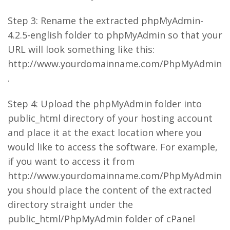
Step 3: Rename the extracted phpMyAdmin-
4.2.5-english folder to phpMyAdmin so that your
URL will look something like this:
http://www.yourdomainname.com/PhpMyAdmin
.
Step 4: Upload the phpMyAdmin folder into
public_html directory of your hosting account
and place it at the exact location where you
would like to access the software. For example,
if you want to access it from
http://www.yourdomainname.com/PhpMyAdmin
you should place the content of the extracted
directory straight under the
public_html/PhpMyAdmin folder of cPanel