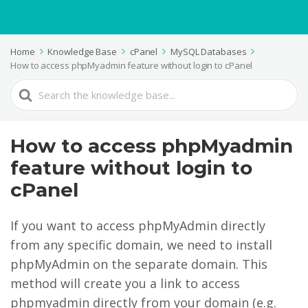
Home
Knowledge Base
cPanel
MySQL Databases
How to access phpMyadmin feature without login to cPanel
Search
For
How to access phpMyadmin
feature without login to
cPanel
If you want to access phpMyAdmin directly
from any specific domain, we need to install
phpMyAdmin on the separate domain. This
method will create you a link to access
phpmyadmin directly from your domain (e.g.