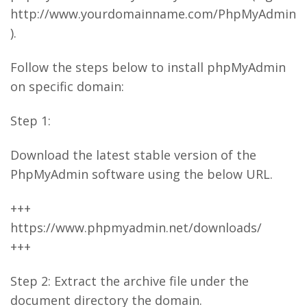
http://www.yourdomainname.com/PhpMyAdmin
).
Follow the steps below to install phpMyAdmin
on specific domain:
Step 1:
Download the latest stable version of the
PhpMyAdmin software using the below URL.
+++
https://www.phpmyadmin.net/downloads/
+++
Step 2: Extract the archive file under the
document directory the domain.