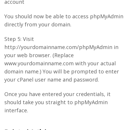
account
You should now be able to access phpMyAdmin
directly from your domain.
Step 5: Visit
http://yourdomainname.com/phpMyAdmin in
your web browser. (Replace
www.yourdomainname.com with your actual
domain name.) You will be prompted to enter
your cPanel user name and password.
Once you have entered your credentials, it
should take you straight to phpMyAdmin
interface.