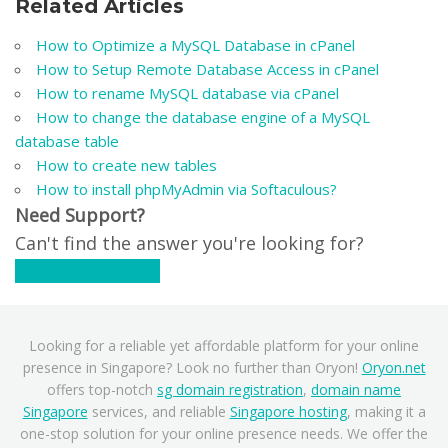
Related Articles
How to Optimize a MySQL Database in cPanel
How to Setup Remote Database Access in cPanel
How to rename MySQL database via cPanel
How to change the database engine of a MySQL
database table
How to create new tables
How to install phpMyAdmin via Softaculous?
Need Support?
Can't find the answer you're looking for?
Contact Support
Looking for a reliable yet affordable platform for your online
presence in Singapore? Look no further than Oryon!
Oryon.net
offers top-notch
sg domain registration
,
domain name
Singapore
services, and reliable
Singapore hosting
, making it a
one-stop solution for your online presence needs. We offer the