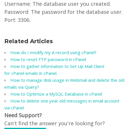
Username: The database user you created.
Password: The password for the database user.
Port: 3306.
Related Articles
How do I modify my A record using cPanel?
How to reset FTP password in cPanel
How to gather information to Set Up Mail Client
for cPanel emails in cPanel.
How to manage disk usage in Webmail and delete the old
emails via Query?
How to Optimize a MySQL Database in cPanel
How to delete one year old messages in email account
via cPanel
Need Support?
Can't find the answer you're looking for?