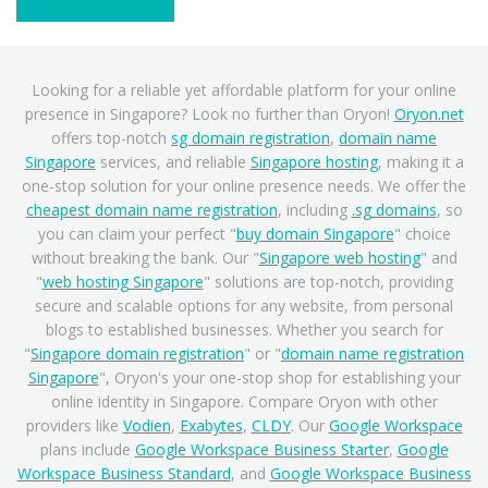
Contact Support
Looking for a reliable yet affordable platform for your online
presence in Singapore? Look no further than Oryon!
Oryon.net
offers top-notch
sg domain registration
,
domain name
Singapore
services, and reliable
Singapore hosting
, making it a
one-stop solution for your online presence needs. We offer the
cheapest domain name registration
, including
.sg domains
, so
you can claim your perfect "
buy domain Singapore
" choice
without breaking the bank. Our "
Singapore web hosting
" and
"
web hosting Singapore
" solutions are top-notch, providing
secure and scalable options for any website, from personal
blogs to established businesses. Whether you search for
"
Singapore domain registration
" or "
domain name registration
Singapore
", Oryon's your one-stop shop for establishing your
online identity in Singapore. Compare Oryon with other
providers like
Vodien
,
Exabytes
,
CLDY
. Our
Google Workspace
plans include
Google Workspace Business Starter
,
Google
Workspace Business Standard
, and
Google Workspace Business