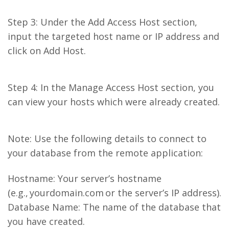
Step 3: Under the Add Access Host section,
input the targeted host name or IP address and
click on Add Host.
Step 4: In the Manage Access Host section, you
can view your hosts which were already created.
Note: Use the following details to connect to
your database from the remote application:
Hostname: Your server’s hostname
(e.g., yourdomain.com or the server’s IP address).
Database Name: The name of the database that
you have created.