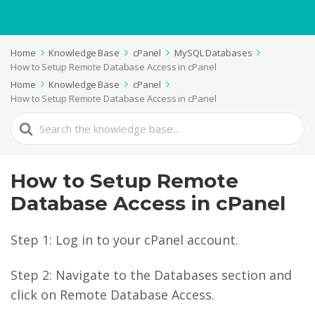
Home
Knowledge Base
cPanel
MySQL Databases
How to Setup Remote Database Access in cPanel
Home
Knowledge Base
cPanel
How to Setup Remote Database Access in cPanel
Search
For
How to Setup Remote
Database Access in cPanel
Step 1: Log in to your cPanel account.
Step 2: Navigate to the Databases section and
click on Remote Database Access.