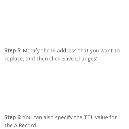
Step 5:
Modify the IP address that you want to
replace, and then click ‘Save Changes’.
Step 6:
You can also specify the TTL value for
the A Record.