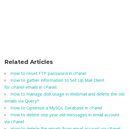
Related Articles
How to reset FTP password in cPanel
How to gather information to Set Up Mail Client
for cPanel emails in cPanel.
How to manage disk usage in Webmail and delete the old
emails via Query?
How to Optimize a MySQL Database in cPanel
How to delete one year old messages in email account
via cPanel
How to delete the emails from email account via cPanel