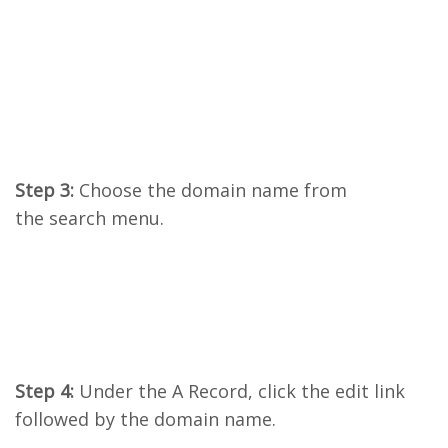
Step 3:
Choose the domain name from
the search menu.
Step 4:
Under the A Record, click the edit link
followed by the domain name.