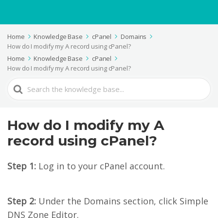
Home
Knowledge Base
cPanel
Domains
How do I modify my A record using cPanel?
Home
Knowledge Base
cPanel
How do I modify my A record using cPanel?
Search
For
How do I modify my A
record using cPanel?
Step 1:
Log in to your cPanel account.
Step 2:
Under the Domains section, click Simple
DNS Zone Editor.