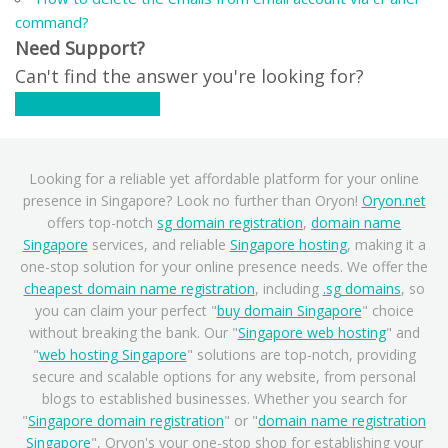
command?
Need Support?
Can't find the answer you're looking for?
Contact Support
Looking for a reliable yet affordable platform for your online
presence in Singapore? Look no further than Oryon!
Oryon.net
offers top-notch
sg domain registration
,
domain name
Singapore
services, and reliable
Singapore hosting
, making it a
one-stop solution for your online presence needs. We offer the
cheapest domain name registration
, including
.sg domains
, so
you can claim your perfect "
buy domain Singapore
" choice
without breaking the bank. Our "
Singapore web hosting
" and
"
web hosting Singapore
" solutions are top-notch, providing
secure and scalable options for any website, from personal
blogs to established businesses. Whether you search for
"
Singapore domain registration
" or "
domain name registration
Singapore
", Oryon's your one-stop shop for establishing your