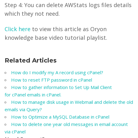
Step 4: You can delete AWStats logs files details
which they not need.
Click here
to view this article as Oryon
knowledge base video tutorial playlist.
Related Articles
How do I modify my A record using cPanel?
How to reset FTP password in cPanel
How to gather information to Set Up Mail Client
for cPanel emails in cPanel.
How to manage disk usage in Webmail and delete the old
emails via Query?
How to Optimize a MySQL Database in cPanel
How to delete one year old messages in email account
via cPanel