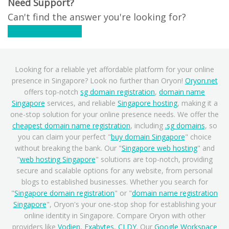
Need Support?
Can't find the answer you're looking for?
Contact Support
Looking for a reliable yet affordable platform for your online
presence in Singapore? Look no further than Oryon!
Oryon.net
offers top-notch
sg domain registration
,
domain name
Singapore
services, and reliable
Singapore hosting
, making it a
one-stop solution for your online presence needs. We offer the
cheapest domain name registration
, including
.sg domains
, so
you can claim your perfect "
buy domain Singapore
" choice
without breaking the bank. Our "
Singapore web hosting
" and
"
web hosting Singapore
" solutions are top-notch, providing
secure and scalable options for any website, from personal
blogs to established businesses. Whether you search for
"
Singapore domain registration
" or "
domain name registration
Singapore
", Oryon's your one-stop shop for establishing your
online identity in Singapore. Compare Oryon with other
providers like
Vodien
,
Exabytes
,
CLDY
. Our
Google Workspace