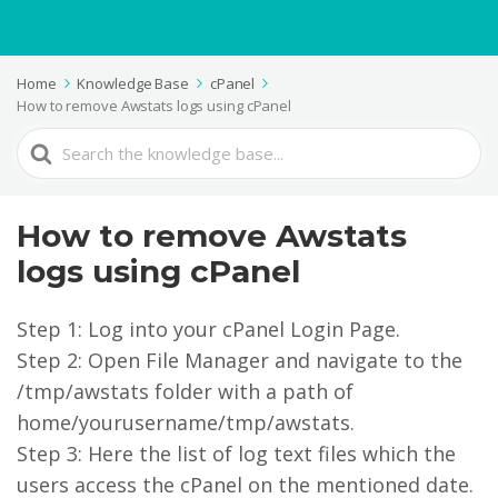
Home
Knowledge Base
cPanel
How to remove Awstats logs using cPanel
Search
For
How to remove Awstats
logs using cPanel
Step 1: Log into your cPanel Login Page.
Step 2: Open File Manager and navigate to the
/tmp/awstats folder with a path of
home/yourusername/tmp/awstats.
Step 3: Here the list of log text files which the
users access the cPanel on the mentioned date.