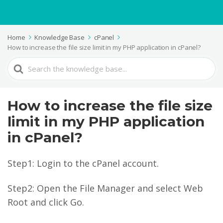
Home
Knowledge Base
cPanel
How to increase the file size limit in my PHP application in cPanel?
Search
For
How to increase the file size
limit in my PHP application
in cPanel?
Step1: Login to the cPanel account.
Step2: Open the File Manager and select Web
Root and click Go.