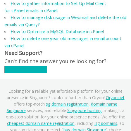
How to gather information to Set Up Mail Client
for cPanel emails in cPanel.
How to manage disk usage in Webmail and delete the old
emails via Query?
How to Optimize a MySQL Database in cPanel
How to delete one year old messages in email account
via cPanel
Need Support?
Can't find the answer you're looking for?
Contact Support
Looking for a reliable yet affordable platform for your online
presence in Singapore? Look no further than Oryon!
Oryon.net
offers top-notch
sg domain registration
,
domain name
Singapore
services, and reliable
Singapore hosting
, making it a
one-stop solution for your online presence needs. We offer the
cheapest domain name registration
, including
.sg domains
, so
you can claim your perfect "
buy domain Singapore
" choice