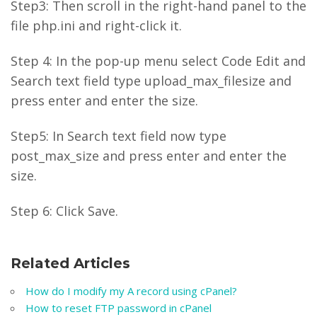
Step3: Then scroll in the right-hand panel to the
file php.ini and right-click it.
Step 4: In the pop-up menu select Code Edit and
Search text field type upload_max_filesize and
press enter and enter the size.
Step5: In Search text field now type
post_max_size and press enter and enter the
size.
Step 6: Click Save.
Related Articles
How do I modify my A record using cPanel?
How to reset FTP password in cPanel