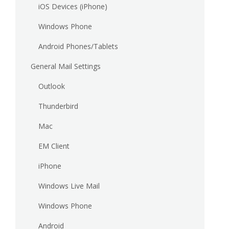
iOS Devices (iPhone)
Windows Phone
Android Phones/Tablets
General Mail Settings
Outlook
Thunderbird
Mac
EM Client
iPhone
Windows Live Mail
Windows Phone
Android