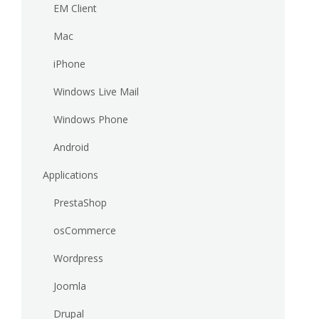
EM Client
Mac
iPhone
Windows Live Mail
Windows Phone
Android
Applications
PrestaShop
osCommerce
Wordpress
Joomla
Drupal