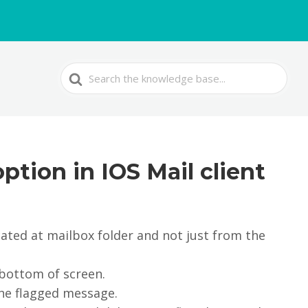
Search
For
ption in IOS Mail client
ated at mailbox folder and not just from the
 bottom of screen.
the flagged message.