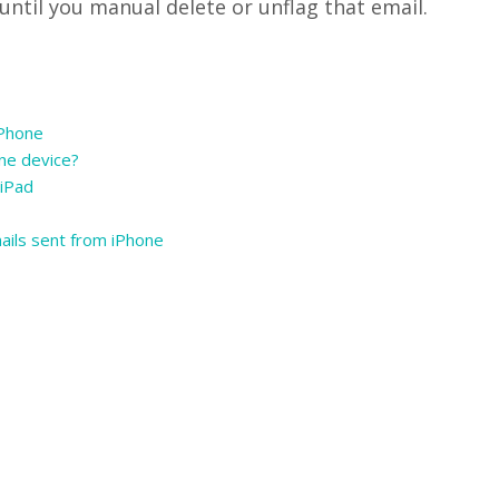
 until you manual delete or unflag that email.
iPhone
one device?
 iPad
ails sent from iPhone