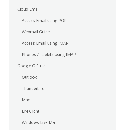
Cloud Email
Access Email using POP
Webmail Guide
Access Email using IMAP
Phones / Tablets using IMAP
Google G Suite
Outlook
Thunderbird
Mac
EM Client
Windows Live Mail