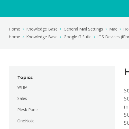
Home
Knowledge Base
General Mail Settings
Mac
How
Home
Knowledge Base
Google G Suite
iOS Devices (iPh
H
Topics
WHM
St
S
Sales
in
Plesk Panel
St
OneNote
St