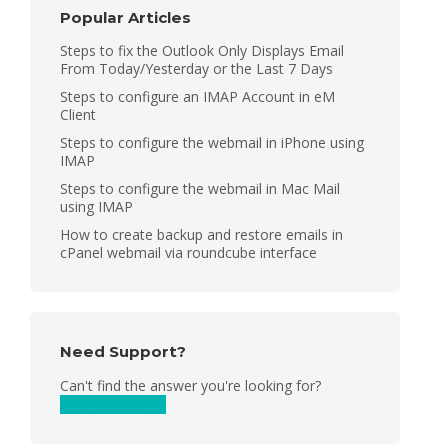
Popular Articles
Steps to fix the Outlook Only Displays Email
From Today/Yesterday or the Last 7 Days
Steps to configure an IMAP Account in eM
Client
Steps to configure the webmail in iPhone using
IMAP
Steps to configure the webmail in Mac Mail
using IMAP
How to create backup and restore emails in
cPanel webmail via roundcube interface
Need Support?
Can't find the answer you're looking for?
Contact Support