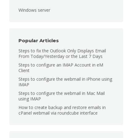
Windows server
Popular Articles
Steps to fix the Outlook Only Displays Email
From Today/Yesterday or the Last 7 Days
Steps to configure an IMAP Account in eM
Client
Steps to configure the webmail in iPhone using
IMAP
Steps to configure the webmail in Mac Mail
using IMAP
How to create backup and restore emails in
cPanel webmail via roundcube interface