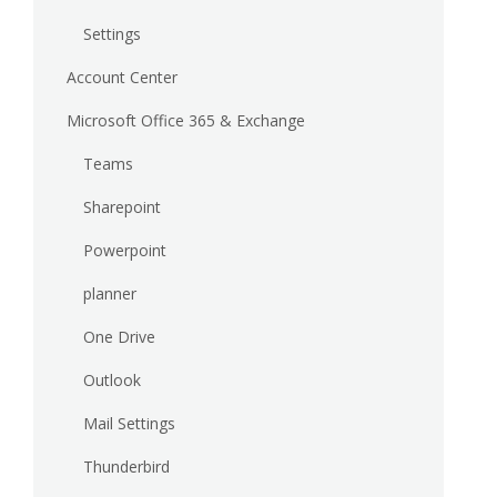
Settings
Account Center
Microsoft Office 365 & Exchange
Teams
Sharepoint
Powerpoint
planner
One Drive
Outlook
Mail Settings
Thunderbird