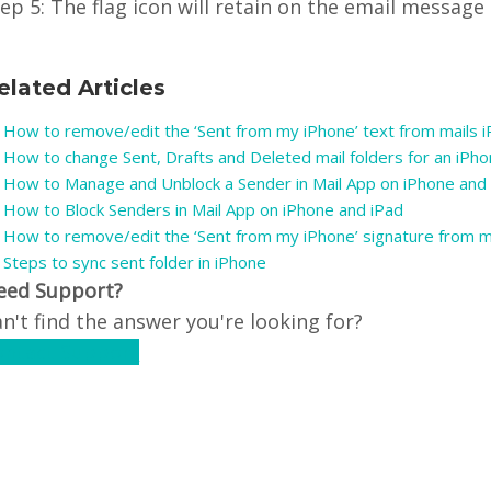
ep 5: The flag icon will retain on the email message
elated Articles
How to remove/edit the ‘Sent from my iPhone’ text from mails 
How to change Sent, Drafts and Deleted mail folders for an iPh
How to Manage and Unblock a Sender in Mail App on iPhone and
How to Block Senders in Mail App on iPhone and iPad
How to remove/edit the ‘Sent from my iPhone’ signature from m
Steps to sync sent folder in iPhone
eed Support?
n't find the answer you're looking for?
ontact Support