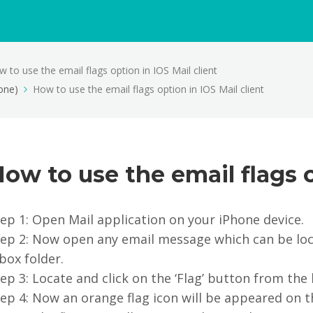
 to use the email flags option in IOS Mail client
one)
How to use the email flags option in IOS Mail client
ow to use the email flags o
ep 1: Open Mail application on your iPhone device.
tep 2: Now open any email message which can be loc
box folder.
ep 3: Locate and click on the ‘Flag’ button from the
ep 4: Now an orange flag icon will be appeared on 