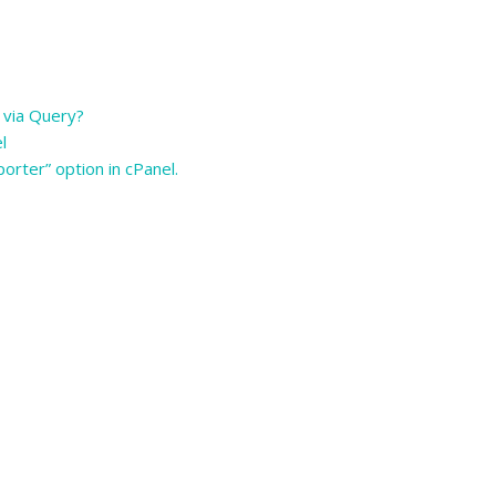
 via Query?
el
orter” option in cPanel.