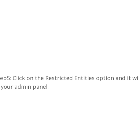
ep5: Click on the Restricted Entities option and it w
 your admin panel.