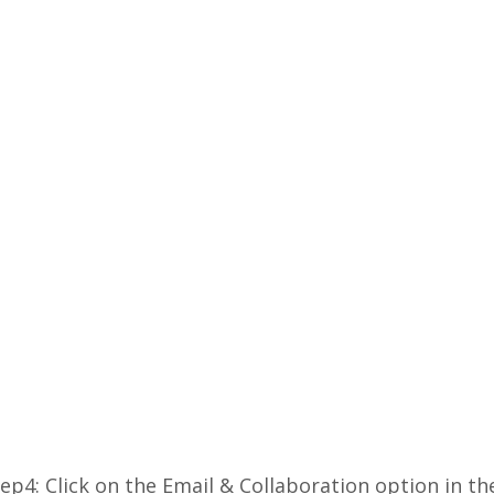
ep4: Click on the Email & Collaboration option in th