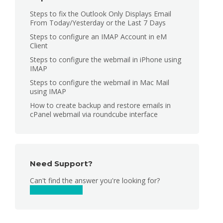
Steps to fix the Outlook Only Displays Email
From Today/Yesterday or the Last 7 Days
Steps to configure an IMAP Account in eM
Client
Steps to configure the webmail in iPhone using
IMAP
Steps to configure the webmail in Mac Mail
using IMAP
How to create backup and restore emails in
cPanel webmail via roundcube interface
Need Support?
Can't find the answer you're looking for?
Contact Support