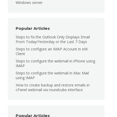
Windows server
Popular Articles
Steps to fix the Outlook Only Displays Email
From Today/Yesterday or the Last 7 Days
Steps to configure an IMAP Account in eM
Client
Steps to configure the webmail in iPhone using
IMAP
Steps to configure the webmail in Mac Mail
using IMAP
How to create backup and restore emails in
cPanel webmail via roundcube interface
Popular Articles