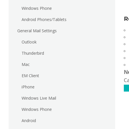
Windows Phone
R
Android Phones/Tablets
General Mail Settings
Outlook
Thunderbird
Mac
N
EM Client
Ca
iPhone
C
Windows Live Mail
Windows Phone
Android