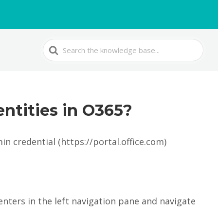
Search
For
entities in O365?
n credential (https://portal.office.com)
enters in the left navigation pane and navigate