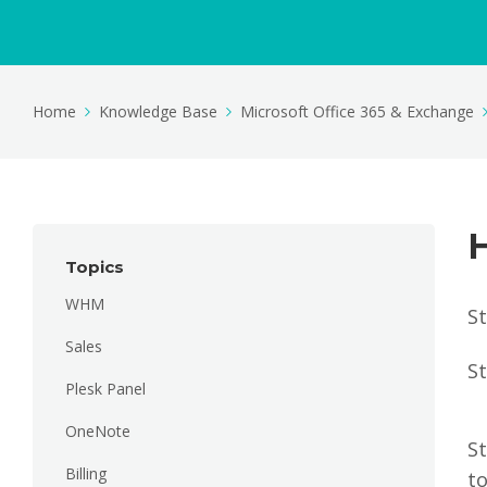
Home
Knowledge Base
Microsoft Office 365 & Exchange
H
Topics
WHM
St
Sales
St
Plesk Panel
OneNote
St
Billing
t