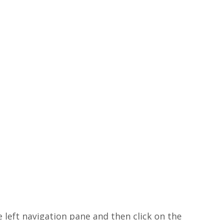
e left navigation pane and then click on the