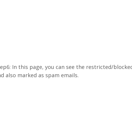
ep6: In this page, you can see the restricted/bloc
nd also marked as spam emails.