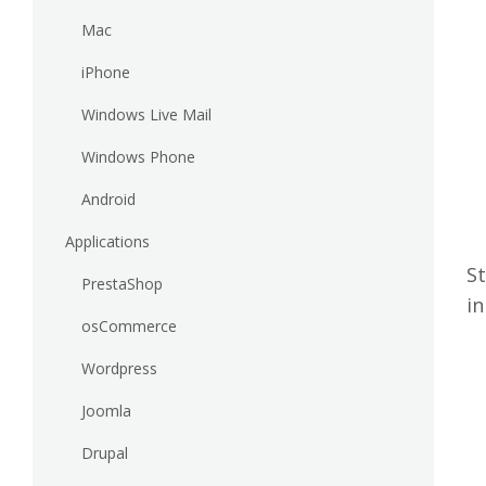
Mac
iPhone
Windows Live Mail
Windows Phone
Android
Applications
St
PrestaShop
in
osCommerce
Wordpress
Joomla
Drupal