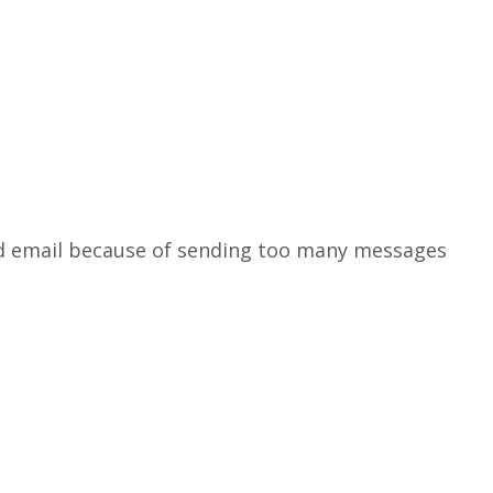
ked email because of sending too many messages