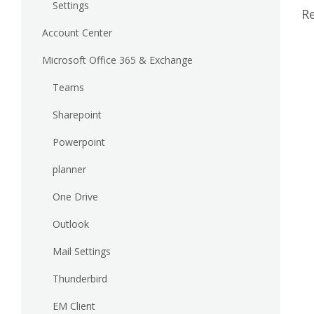
Settings
Re
Account Center
Microsoft Office 365 & Exchange
Teams
Sharepoint
Powerpoint
planner
One Drive
Outlook
Mail Settings
Thunderbird
EM Client