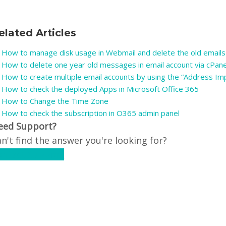
elated Articles
How to manage disk usage in Webmail and delete the old emails
How to delete one year old messages in email account via cPan
How to create multiple email accounts by using the “Address Imp
How to check the deployed Apps in Microsoft Office 365
How to Change the Time Zone
How to check the subscription in O365 admin panel
eed Support?
n't find the answer you're looking for?
ontact Support