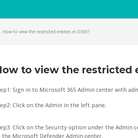
How to view the restricted entities in O365?
ow to view the restricted 
ep1: Sign in to Microsoft 365 Admin center with admi
ep2: Click on the Admin in the left pane.
ep3: Click on the Security option under the Admin c
o the Microsoft Defender Admin center.