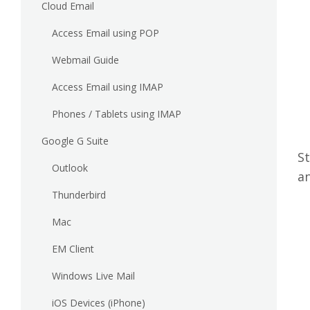
Cloud Email
Access Email using POP
Webmail Guide
Access Email using IMAP
Phones / Tablets using IMAP
Google G Suite
St
Outlook
a
Thunderbird
Mac
EM Client
Windows Live Mail
iOS Devices (iPhone)