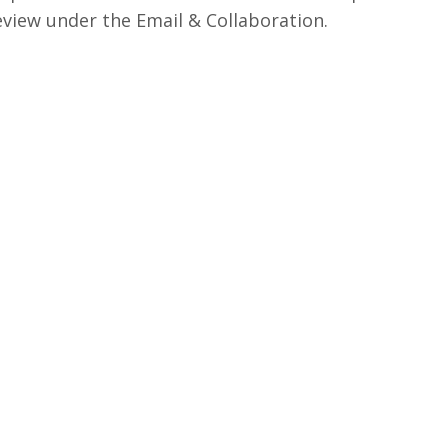
view under the Email & Collaboration.