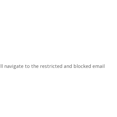
ill navigate to the restricted and blocked email