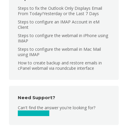
Steps to fix the Outlook Only Displays Email
From Today/Yesterday or the Last 7 Days
Steps to configure an IMAP Account in eM
Client
Steps to configure the webmail in iPhone using
IMAP
Steps to configure the webmail in Mac Mail
using IMAP
How to create backup and restore emails in
cPanel webmail via roundcube interface
Need Support?
Can't find the answer you're looking for?
Contact Support