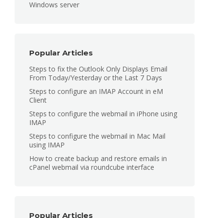
Windows server
Popular Articles
Steps to fix the Outlook Only Displays Email
From Today/Yesterday or the Last 7 Days
Steps to configure an IMAP Account in eM
Client
Steps to configure the webmail in iPhone using
IMAP
Steps to configure the webmail in Mac Mail
using IMAP
How to create backup and restore emails in
cPanel webmail via roundcube interface
Popular Articles