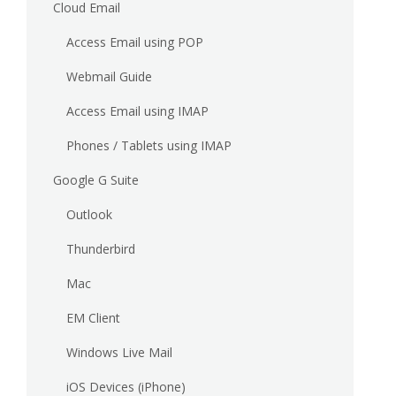
Cloud Email
Access Email using POP
Webmail Guide
Access Email using IMAP
Phones / Tablets using IMAP
Google G Suite
Outlook
Thunderbird
Mac
EM Client
Windows Live Mail
iOS Devices (iPhone)