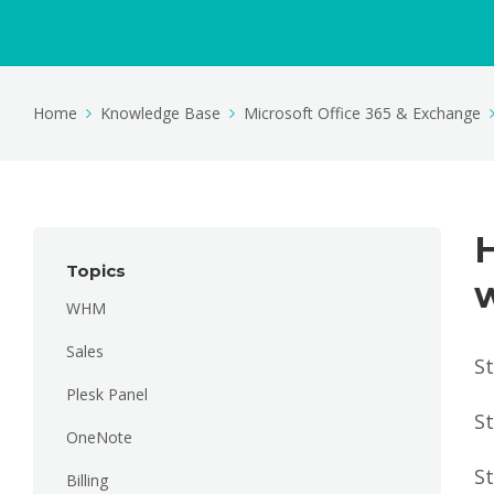
Home
Knowledge Base
Microsoft Office 365 & Exchange
H
Topics
WHM
Sales
St
Plesk Panel
St
OneNote
St
Billing