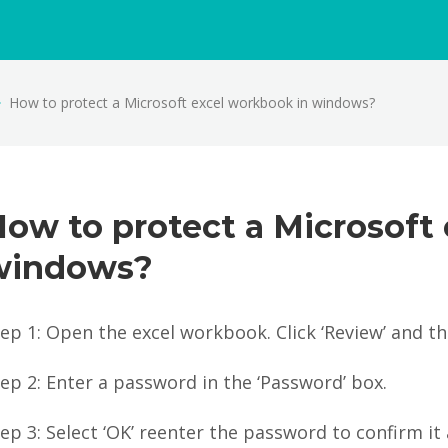
How to protect a Microsoft excel workbook in windows?
ow to protect a Microsoft
windows?
ep 1: Open the excel workbook. Click ‘Review’ and t
ep 2: Enter a password in the ‘Password’ box.
ep 3: Select ‘OK’ reenter the password to confirm it 