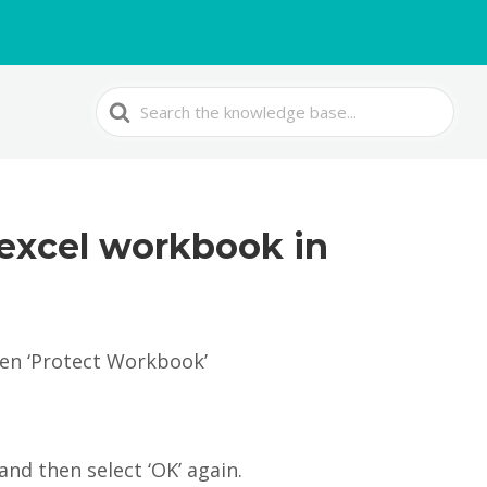
Search
For
 excel workbook in
hen ‘Protect Workbook’
and then select ‘OK’ again.