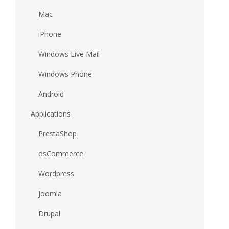
Mac
iPhone
Windows Live Mail
Windows Phone
Android
Applications
PrestaShop
osCommerce
Wordpress
Joomla
Drupal