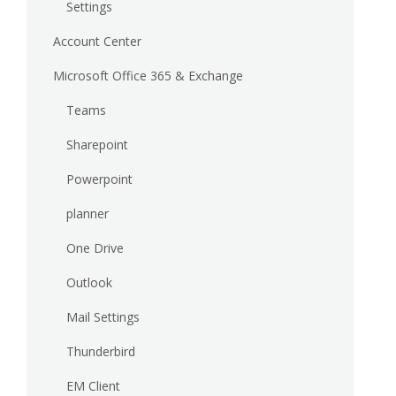
Settings
Account Center
Microsoft Office 365 & Exchange
Teams
Sharepoint
Powerpoint
planner
One Drive
Outlook
Mail Settings
Thunderbird
EM Client