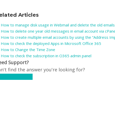
elated Articles
How to manage disk usage in Webmail and delete the old emails
How to delete one year old messages in email account via cPan
How to create multiple email accounts by using the “Address Imp
How to check the deployed Apps in Microsoft Office 365
How to Change the Time Zone
How to check the subscription in O365 admin panel
eed Support?
n't find the answer you're looking for?
ontact Support