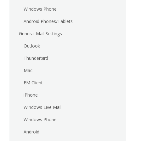
Windows Phone
Android Phones/Tablets
General Mail Settings
Outlook
Thunderbird
Mac
EM Client
iPhone
Windows Live Mail
Windows Phone
Android