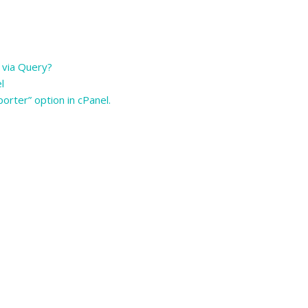
 via Query?
el
orter” option in cPanel.