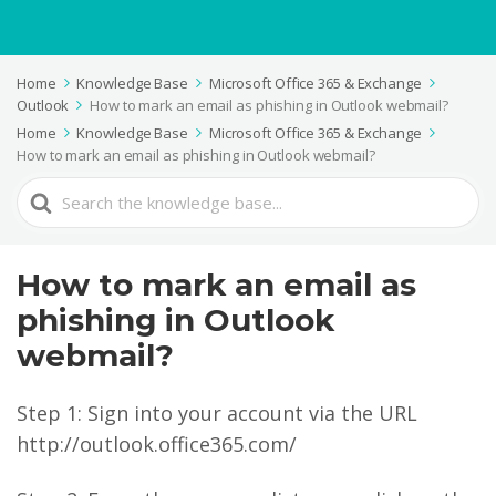
Home
Knowledge Base
Microsoft Office 365 & Exchange
Outlook
How to mark an email as phishing in Outlook webmail?
Home
Knowledge Base
Microsoft Office 365 & Exchange
How to mark an email as phishing in Outlook webmail?
Search
For
How to mark an email as
phishing in Outlook
webmail?
Step 1: Sign into your account via the URL
http://outlook.office365.com/