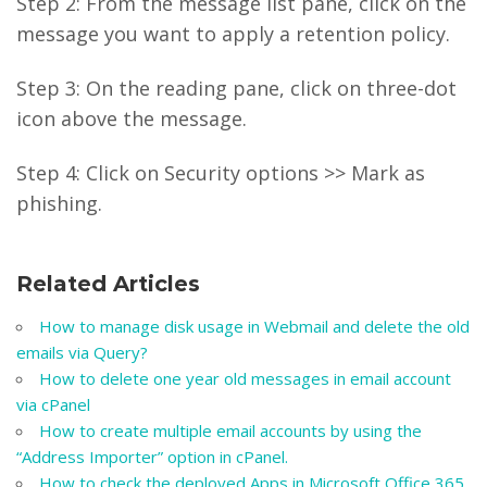
Step 2: From the message list pane, click on the
message you want to apply a retention policy.
Step 3: On the reading pane, click on three-dot
icon above the message.
Step 4: Click on Security options >> Mark as
phishing.
Related Articles
How to manage disk usage in Webmail and delete the old
emails via Query?
How to delete one year old messages in email account
via cPanel
How to create multiple email accounts by using the
“Address Importer” option in cPanel.
How to check the deployed Apps in Microsoft Office 365