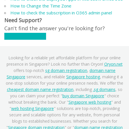
How to Change the Time Zone
How to check the subscription in O365 admin panel
Need Support?
Can't find the answer you're looking for?
Contact Support
Looking for a reliable yet affordable platform for your online
presence in Singapore? Look no further than Oryon!
Oryon.net
offers top-notch
sg domain registration
,
domain name
Singapore
services, and reliable
Singapore hosting
, making it a
one-stop solution for your online presence needs. We offer the
cheapest domain name registration
, including
.sg domains
, so
you can claim your perfect "
buy domain Singapore
" choice
without breaking the bank. Our "
Singapore web hosting
" and
"
web hosting Singapore
" solutions are top-notch, providing
secure and scalable options for any website, from personal
blogs to established businesses. Whether you search for
"
Singapore domain registration
" or "
domain name registration