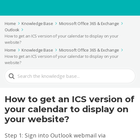
Home
Knowledge Base
Microsoft Office 365 & Exchange
Outlook
How to get an ICS version of your calendar to display on your
website?
Home
Knowledge Base
Microsoft Office 365 & Exchange
How to get an ICS version of your calendar to display on your
website?
Search
For
How to get an ICS version of
your calendar to display on
your website?
Step 1: Sign into Outlook webmail via