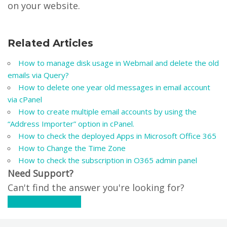
on your website.
Related Articles
How to manage disk usage in Webmail and delete the old
emails via Query?
How to delete one year old messages in email account
via cPanel
How to create multiple email accounts by using the
“Address Importer” option in cPanel.
How to check the deployed Apps in Microsoft Office 365
How to Change the Time Zone
How to check the subscription in O365 admin panel
Need Support?
Can't find the answer you're looking for?
Contact Support