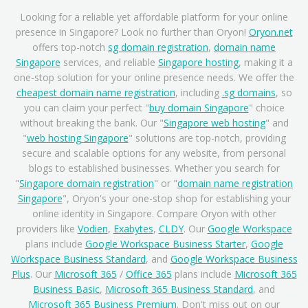
Looking for a reliable yet affordable platform for your online
presence in Singapore? Look no further than Oryon!
Oryon.net
offers top-notch
sg domain registration
,
domain name
Singapore
services, and reliable
Singapore hosting
, making it a
one-stop solution for your online presence needs. We offer the
cheapest domain name registration
, including
.sg domains
, so
you can claim your perfect "
buy domain Singapore
" choice
without breaking the bank. Our "
Singapore web hosting
" and
"
web hosting Singapore
" solutions are top-notch, providing
secure and scalable options for any website, from personal
blogs to established businesses. Whether you search for
"
Singapore domain registration
" or "
domain name registration
Singapore
", Oryon's your one-stop shop for establishing your
online identity in Singapore. Compare Oryon with other
providers like
Vodien
,
Exabytes
,
CLDY
. Our
Google Workspace
plans include
Google Workspace Business Starter
,
Google
Workspace Business Standard
, and
Google Workspace Business
Plus
. Our
Microsoft 365
/
Office 365
plans include
Microsoft 365
Business Basic
,
Microsoft 365 Business Standard
, and
Microsoft 365 Business Premium
. Don't miss out on our