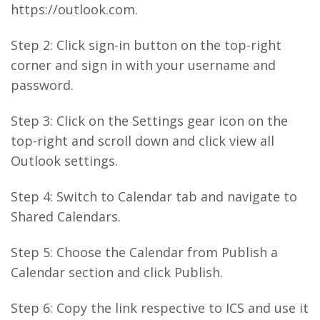
https://outlook.com.
Step 2: Click sign-in button on the top-right
corner and sign in with your username and
password.
Step 3: Click on the Settings gear icon on the
top-right and scroll down and click view all
Outlook settings.
Step 4: Switch to Calendar tab and navigate to
Shared Calendars.
Step 5: Choose the Calendar from Publish a
Calendar section and click Publish.
Step 6: Copy the link respective to ICS and use it