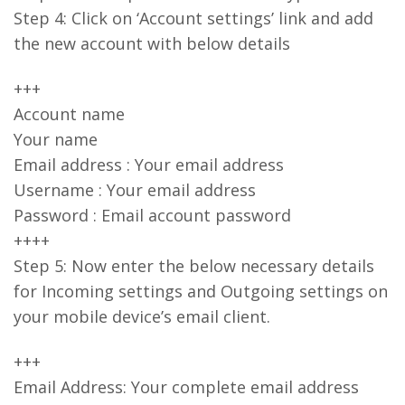
Step 4: Click on ‘Account settings’ link and add
the new account with below details
+++
Account name
Your name
Email address : Your email address
Username : Your email address
Password : Email account password
++++
Step 5: Now enter the below necessary details
for Incoming settings and Outgoing settings on
your mobile device’s email client.
+++
Email Address: Your complete email address