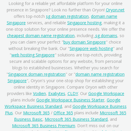
Looking for a reliable yet affordable platform for your online
presence in Singapore? Look no further than Oryon!
Oryon.net
offers top-notch
sg domain registration
,
domain name
Singapore
services, and reliable
Singapore hosting
, making it a
one-stop solution for your online presence needs. We offer the
cheapest domain name registration
, including
.sg domains
, so
you can claim your perfect "
buy domain Singapore
" choice
without breaking the bank. Our "
Singapore web hosting
" and
"
web hosting Singapore
" solutions are top-notch, providing
secure and scalable options for any website, from personal
blogs to established businesses. Whether you search for
"
Singapore domain registration
" or "
domain name registration
Singapore
", Oryon's your one-stop shop for establishing your
online identity in Singapore. Compare Oryon with other
providers like
Vodien
,
Exabytes
,
CLDY
. Our
Google Workspace
plans include
Google Workspace Business Starter
,
Google
Workspace Business Standard
, and
Google Workspace Business
Plus
. Our
Microsoft 365
/
Office 365
plans include
Microsoft 365
Business Basic
,
Microsoft 365 Business Standard
, and
Microsoft 365 Business Premium
. Don't miss out on our