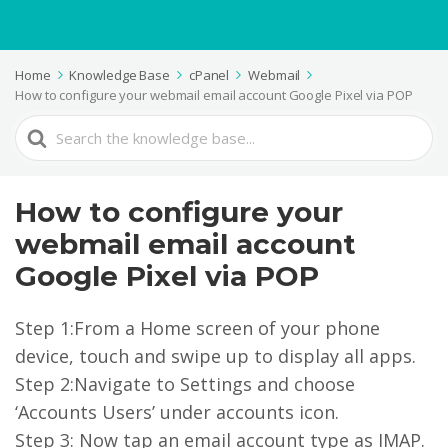
Home
Knowledge Base
cPanel
Webmail
How to configure your webmail email account Google Pixel via POP
Search
For
How to configure your
webmail email account
Google Pixel via POP
Step 1:From a Home screen of your phone
device, touch and swipe up to display all apps.
Step 2:Navigate to Settings and choose
‘Accounts Users’ under accounts icon.
Step 3: Now tap an email account type as IMAP.