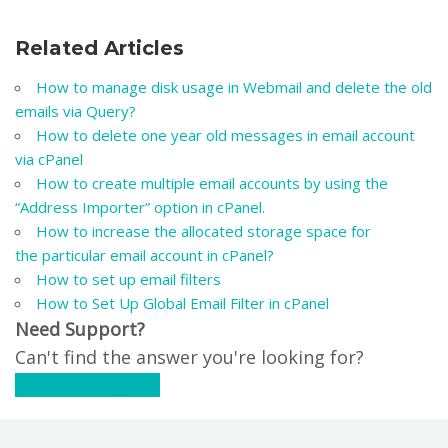
Related Articles
How to manage disk usage in Webmail and delete the old
emails via Query?
How to delete one year old messages in email account
via cPanel
How to create multiple email accounts by using the
“Address Importer” option in cPanel.
How to increase the allocated storage space for
the particular email account in cPanel?
How to set up email filters
How to Set Up Global Email Filter in cPanel
Need Support?
Can't find the answer you're looking for?
Contact Support