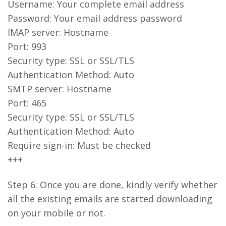
Username: Your complete email address
Password: Your email address password
IMAP server: Hostname
Port: 993
Security type: SSL or SSL/TLS
Authentication Method: Auto
SMTP server: Hostname
Port: 465
Security type: SSL or SSL/TLS
Authentication Method: Auto
Require sign-in: Must be checked
+++
Step 6: Once you are done, kindly verify whether
all the existing emails are started downloading
on your mobile or not.