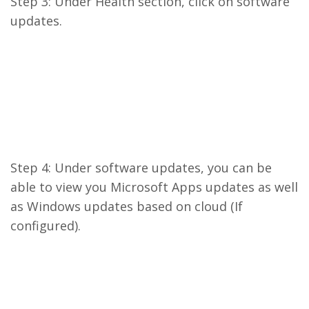
Step 3: Under Health section, click on software
updates.
Step 4: Under software updates, you can be
able to view you Microsoft Apps updates as well
as Windows updates based on cloud (If
configured).