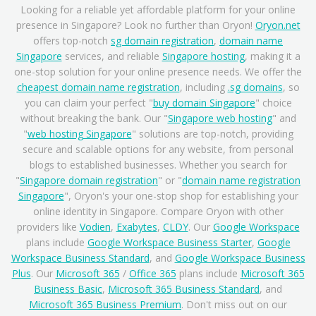
Looking for a reliable yet affordable platform for your online
presence in Singapore? Look no further than Oryon!
Oryon.net
offers top-notch
sg domain registration
,
domain name
Singapore
services, and reliable
Singapore hosting
, making it a
one-stop solution for your online presence needs. We offer the
cheapest domain name registration
, including
.sg domains
, so
you can claim your perfect "
buy domain Singapore
" choice
without breaking the bank. Our "
Singapore web hosting
" and
"
web hosting Singapore
" solutions are top-notch, providing
secure and scalable options for any website, from personal
blogs to established businesses. Whether you search for
"
Singapore domain registration
" or "
domain name registration
Singapore
", Oryon's your one-stop shop for establishing your
online identity in Singapore. Compare Oryon with other
providers like
Vodien
,
Exabytes
,
CLDY
. Our
Google Workspace
plans include
Google Workspace Business Starter
,
Google
Workspace Business Standard
, and
Google Workspace Business
Plus
. Our
Microsoft 365
/
Office 365
plans include
Microsoft 365
Business Basic
,
Microsoft 365 Business Standard
, and
Microsoft 365 Business Premium
. Don't miss out on our