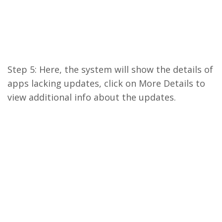
Step 5: Here, the system will show the details of
apps lacking updates, click on More Details to
view additional info about the updates.