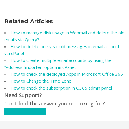
Related Articles
How to manage disk usage in Webmail and delete the old
emails via Query?
How to delete one year old messages in email account
via cPanel
How to create multiple email accounts by using the
“Address Importer” option in cPanel.
How to check the deployed Apps in Microsoft Office 365
How to Change the Time Zone
How to check the subscription in O365 admin panel
Need Support?
Can't find the answer you're looking for?
Contact Support