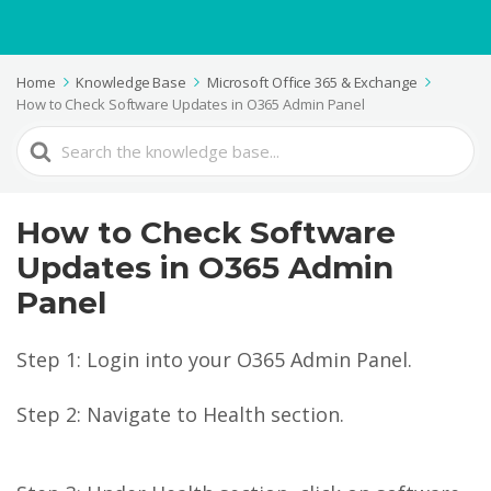
Home
Knowledge Base
Microsoft Office 365 & Exchange
How to Check Software Updates in O365 Admin Panel
Search
For
How to Check Software
Updates in O365 Admin
Panel
Step 1: Login into your O365 Admin Panel.
Step 2: Navigate to Health section.