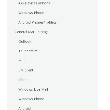
iOS Devices (iPhone)
Windows Phone
Android Phones/Tablets
General Mail Settings
Outlook
Thunderbird
Mac
EM Client
iPhone
Windows Live Mail
Windows Phone
Android