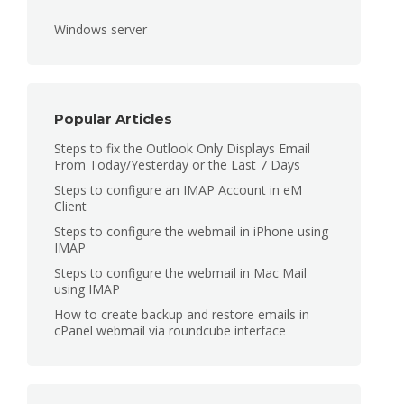
Windows server
Popular Articles
Steps to fix the Outlook Only Displays Email
From Today/Yesterday or the Last 7 Days
Steps to configure an IMAP Account in eM
Client
Steps to configure the webmail in iPhone using
IMAP
Steps to configure the webmail in Mac Mail
using IMAP
How to create backup and restore emails in
cPanel webmail via roundcube interface