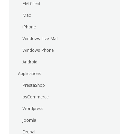
EM Client
Mac
iPhone
Windows Live Mail
Windows Phone
Android
Applications
PrestaShop
osCommerce
Wordpress
Joomla
Drupal