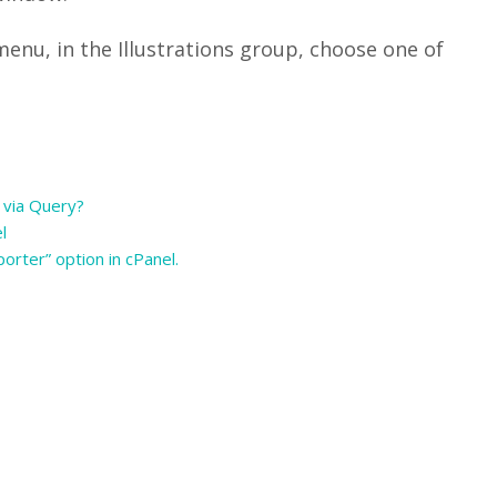
menu, in the Illustrations group, choose one of
 via Query?
el
orter” option in cPanel.