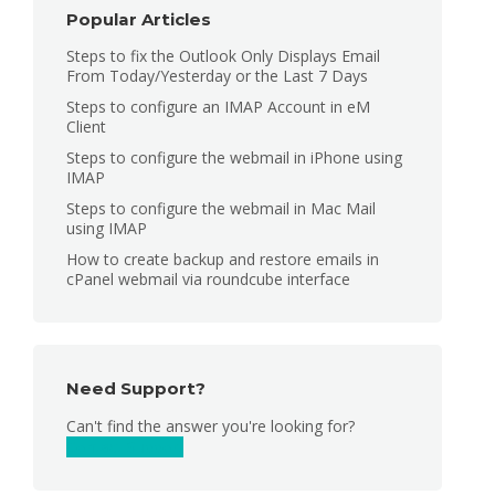
Popular Articles
Steps to fix the Outlook Only Displays Email
From Today/Yesterday or the Last 7 Days
Steps to configure an IMAP Account in eM
Client
Steps to configure the webmail in iPhone using
IMAP
Steps to configure the webmail in Mac Mail
using IMAP
How to create backup and restore emails in
cPanel webmail via roundcube interface
Need Support?
Can't find the answer you're looking for?
Contact Support