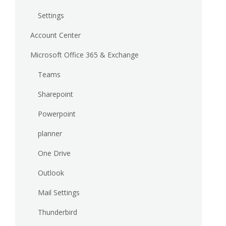
Settings
Account Center
Microsoft Office 365 & Exchange
Teams
Sharepoint
Powerpoint
planner
One Drive
Outlook
Mail Settings
Thunderbird