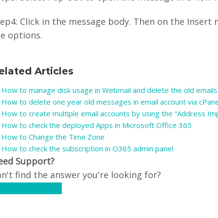
ep4: Click in the message body. Then on the Insert 
e options.
elated Articles
How to manage disk usage in Webmail and delete the old emails
How to delete one year old messages in email account via cPan
How to create multiple email accounts by using the “Address Imp
How to check the deployed Apps in Microsoft Office 365
How to Change the Time Zone
How to check the subscription in O365 admin panel
eed Support?
n't find the answer you're looking for?
ontact Support