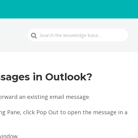
Search
For
sages in Outlook?
orward an existing email message.
ing Pane, click Pop Out to open the message in a
window.