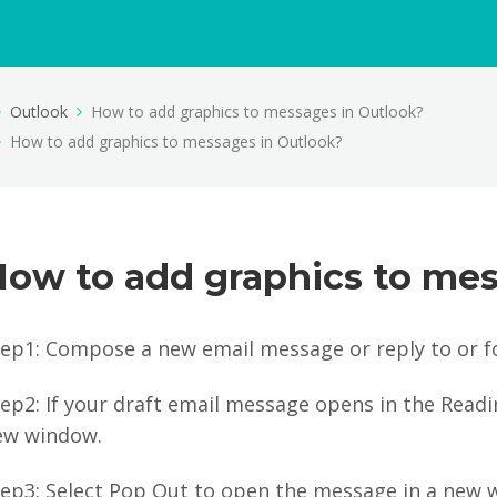
Outlook
How to add graphics to messages in Outlook?
How to add graphics to messages in Outlook?
How to add graphics to mes
tep1: Compose a new email message or reply to or f
ep2: If your draft email message opens in the Read
ew window.
tep3: Select Pop Out to open the message in a new 