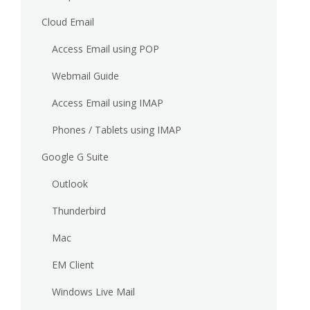
Cloud Email
Access Email using POP
Webmail Guide
Access Email using IMAP
Phones / Tablets using IMAP
Google G Suite
Outlook
Thunderbird
Mac
EM Client
Windows Live Mail