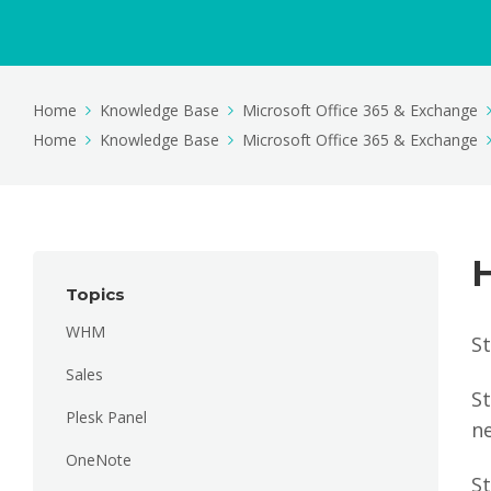
Home
Knowledge Base
Microsoft Office 365 & Exchange
Home
Knowledge Base
Microsoft Office 365 & Exchange
Topics
WHM
S
Sales
St
Plesk Panel
n
OneNote
S