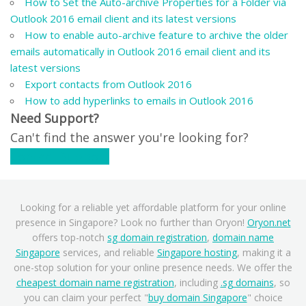
How to Set the Auto-archive Properties for a Folder via
Outlook 2016 email client and its latest versions
How to enable auto-archive feature to archive the older
emails automatically in Outlook 2016 email client and its
latest versions
Export contacts from Outlook 2016
How to add hyperlinks to emails in Outlook 2016
Need Support?
Can't find the answer you're looking for?
Contact Support
Looking for a reliable yet affordable platform for your online
presence in Singapore? Look no further than Oryon!
Oryon.net
offers top-notch
sg domain registration
,
domain name
Singapore
services, and reliable
Singapore hosting
, making it a
one-stop solution for your online presence needs. We offer the
cheapest domain name registration
, including
.sg domains
, so
you can claim your perfect "
buy domain Singapore
" choice