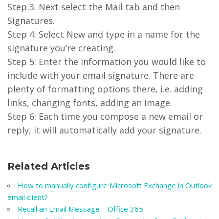
Step 3: Next select the Mail tab and then
Signatures.
Step 4: Select New and type in a name for the
signature you’re creating.
Step 5: Enter the information you would like to
include with your email signature. There are
plenty of formatting options there, i.e. adding
links, changing fonts, adding an image.
Step 6: Each time you compose a new email or
reply, it will automatically add your signature.
Related Articles
How to manually configure Microsoft Exchange in Outlook
email client?
Recall an Email Message – Office 365