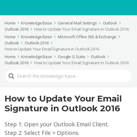
Home
Knowledge Base
General Mail Settings
Outlook
Outlook 2016
How to Update Your Email Signature in Outlook 2016
Home
Knowledge Base
Microsoft Office 365 & Exchange
Outlook
Outlook 2016
How to Update Your Email Signature in Outlook 2016
Home
Knowledge Base
Google G Suite
Outlook
Outlook 2016
How to Update Your Email Signature in Outlook 2016
Search
For
How to Update Your Email
Signature in Outlook 2016
Step 1: Open your Outlook Email Client.
Step 2: Select File > Options.