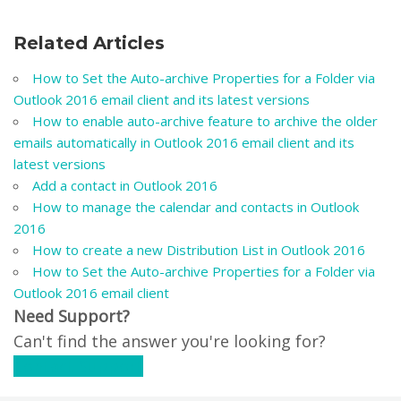
Related Articles
How to Set the Auto-archive Properties for a Folder via
Outlook 2016 email client and its latest versions
How to enable auto-archive feature to archive the older
emails automatically in Outlook 2016 email client and its
latest versions
Add a contact in Outlook 2016
How to manage the calendar and contacts in Outlook
2016
How to create a new Distribution List in Outlook 2016
How to Set the Auto-archive Properties for a Folder via
Outlook 2016 email client
Need Support?
Can't find the answer you're looking for?
Contact Support