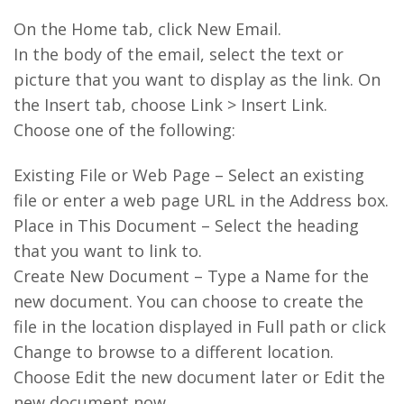
On the Home tab, click New Email.
In the body of the email, select the text or
picture that you want to display as the link. On
the Insert tab, choose Link > Insert Link.
Choose one of the following:
Existing File or Web Page – Select an existing
file or enter a web page URL in the Address box.
Place in This Document – Select the heading
that you want to link to.
Create New Document – Type a Name for the
new document. You can choose to create the
file in the location displayed in Full path or click
Change to browse to a different location.
Choose Edit the new document later or Edit the
new document now.