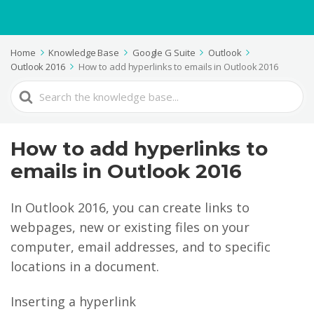
Home
Knowledge Base
Google G Suite
Outlook
Outlook 2016
How to add hyperlinks to emails in Outlook 2016
Search
For
How to add hyperlinks to
emails in Outlook 2016
In Outlook 2016, you can create links to
webpages, new or existing files on your
computer, email addresses, and to specific
locations in a document.
Inserting a hyperlink