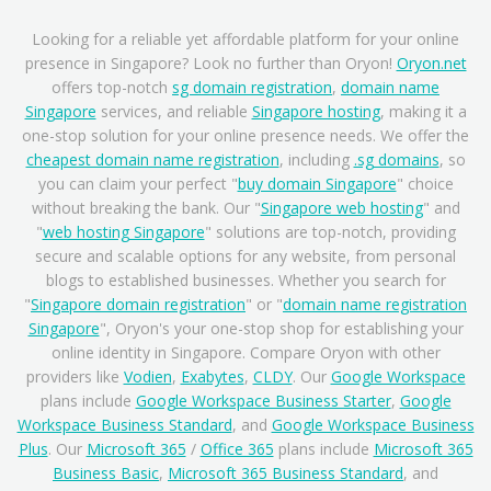
Looking for a reliable yet affordable platform for your online
presence in Singapore? Look no further than Oryon!
Oryon.net
offers top-notch
sg domain registration
,
domain name
Singapore
services, and reliable
Singapore hosting
, making it a
one-stop solution for your online presence needs. We offer the
cheapest domain name registration
, including
.sg domains
, so
you can claim your perfect "
buy domain Singapore
" choice
without breaking the bank. Our "
Singapore web hosting
" and
"
web hosting Singapore
" solutions are top-notch, providing
secure and scalable options for any website, from personal
blogs to established businesses. Whether you search for
"
Singapore domain registration
" or "
domain name registration
Singapore
", Oryon's your one-stop shop for establishing your
online identity in Singapore. Compare Oryon with other
providers like
Vodien
,
Exabytes
,
CLDY
. Our
Google Workspace
plans include
Google Workspace Business Starter
,
Google
Workspace Business Standard
, and
Google Workspace Business
Plus
. Our
Microsoft 365
/
Office 365
plans include
Microsoft 365
Business Basic
,
Microsoft 365 Business Standard
, and