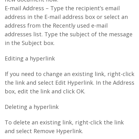
E-mail Address – Type the recipient’s email
address in the E-mail address box or select an
address from the Recently used e-mail
addresses list. Type the subject of the message
in the Subject box.
Editing a hyperlink
If you need to change an existing link, right-click
the link and select Edit Hyperlink. In the Address
box, edit the link and click OK.
Deleting a hyperlink
To delete an existing link, right-click the link
and select Remove Hyperlink.