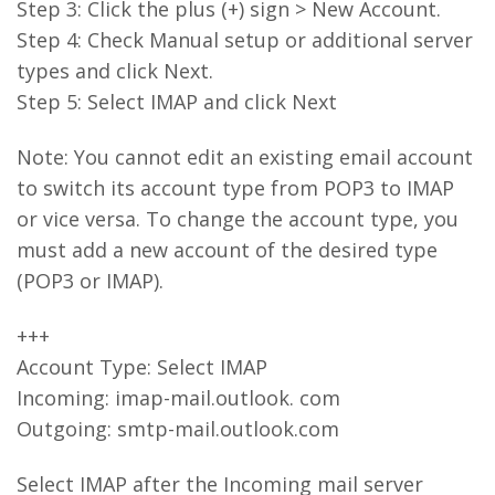
Step 3: Click the plus (+) sign > New Account.
Step 4: Check Manual setup or additional server
types and click Next.
Step 5: Select IMAP and click Next
Note: You cannot edit an existing email account
to switch its account type from POP3 to IMAP
or vice versa. To change the account type, you
must add a new account of the desired type
(POP3 or IMAP).
+++
Account Type: Select IMAP
Incoming: imap-mail.outlook. com
Outgoing: smtp-mail.outlook.com
Select IMAP after the Incoming mail server