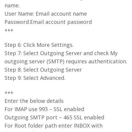
name.
User Name: Email account name
Password:Email account password
+++
Step 6: Click More Settings.
Step 7: Select Outgoing Server and check My
outgoing server (SMTP) requires authentication.
Step 8: Select Outgoing Server
Step 9: Select Advanced.
+++
Enter the below details
For IMAP use 993 – SSL enabled
Outgoing SMTP port – 465 SSL enabled
For Root folder path enter INBOX with