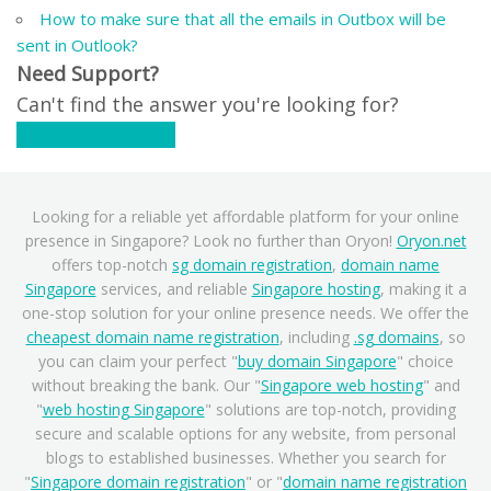
How to make sure that all the emails in Outbox will be
sent in Outlook?
Need Support?
Can't find the answer you're looking for?
Contact Support
Looking for a reliable yet affordable platform for your online
presence in Singapore? Look no further than Oryon!
Oryon.net
offers top-notch
sg domain registration
,
domain name
Singapore
services, and reliable
Singapore hosting
, making it a
one-stop solution for your online presence needs. We offer the
cheapest domain name registration
, including
.sg domains
, so
you can claim your perfect "
buy domain Singapore
" choice
without breaking the bank. Our "
Singapore web hosting
" and
"
web hosting Singapore
" solutions are top-notch, providing
secure and scalable options for any website, from personal
blogs to established businesses. Whether you search for
"
Singapore domain registration
" or "
domain name registration