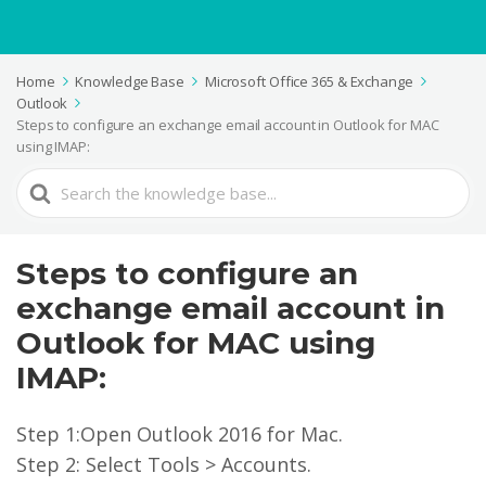
Home
Knowledge Base
Microsoft Office 365 & Exchange
Outlook
Steps to configure an exchange email account in Outlook for MAC
using IMAP:
Search
For
Steps to configure an
exchange email account in
Outlook for MAC using
IMAP:
Step 1:Open Outlook 2016 for Mac.
Step 2: Select Tools > Accounts.