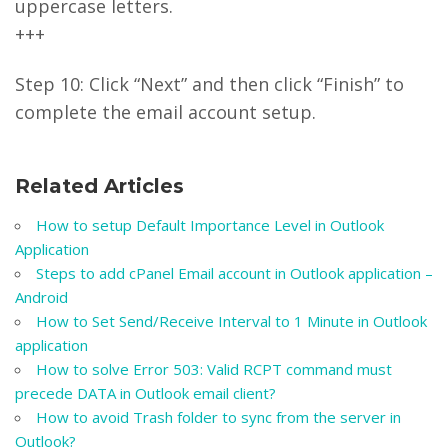
uppercase letters.
+++
Step 10: Click “Next” and then click “Finish” to
complete the email account setup.
Related Articles
How to setup Default Importance Level in Outlook
Application
Steps to add cPanel Email account in Outlook application –
Android
How to Set Send/Receive Interval to 1 Minute in Outlook
application
How to solve Error 503: Valid RCPT command must
precede DATA in Outlook email client?
How to avoid Trash folder to sync from the server in
Outlook?