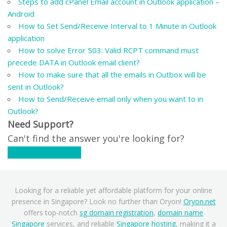
Steps to add cPanel Email account in Outlook application –
Android
How to Set Send/Receive Interval to 1 Minute in Outlook
application
How to solve Error 503: Valid RCPT command must
precede DATA in Outlook email client?
How to make sure that all the emails in Outbox will be
sent in Outlook?
How to Send/Receive email only when you want to in
Outlook?
Need Support?
Can't find the answer you're looking for?
Contact Support
Looking for a reliable yet affordable platform for your online
presence in Singapore? Look no further than Oryon!
Oryon.net
offers top-notch
sg domain registration
,
domain name
Singapore
services, and reliable
Singapore hosting
, making it a