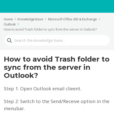
Home
Knowledge Base
Microsoft Office 365 & Exchange
Outlook
How to avoid Trash folder to sync from the server in Outlook?
Search
For
How to avoid Trash folder to
sync from the server in
Outlook?
Step 1: Open Outlook email clieent.
Step 2: Switch to the Send/Receive option in the
menubar.