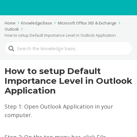
Home
Knowledge Base
Microsoft Office 365 & Exchange
Outlook
How to setup Default Importance Level in Outlook Application
Search
For
How to setup Default
Importance Level in Outlook
Application
Step 1: Open Outlook Application in your
computer.