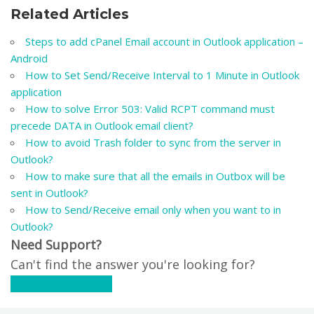
Related Articles
Steps to add cPanel Email account in Outlook application –
Android
How to Set Send/Receive Interval to 1 Minute in Outlook
application
How to solve Error 503: Valid RCPT command must
precede DATA in Outlook email client?
How to avoid Trash folder to sync from the server in
Outlook?
How to make sure that all the emails in Outbox will be
sent in Outlook?
How to Send/Receive email only when you want to in
Outlook?
Need Support?
Can't find the answer you're looking for?
Contact Support