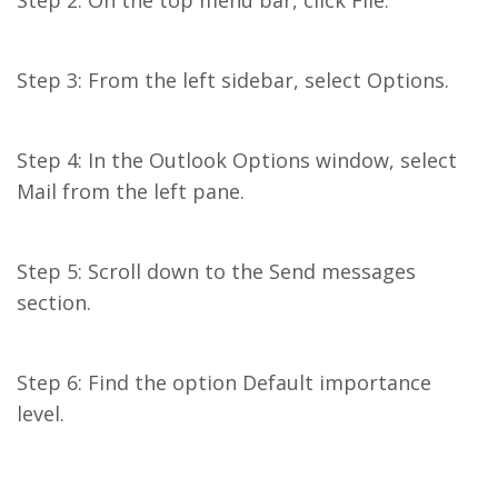
Step 2: On the top menu bar, click File.
Step 3: From the left sidebar, select Options.
Step 4: In the Outlook Options window, select
Mail from the left pane.
Step 5: Scroll down to the Send messages
section.
Step 6: Find the option Default importance
level.