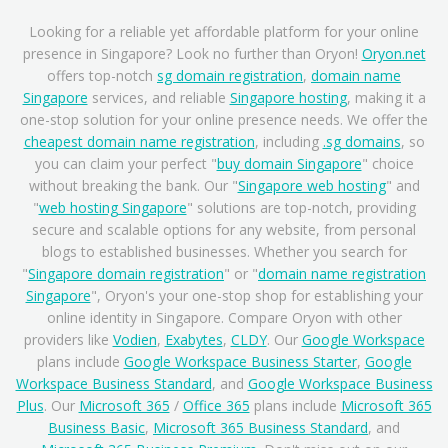
Looking for a reliable yet affordable platform for your online
presence in Singapore? Look no further than Oryon!
Oryon.net
offers top-notch
sg domain registration
,
domain name
Singapore
services, and reliable
Singapore hosting
, making it a
one-stop solution for your online presence needs. We offer the
cheapest domain name registration
, including
.sg domains
, so
you can claim your perfect "
buy domain Singapore
" choice
without breaking the bank. Our "
Singapore web hosting
" and
"
web hosting Singapore
" solutions are top-notch, providing
secure and scalable options for any website, from personal
blogs to established businesses. Whether you search for
"
Singapore domain registration
" or "
domain name registration
Singapore
", Oryon's your one-stop shop for establishing your
online identity in Singapore. Compare Oryon with other
providers like
Vodien
,
Exabytes
,
CLDY
. Our
Google Workspace
plans include
Google Workspace Business Starter
,
Google
Workspace Business Standard
, and
Google Workspace Business
Plus
. Our
Microsoft 365
/
Office 365
plans include
Microsoft 365
Business Basic
,
Microsoft 365 Business Standard
, and