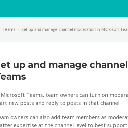
Teams
Set up and manage channel moderation in Microsoft Te
Set up and manage channel
Teams
n Microsoft Teams, team owners can turn on moderat
art new posts and reply to posts in that channel.
eam owners can also add team members as moderato
tter expertise at the channel level to best support