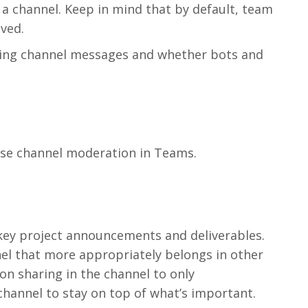
channel. Keep in mind that by default, team
ved.
ting channel messages and whether bots and
use channel moderation in Teams.
l
 key project announcements and deliverables.
l that more appropriately belongs in other
on sharing in the channel to only
annel to stay on top of what’s important.