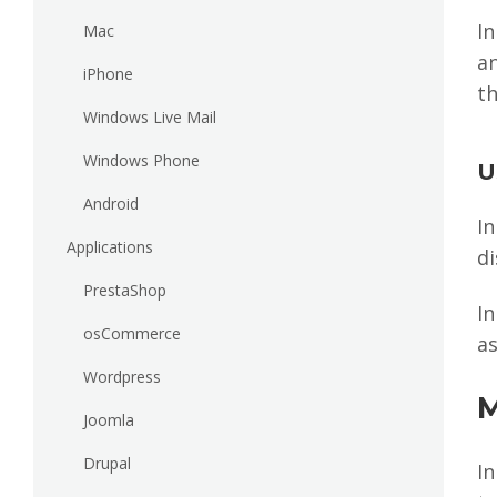
I
Mac
a
iPhone
th
Windows Live Mail
Windows Phone
U
Android
In
Applications
di
PrestaShop
In
osCommerce
as
Wordpress
M
Joomla
Drupal
In