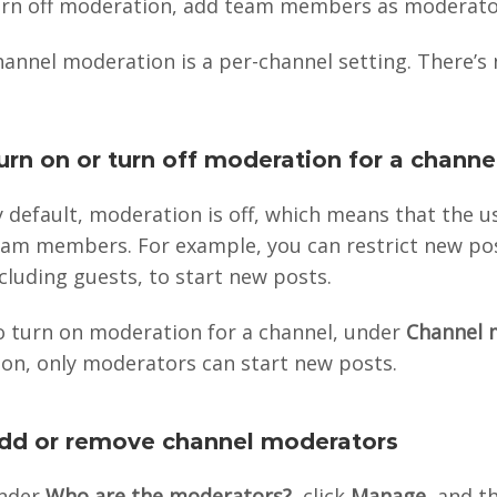
urn off moderation, add team members as moderator
annel moderation is a per-channel setting. There’s 
urn on or turn off moderation for a channe
 default, moderation is off, which means that the 
eam members. For example, you can restrict new po
cluding guests, to start new posts.
o turn on moderation for a channel, under
Channel 
 on, only moderators can start new posts.
dd or remove channel moderators
nder
Who are the moderators?
, click
Manage
, and 