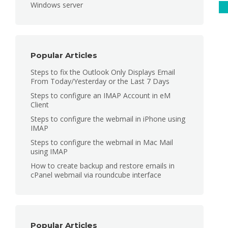
Windows server
C
Popular Articles
Steps to fix the Outlook Only Displays Email
From Today/Yesterday or the Last 7 Days
Steps to configure an IMAP Account in eM
Client
Steps to configure the webmail in iPhone using
IMAP
Steps to configure the webmail in Mac Mail
using IMAP
How to create backup and restore emails in
cPanel webmail via roundcube interface
Popular Articles