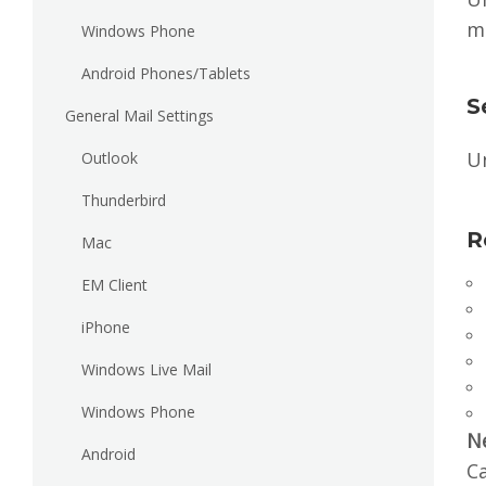
m
Windows Phone
Android Phones/Tablets
S
General Mail Settings
U
Outlook
Thunderbird
R
Mac
EM Client
iPhone
Windows Live Mail
Windows Phone
N
Android
Ca