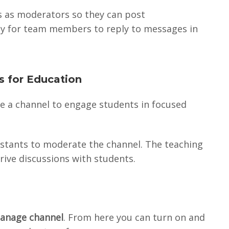
s as moderators so they can post
ity for team members to reply to messages in
s for Education
se a channel to engage students in focused
ssistants to moderate the channel. The teaching
rive discussions with students.
anage channel
. From here you can turn on and