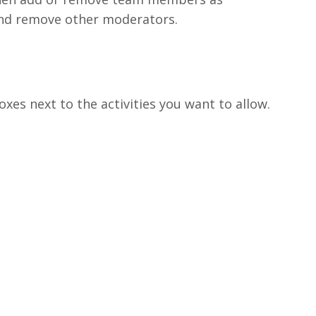
nd remove other moderators.
oxes next to the activities you want to allow.