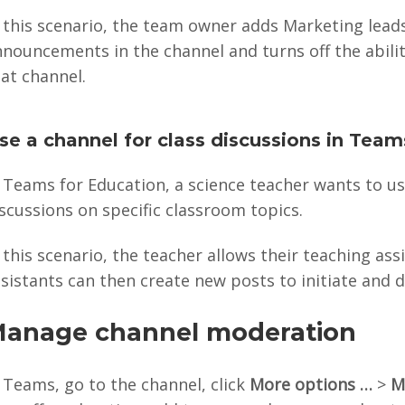
n this scenario, the team owner adds Marketing lead
nnouncements in the channel and turns off the abil
at channel.
se a channel for class discussions in Team
 Teams for Education, a science teacher wants to u
scussions on specific classroom topics.
 this scenario, the teacher allows their teaching a
sistants can then create new posts to initiate and d
anage channel moderation
 Teams, go to the channel, click
More options …
>
M