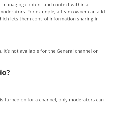
f managing content and context within a
moderators. For example, a team owner can add
ich lets them control information sharing in
 It’s not available for the General channel or
do?
is turned on for a channel, only moderators can