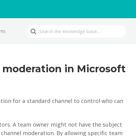
Search
ams
For
 moderation in Microsoft
ion for a standard channel to control who can
rs. A team owner might not have the subject
 channel moderation. By allowing specific team