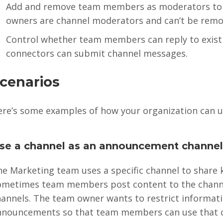
Add and remove team members as moderators to a 
owners are channel moderators and can’t be remo
Control whether team members can reply to exis
connectors can submit channel messages.
cenarios
ere’s some examples of how your organization can 
se a channel as an announcement channe
he Marketing team uses a specific channel to share
ometimes team members post content to the channe
annels. The team owner wants to restrict informati
nnouncements so that team members can use that ch