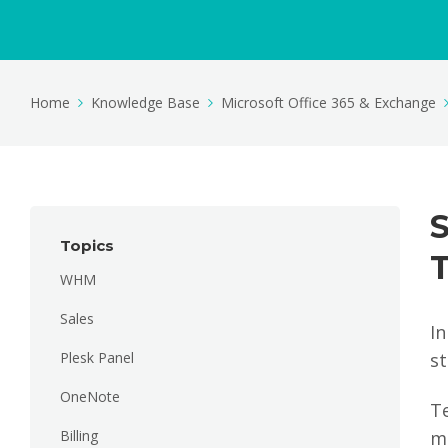
Home
Knowledge Base
Microsoft Office 365 & Exchange
Topics
WHM
Sales
I
Plesk Panel
st
OneNote
T
Billing
ma