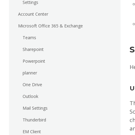
Settings
Account Center
Microsoft Office 365 & Exchange
Teams
S
Sharepoint
Powerpoint
H
planner
One Drive
U
Outlook
T
Mail Settings
S
ch
Thunderbird
a
EM Client