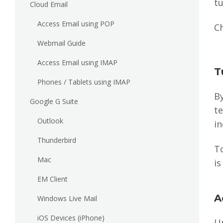
t
Cloud Email
Access Email using POP
Ch
Webmail Guide
Access Email using IMAP
T
Phones / Tablets using IMAP
By
Google G Suite
t
Outlook
in
Thunderbird
T
Mac
is
EM Client
A
Windows Live Mail
iOS Devices (iPhone)
U