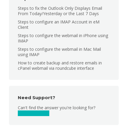
Steps to fix the Outlook Only Displays Email
From Today/Yesterday or the Last 7 Days
Steps to configure an IMAP Account in eM
Client
Steps to configure the webmail in iPhone using
IMAP
Steps to configure the webmail in Mac Mail
using IMAP
How to create backup and restore emails in
cPanel webmail via roundcube interface
Need Support?
Can't find the answer you're looking for?
Contact Support