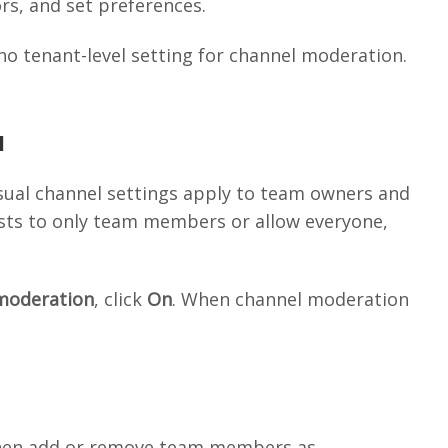
s, and set preferences.
no tenant-level setting for channel moderation.
l
usual channel settings apply to team owners and
sts to only team members or allow everyone,
moderation
, click
On
. When channel moderation
then add or remove team members as