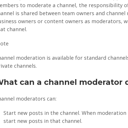
embers to moderate a channel, the responsibility o
hannel is shared between team owners and channel 
usiness owners or content owners as moderators, wh
at channel.
ote
annel moderation is available for standard channels.
ivate channels.
hat can a channel moderator 
hannel moderators can:
Start new posts in the channel. When moderation 
start new posts in that channel.