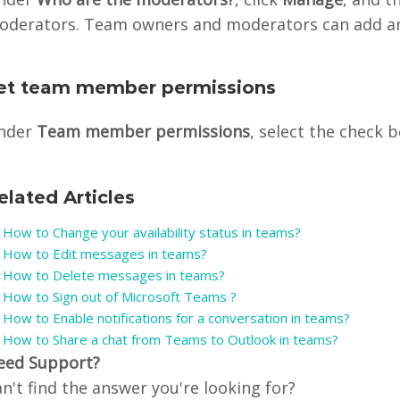
oderators. Team owners and moderators can add a
et team member permissions
nder
Team member permissions
, select the check b
elated Articles
How to Change your availability status in teams?
How to Edit messages in teams?
How to Delete messages in teams?
How to Sign out of Microsoft Teams ?
How to Enable notifications for a conversation in teams?
How to Share a chat from Teams to Outlook in teams?
eed Support?
n't find the answer you're looking for?