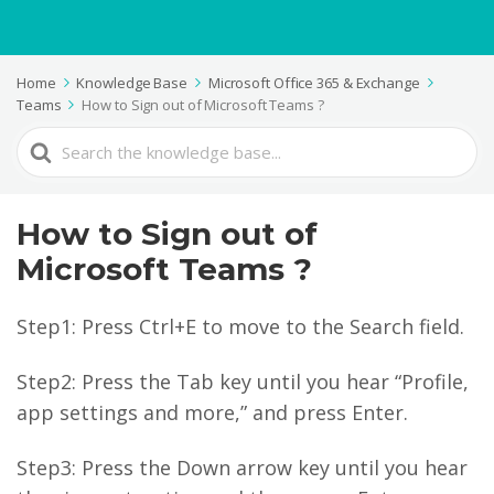
Home
Knowledge Base
Microsoft Office 365 & Exchange
Teams
How to Sign out of Microsoft Teams ?
Search
For
How to Sign out of
Microsoft Teams ?
Step1: Press Ctrl+E to move to the Search field.
Step2: Press the Tab key until you hear “Profile,
app settings and more,” and press Enter.
Step3: Press the Down arrow key until you hear