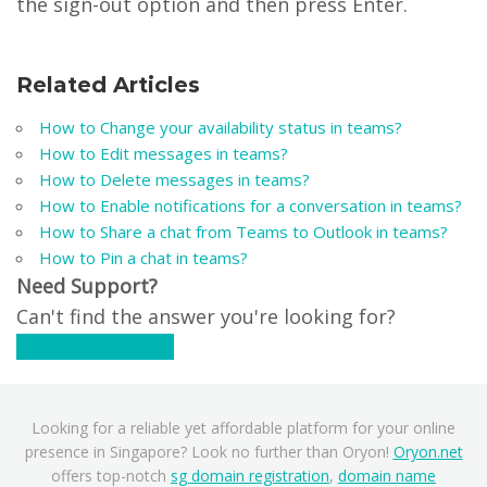
the sign-out option and then press Enter.
Related Articles
How to Change your availability status in teams?
How to Edit messages in teams?
How to Delete messages in teams?
How to Enable notifications for a conversation in teams?
How to Share a chat from Teams to Outlook in teams?
How to Pin a chat in teams?
Need Support?
Can't find the answer you're looking for?
Contact Support
Looking for a reliable yet affordable platform for your online
presence in Singapore? Look no further than Oryon!
Oryon.net
offers top-notch
sg domain registration
,
domain name