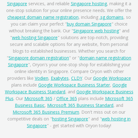
Singapore
services, and reliable
Singapore hosting
, making it a
one-stop solution for your online presence needs. We offer the
cheapest domain name registration
, including
.sg domains
, so
you can claim your perfect "
buy domain Singapore
" choice
without breaking the bank. Our "
Singapore web hosting
" and
"
web hosting Singapore
" solutions are top-notch, providing
secure and scalable options for any website, from personal
blogs to established businesses. Whether you search for
"
Singapore domain registration
" or "
domain name registration
Singapore
", Oryon's your one-stop shop for establishing your
online identity in Singapore. Compare Oryon with other
providers like
Vodien
,
Exabytes
,
CLDY
. Our
Google Workspace
plans include
Google Workspace Business Starter
,
Google
Workspace Business Standard
, and
Google Workspace Business
Plus
. Our
Microsoft 365
/
Office 365
plans include
Microsoft 365
Business Basic
,
Microsoft 365 Business Standard
, and
Microsoft 365 Business Premium
. Don't miss out on our
competitive deals on "
hosting Singapore
" and "
web hosting in
Singapore
" - get started with Oryon today!