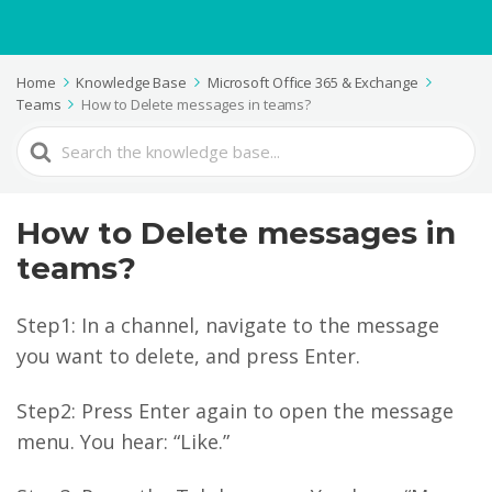
Home
Knowledge Base
Microsoft Office 365 & Exchange
Teams
How to Delete messages in teams?
Search
For
How to Delete messages in
teams?
Step1: In a channel, navigate to the message
you want to delete, and press Enter.
Step2: Press Enter again to open the message
menu. You hear: “Like.”