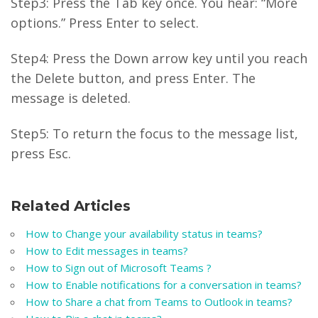
Step3: Press the Tab key once. You hear: “More
options.” Press Enter to select.
Step4: Press the Down arrow key until you reach
the Delete button, and press Enter. The
message is deleted.
Step5: To return the focus to the message list,
press Esc.
Related Articles
How to Change your availability status in teams?
How to Edit messages in teams?
How to Sign out of Microsoft Teams ?
How to Enable notifications for a conversation in teams?
How to Share a chat from Teams to Outlook in teams?