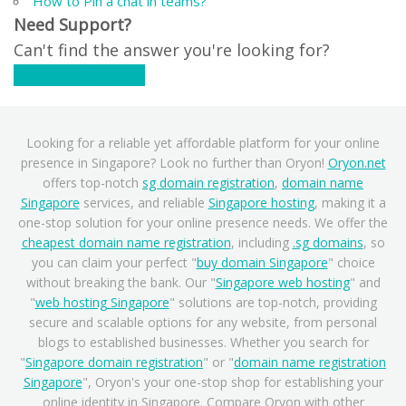
How to Pin a chat in teams?
Need Support?
Can't find the answer you're looking for?
Contact Support
Looking for a reliable yet affordable platform for your online
presence in Singapore? Look no further than Oryon!
Oryon.net
offers top-notch
sg domain registration
,
domain name
Singapore
services, and reliable
Singapore hosting
, making it a
one-stop solution for your online presence needs. We offer the
cheapest domain name registration
, including
.sg domains
, so
you can claim your perfect "
buy domain Singapore
" choice
without breaking the bank. Our "
Singapore web hosting
" and
"
web hosting Singapore
" solutions are top-notch, providing
secure and scalable options for any website, from personal
blogs to established businesses. Whether you search for
"
Singapore domain registration
" or "
domain name registration
Singapore
", Oryon's your one-stop shop for establishing your
online identity in Singapore. Compare Oryon with other