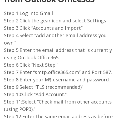
Step 1:Log into Gmail
Step 2:Click the gear icon and select Settings
Step 3:Click “Accounts and Import”
Step 4:Select “Add another email address you
own.”
Step 5:Enter the email address that is currently
using Outlook Office365.
Step 6:Click “Next Step.”
Step 7:Enter “smtp.office365.com” and Port 587.
Step 8:Enter your M$ username and password.
Step 9:Select “TLS (recommended)”
Step 10:Click “Add Account.”
Step 11:Select “Check mail from other accounts
(using POP3).”
Step 12:Enter the same email address as before.