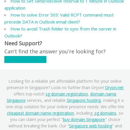
How to Set Send/Receive Interval to 1 Minute in Outlook
application
How to solve Error 503: Valid RCPT command must
precede DATA in Outlook email client?
How to avoid Trash folder to sync from the server in
Outlook?
Need Support?
Can't find the answer you're looking for?
Contact Support
Looking for a reliable yet affordable platform for your online
presence in Singapore? Look no further than Oryon!
Oryon.net
offers top-notch
sg domain registration
,
domain name
Singapore
services, and reliable
Singapore hosting
, making it a
one-stop solution for your online presence needs. We offer the
cheapest domain name registration
, including
.sg domains
, so
you can claim your perfect "
buy domain Singapore
" choice
without breaking the bank. Our "
Singapore web hosting
" and