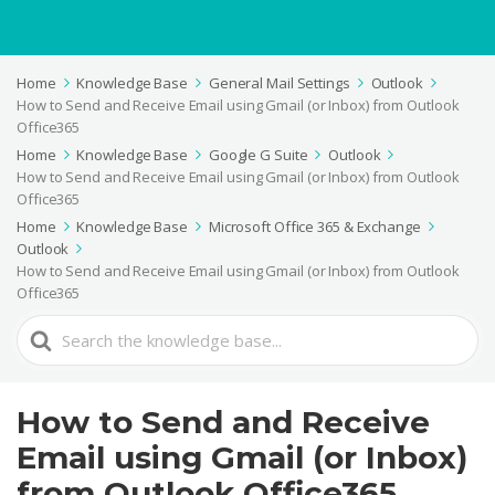
Home
Knowledge Base
General Mail Settings
Outlook
How to Send and Receive Email using Gmail (or Inbox) from Outlook
Office365
Home
Knowledge Base
Google G Suite
Outlook
How to Send and Receive Email using Gmail (or Inbox) from Outlook
Office365
Home
Knowledge Base
Microsoft Office 365 & Exchange
Outlook
How to Send and Receive Email using Gmail (or Inbox) from Outlook
Office365
Search
For
How to Send and Receive
Email using Gmail (or Inbox)
from Outlook Office365