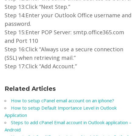
Step 13:Click “Next Step.”
Step 14:Enter your Outlook Office username and
password.
Step 15:Enter POP Server: smtp.office365.com
and Port 110
Step 16:Click “Always use a secure connection
(SSL) when retrieving mail.”
Step 17:Click “Add Account.”
Related Articles
How to setup cPanel email account on an iphone?
How to setup Default Importance Level in Outlook
Application
Steps to add cPanel Email account in Outlook application –
Android