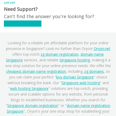
server
Need Support?
Can't find the answer you're looking for?
Contact Support
Looking for a reliable yet affordable platform for your online
presence in Singapore? Look no further than Oryon!
Oryon.net
offers top-notch
sg domain registration
,
domain name
Singapore
services, and reliable
Singapore hosting
, making it a
one-stop solution for your online presence needs. We offer the
cheapest domain name registration
, including
.sg domains
, so
you can claim your perfect "
buy domain Singapore
" choice
without breaking the bank. Our "
Singapore web hosting
" and
"
web hosting Singapore
" solutions are top-notch, providing
secure and scalable options for any website, from personal
blogs to established businesses. Whether you search for
"
Singapore domain registration
" or "
domain name registration
Singapore
", Oryon's your one-stop shop for establishing your