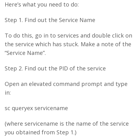
Here’s what you need to do:
Step 1. Find out the Service Name
To do this, go in to services and double click on
the service which has stuck. Make a note of the
“Service Name”.
Step 2. Find out the PID of the service
Open an elevated command prompt and type
in:
sc queryex servicename
(where servicename is the name of the service
you obtained from Step 1.)