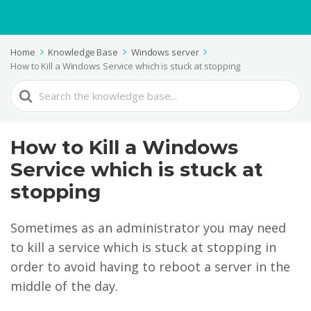
Home
Knowledge Base
Windows server
How to Kill a Windows Service which is stuck at stopping
Search
For
How to Kill a Windows
Service which is stuck at
stopping
Sometimes as an administrator you may need
to kill a service which is stuck at stopping in
order to avoid having to reboot a server in the
middle of the day.