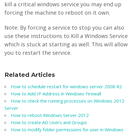
kill a critical windows service you may end up
forcing the machine to reboot on it own.
Note: By forcing a service to stop you can also
use these instructions to Kill a Windows Service
which is stuck at starting as well. This will allow
you to restart the service.
Related Articles
How to schedule restart for windows server 2008 R2
How to Add IP Address in Windows Firewall
How to check the running processes on Windows 2012
Server
How to reboot Windows Server 2012
How to create AD Users and Groups
How to modify folder permissions for user in Windows