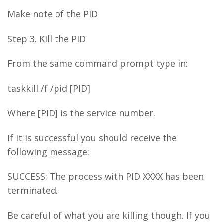
Make note of the PID
Step 3. Kill the PID
From the same command prompt type in:
taskkill /f /pid [PID]
Where [PID] is the service number.
If it is successful you should receive the
following message:
SUCCESS: The process with PID XXXX has been
terminated.
Be careful of what you are killing though. If you