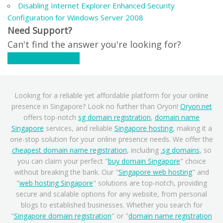
Disabling Internet Explorer Enhanced Security
Configuration for Windows Server 2008
Need Support?
Can't find the answer you're looking for?
Contact Support
Looking for a reliable yet affordable platform for your online
presence in Singapore? Look no further than Oryon!
Oryon.net
offers top-notch
sg domain registration
,
domain name
Singapore
services, and reliable
Singapore hosting
, making it a
one-stop solution for your online presence needs. We offer the
cheapest domain name registration
, including
.sg domains
, so
you can claim your perfect "
buy domain Singapore
" choice
without breaking the bank. Our "
Singapore web hosting
" and
"
web hosting Singapore
" solutions are top-notch, providing
secure and scalable options for any website, from personal
blogs to established businesses. Whether you search for
"
Singapore domain registration
" or "
domain name registration