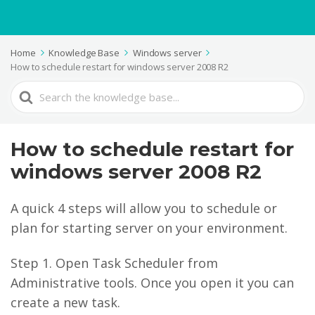
Home
Knowledge Base
Windows server
How to schedule restart for windows server 2008 R2
Search
For
How to schedule restart for
windows server 2008 R2
A quick 4 steps will allow you to schedule or
plan for starting server on your environment.
Step 1. Open Task Scheduler from
Administrative tools. Once you open it you can
create a new task.