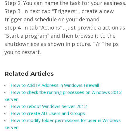
Step 2. You can name the task for your easiness.
Step 3. In next tab “Triggers” , create a new
trigger and schedule on your demand.
Step 4. In tab “Actions” , just provide a action as
“Start a program” and then browse it to the
shutdown.exe as shown in picture. ” /r ” helps
you to restart.
Related Articles
How to Add IP Address in Windows Firewall
How to check the running processes on Windows 2012
Server
How to reboot Windows Server 2012
How to create AD Users and Groups
How to modify folder permissions for user in Windows
server