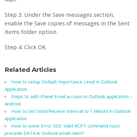
Step 3: Under the Save messages section,
enable the Save copies of messages in the Sent
Items folder option.
Step 4: Click OK.
Related Articles
How to setup Default Importance Level in Outlook
Application
Steps to add cPanel Email account in Outlook application –
Android
How to Set Send/Receive Interval to 1 Minute in Outlook
application
How to solve Error 503: Valid RCPT command must
precede DATA in Outlook email client?