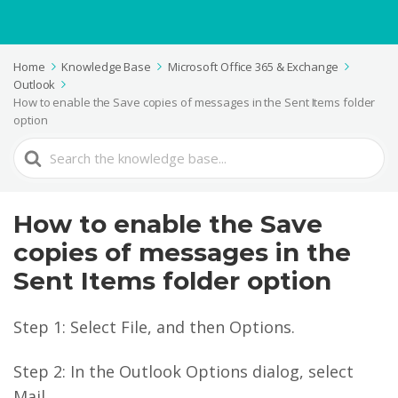
Home
Knowledge Base
Microsoft Office 365 & Exchange
Outlook
How to enable the Save copies of messages in the Sent Items folder
option
Search
For
How to enable the Save
copies of messages in the
Sent Items folder option
Step 1: Select File, and then Options.
Step 2: In the Outlook Options dialog, select
Mail.