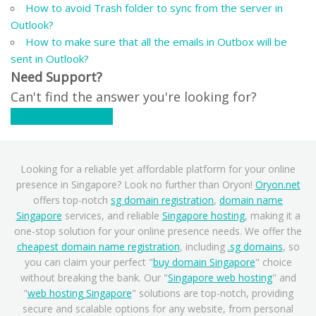
How to avoid Trash folder to sync from the server in
Outlook?
How to make sure that all the emails in Outbox will be
sent in Outlook?
Need Support?
Can't find the answer you're looking for?
Contact Support
Looking for a reliable yet affordable platform for your online
presence in Singapore? Look no further than Oryon!
Oryon.net
offers top-notch
sg domain registration
,
domain name
Singapore
services, and reliable
Singapore hosting
, making it a
one-stop solution for your online presence needs. We offer the
cheapest domain name registration
, including
.sg domains
, so
you can claim your perfect "
buy domain Singapore
" choice
without breaking the bank. Our "
Singapore web hosting
" and
"
web hosting Singapore
" solutions are top-notch, providing
secure and scalable options for any website, from personal