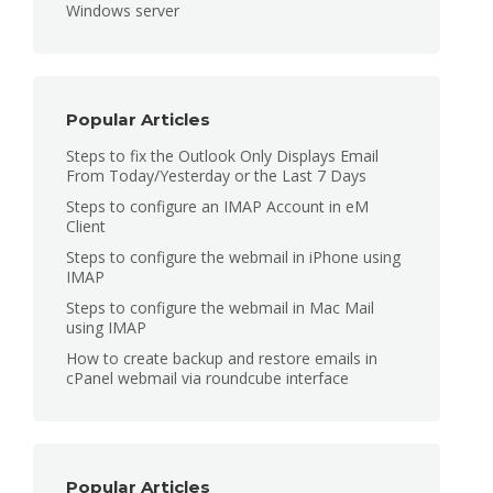
Windows server
Popular Articles
Steps to fix the Outlook Only Displays Email
From Today/Yesterday or the Last 7 Days
Steps to configure an IMAP Account in eM
Client
Steps to configure the webmail in iPhone using
IMAP
Steps to configure the webmail in Mac Mail
using IMAP
How to create backup and restore emails in
cPanel webmail via roundcube interface
Popular Articles