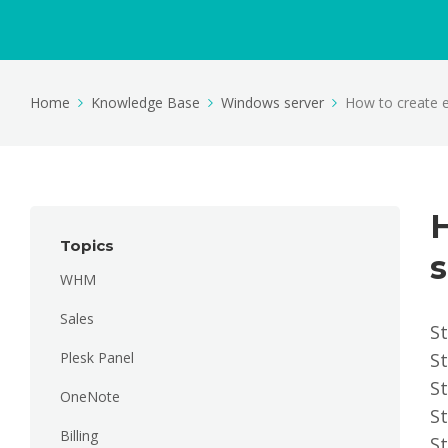
Home
Knowledge Base
Windows server
How to create e
Topics
s
WHM
Sales
St
Plesk Panel
St
St
OneNote
St
Billing
S