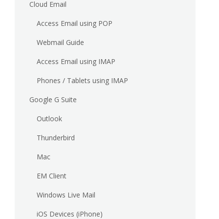
Cloud Email
Access Email using POP
Webmail Guide
Access Email using IMAP
Phones / Tablets using IMAP
Google G Suite
Outlook
Thunderbird
Mac
EM Client
Windows Live Mail
iOS Devices (iPhone)