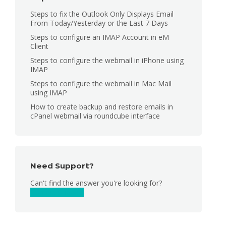
Steps to fix the Outlook Only Displays Email
From Today/Yesterday or the Last 7 Days
Steps to configure an IMAP Account in eM
Client
Steps to configure the webmail in iPhone using
IMAP
Steps to configure the webmail in Mac Mail
using IMAP
How to create backup and restore emails in
cPanel webmail via roundcube interface
Need Support?
Can't find the answer you're looking for?
Contact Support