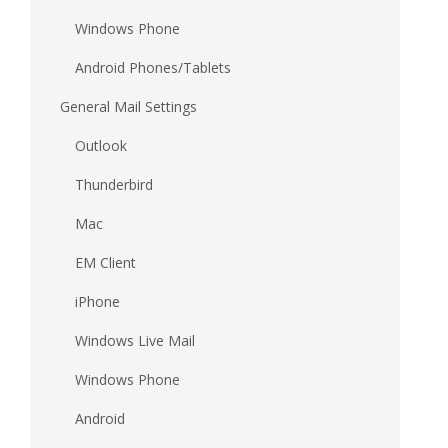
Windows Phone
Android Phones/Tablets
General Mail Settings
Outlook
Thunderbird
Mac
EM Client
iPhone
Windows Live Mail
Windows Phone
Android