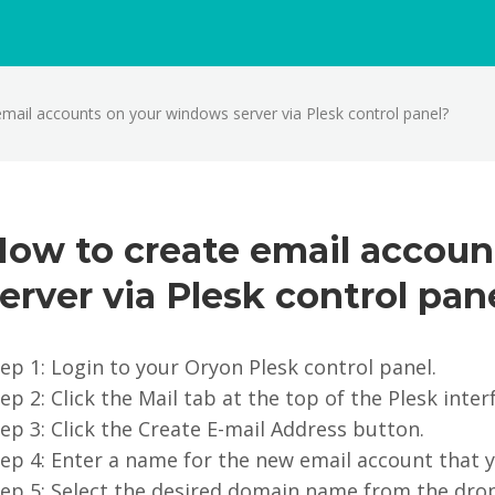
mail accounts on your windows server via Plesk control panel?
How to create email accou
erver via Plesk control pan
ep 1: Login to your Oryon Plesk control panel.
ep 2: Click the Mail tab at the top of the Plesk inter
ep 3: Click the Create E-mail Address button.
ep 4: Enter a name for the new email account that y
tep 5: Select the desired domain name from the dro