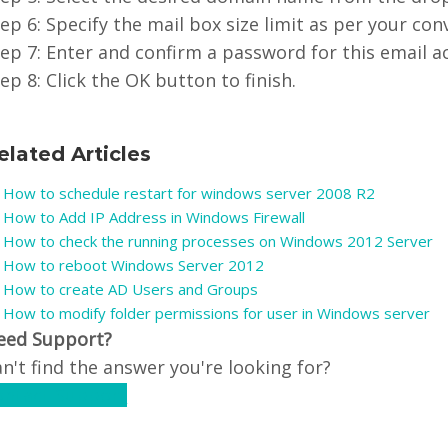
ep 6: Specify the mail box size limit as per your con
ep 7: Enter and confirm a password for this email a
ep 8: Click the OK button to finish.
elated Articles
How to schedule restart for windows server 2008 R2
How to Add IP Address in Windows Firewall
How to check the running processes on Windows 2012 Server
How to reboot Windows Server 2012
How to create AD Users and Groups
How to modify folder permissions for user in Windows server
eed Support?
n't find the answer you're looking for?
ontact Support