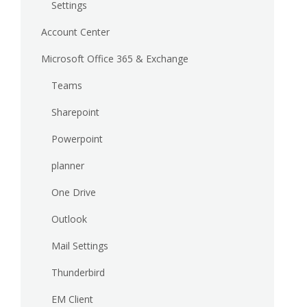
Settings
Account Center
Microsoft Office 365 & Exchange
Teams
Sharepoint
Powerpoint
planner
One Drive
Outlook
Mail Settings
Thunderbird
EM Client