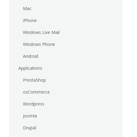
Mac
iPhone
Windows Live Mail
Windows Phone
Android
Applications
PrestaShop
osCommerce
Wordpress
Joomla
Drupal