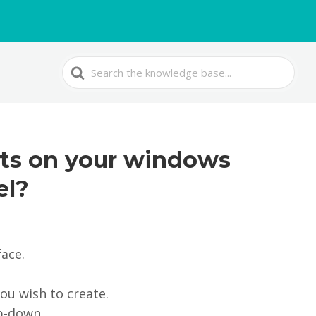
Search
For
nts on your windows
el?
face.
ou wish to create.
p-down.