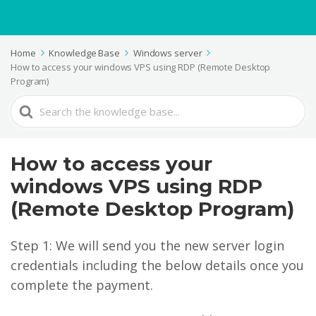
Home
Knowledge Base
Windows server
How to access your windows VPS using RDP (Remote Desktop
Program)
Search
For
How to access your
windows VPS using RDP
(Remote Desktop Program)
Step 1: We will send you the new server login
credentials including the below details once you
complete the payment.