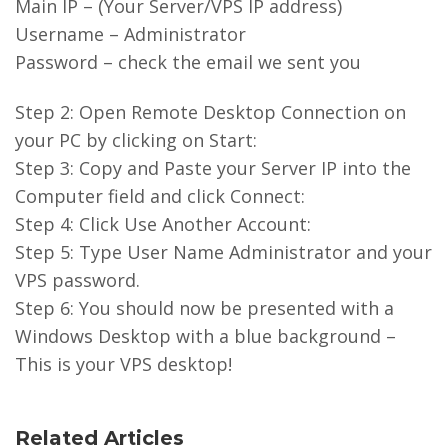
Main IP – (Your Server/VPS IP address)
Username – Administrator
Password – check the email we sent you
Step 2: Open Remote Desktop Connection on
your PC by clicking on Start:
Step 3: Copy and Paste your Server IP into the
Computer field and click Connect:
Step 4: Click Use Another Account:
Step 5: Type User Name Administrator and your
VPS password.
Step 6: You should now be presented with a
Windows Desktop with a blue background –
This is your VPS desktop!
Related Articles