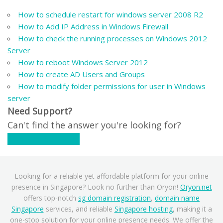
How to schedule restart for windows server 2008 R2
How to Add IP Address in Windows Firewall
How to check the running processes on Windows 2012
Server
How to reboot Windows Server 2012
How to create AD Users and Groups
How to modify folder permissions for user in Windows
server
Need Support?
Can't find the answer you're looking for?
Contact Support
Looking for a reliable yet affordable platform for your online
presence in Singapore? Look no further than Oryon!
Oryon.net
offers top-notch
sg domain registration
,
domain name
Singapore
services, and reliable
Singapore hosting
, making it a
one-stop solution for your online presence needs. We offer the