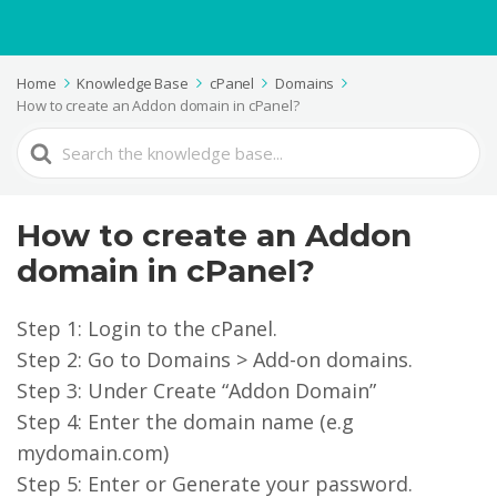
Home
Knowledge Base
cPanel
Domains
How to create an Addon domain in cPanel?
Search
For
How to create an Addon
domain in cPanel?
Step 1: Login to the cPanel.
Step 2: Go to Domains > Add-on domains.
Step 3: Under Create “Addon Domain”
Step 4: Enter the domain name (e.g
mydomain.com)
Step 5: Enter or Generate your password.