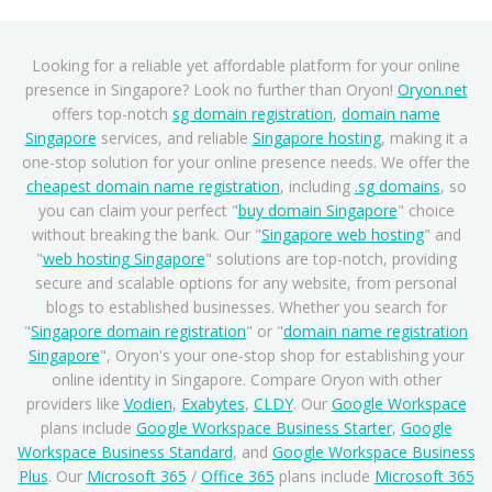
Looking for a reliable yet affordable platform for your online
presence in Singapore? Look no further than Oryon!
Oryon.net
offers top-notch
sg domain registration
,
domain name
Singapore
services, and reliable
Singapore hosting
, making it a
one-stop solution for your online presence needs. We offer the
cheapest domain name registration
, including
.sg domains
, so
you can claim your perfect "
buy domain Singapore
" choice
without breaking the bank. Our "
Singapore web hosting
" and
"
web hosting Singapore
" solutions are top-notch, providing
secure and scalable options for any website, from personal
blogs to established businesses. Whether you search for
"
Singapore domain registration
" or "
domain name registration
Singapore
", Oryon's your one-stop shop for establishing your
online identity in Singapore. Compare Oryon with other
providers like
Vodien
,
Exabytes
,
CLDY
. Our
Google Workspace
plans include
Google Workspace Business Starter
,
Google
Workspace Business Standard
, and
Google Workspace Business
Plus
. Our
Microsoft 365
/
Office 365
plans include
Microsoft 365