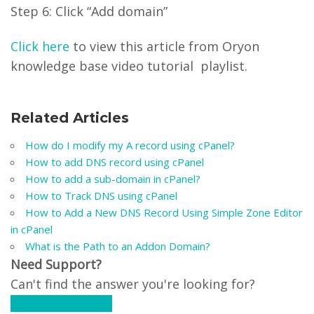
Step 6: Click “Add domain”
Click here
to view this article from Oryon
knowledge base video tutorial playlist.
Related Articles
How do I modify my A record using cPanel?
How to add DNS record using cPanel
How to add a sub-domain in cPanel?
How to Track DNS using cPanel
How to Add a New DNS Record Using Simple Zone Editor
in cPanel
What is the Path to an Addon Domain?
Need Support?
Can't find the answer you're looking for?
Contact Support