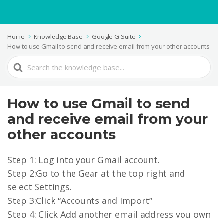
Home
Knowledge Base
Google G Suite
How to use Gmail to send and receive email from your other accounts
Search
For
How to use Gmail to send
and receive email from your
other accounts
Step 1: Log into your Gmail account.
Step 2:Go to the Gear at the top right and
select Settings.
Step 3:Click “Accounts and Import”
Step 4: Click Add another email address you own