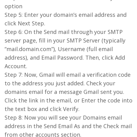
option
Step 5: Enter your domain’s email address and
click Next Step.
Step 6: On the Send mail through your SMTP
server page, fill in your SMTP Server (typically
“mail.domain.com”), Username (full email
address), and Email Password. Then, click Add
Account.
Step 7: Now, Gmail will email a verification code
to the address you just added. Check your
domains email for a message Gmail sent you.
Click the link in the email, or Enter the code into
the text box and click Verify.
Step 8: Now you will see your Domains email
address in the Send Email As and the Check mail
from other accounts section.