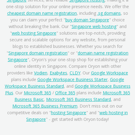
one-stop solution for your online presence needs. We offer the
cheapest domain name registration
, including
.sg domains
, so
you can claim your perfect "
buy domain Singapore
" choice
without breaking the bank. Our "
Singapore web hosting
" and
"
web hosting Singapore
" solutions are top-notch, providing
secure and scalable options for any website, from personal
blogs to established businesses. Whether you search for
"
Singapore domain registration
" or "
domain name registration
Singapore
", Oryon's your one-stop shop for establishing your
online identity in Singapore. Compare Oryon with other
providers like
Vodien
,
Exabytes
,
CLDY
. Our
Google Workspace
plans include
Google Workspace Business Starter
,
Google
Workspace Business Standard
, and
Google Workspace Business
Plus
. Our
Microsoft 365
/
Office 365
plans include
Microsoft 365
Business Basic
,
Microsoft 365 Business Standard
, and
Microsoft 365 Business Premium
. Don't miss out on our
competitive deals on "
hosting Singapore
" and "
web hosting in
Singapore
" - get started with Oryon today!