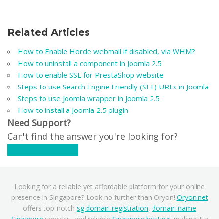
Related Articles
How to Enable Horde webmail if disabled, via WHM?
How to uninstall a component in Joomla 2.5
How to enable SSL for PrestaShop website
Steps to use Search Engine Friendly (SEF) URLs in Joomla
Steps to use Joomla wrapper in Joomla 2.5
How to install a Joomla 2.5 plugin
Need Support?
Can't find the answer you're looking for?
Contact Support
Looking for a reliable yet affordable platform for your online
presence in Singapore? Look no further than Oryon!
Oryon.net
offers top-notch
sg domain registration
,
domain name
Singapore
services, and reliable
Singapore hosting
, making it a