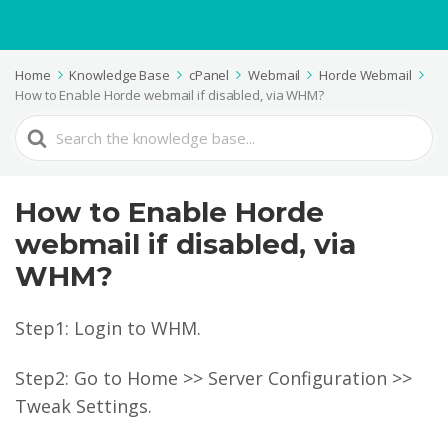
Home
Knowledge Base
cPanel
Webmail
Horde Webmail
How to Enable Horde webmail if disabled, via WHM?
Search
For
How to Enable Horde
webmail if disabled, via
WHM?
Step1: Login to WHM.
Step2: Go to Home >> Server Configuration >>
Tweak Settings.