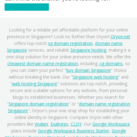
Contact Support
Looking for a reliable yet affordable platform for your online
presence in Singapore? Look no further than Oryon!
Oryon.net
offers top-notch
sg domain registration
,
domain name
Singapore
services, and reliable
Singapore hosting
, making it a
one-stop solution for your online presence needs. We offer the
cheapest domain name registration
, including
.sg domains
, so
you can claim your perfect "
buy domain Singapore
" choice
without breaking the bank. Our "
Singapore web hosting
" and
"
web hosting Singapore
" solutions are top-notch, providing
secure and scalable options for any website, from personal
blogs to established businesses. Whether you search for
"
Singapore domain registration
" or "
domain name registration
Singapore
", Oryon's your one-stop shop for establishing your
online identity in Singapore. Compare Oryon with other
providers like
Vodien
,
Exabytes
,
CLDY
. Our
Google Workspace
plans include
Google Workspace Business Starter
,
Google