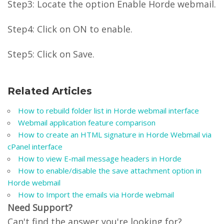
Step3: Locate the option Enable Horde webmail.
Step4: Click on ON to enable.
Step5: Click on Save.
Related Articles
How to rebuild folder list in Horde webmail interface
Webmail application feature comparison
How to create an HTML signature in Horde Webmail via
cPanel interface
How to view E-mail message headers in Horde
How to enable/disable the save attachment option in
Horde webmail
How to Import the emails via Horde webmail
Need Support?
Can't find the answer you're looking for?