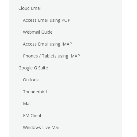
Cloud Email
Access Email using POP
Webmail Guide
Access Email using IMAP
Phones / Tablets using IMAP
Google G Suite
Outlook
Thunderbird
Mac
EM Client
Windows Live Mail