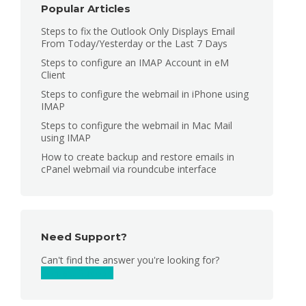
Popular Articles
Steps to fix the Outlook Only Displays Email
From Today/Yesterday or the Last 7 Days
Steps to configure an IMAP Account in eM
Client
Steps to configure the webmail in iPhone using
IMAP
Steps to configure the webmail in Mac Mail
using IMAP
How to create backup and restore emails in
cPanel webmail via roundcube interface
Need Support?
Can't find the answer you're looking for?
Contact Support