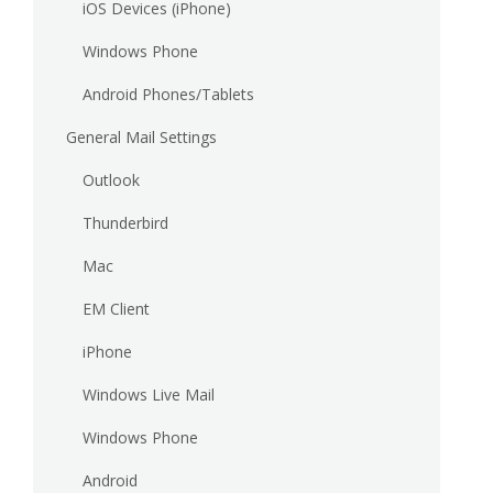
iOS Devices (iPhone)
Windows Phone
Android Phones/Tablets
General Mail Settings
Outlook
Thunderbird
Mac
EM Client
iPhone
Windows Live Mail
Windows Phone
Android