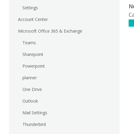
N
Settings
Ca
Account Center
C
Microsoft Office 365 & Exchange
Teams
Sharepoint
Powerpoint
planner
One Drive
Outlook
Mail Settings
Thunderbird