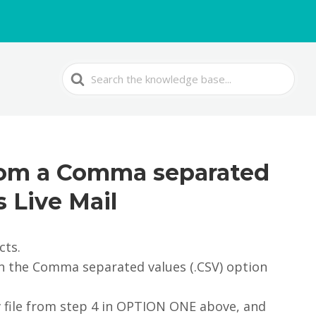
Search
For
from a Comma separated
s Live Mail
cts.
 on the Comma separated values (.CSV) option
v file from step 4 in OPTION ONE above, and