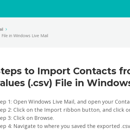
il
File in Windows Live Mail
Steps to Import Contacts 
alues (.csv) File in Window
tep 1: Open Windows Live Mail, and open your Conta
ep 2: Click on the Import ribbon button, and click
ep 3: Click on Browse.
ep 4: Navigate to where you saved the exported .cs