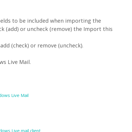
fields to be included when importing the
eck (add) or uncheck (remove) the Import this
 add (check) or remove (uncheck).
s Live Mail.
ndows Live Mail
ows Live mail client