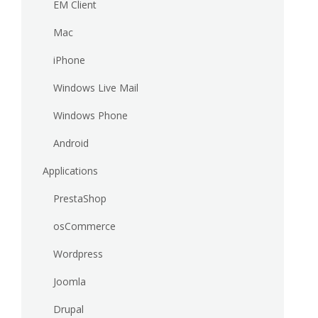
EM Client
Mac
iPhone
Windows Live Mail
Windows Phone
Android
Applications
PrestaShop
osCommerce
Wordpress
Joomla
Drupal