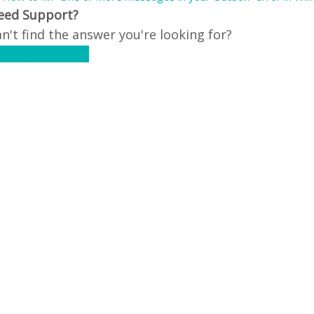
eed Support?
n't find the answer you're looking for?
ontact Support