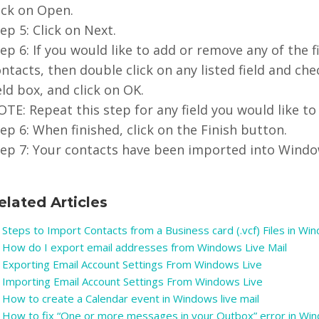
ick on Open.
ep 5: Click on Next.
ep 6: If you would like to add or remove any of the 
ntacts, then double click on any listed field and ch
eld box, and click on OK.
TE: Repeat this step for any field you would like to
ep 6: When finished, click on the Finish button.
tep 7: Your contacts have been imported into Window
elated Articles
Steps to Import Contacts from a Business card (.vcf) Files in Wi
How do I export email addresses from Windows Live Mail
Exporting Email Account Settings From Windows Live
Importing Email Account Settings From Windows Live
How to create a Calendar event in Windows live mail
How to fix “One or more messages in your Outbox” error in Wind