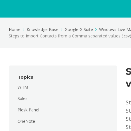
Home
Knowledge Base
Google G Suite
Windows Live Ma
Steps to Import Contacts from a Comma separated values (.csv) 
Topics
v
WHM
Sales
S
Plesk Panel
St
St
OneNote
St