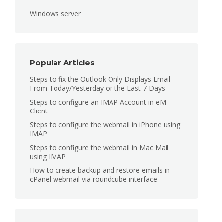
Windows server
Popular Articles
Steps to fix the Outlook Only Displays Email
From Today/Yesterday or the Last 7 Days
Steps to configure an IMAP Account in eM
Client
Steps to configure the webmail in iPhone using
IMAP
Steps to configure the webmail in Mac Mail
using IMAP
How to create backup and restore emails in
cPanel webmail via roundcube interface