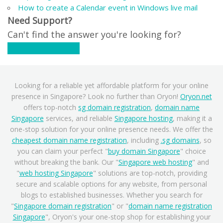
How to create a Calendar event in Windows live mail
Need Support?
Can't find the answer you're looking for?
Contact Support
Looking for a reliable yet affordable platform for your online
presence in Singapore? Look no further than Oryon!
Oryon.net
offers top-notch
sg domain registration
,
domain name
Singapore
services, and reliable
Singapore hosting
, making it a
one-stop solution for your online presence needs. We offer the
cheapest domain name registration
, including
.sg domains
, so
you can claim your perfect "
buy domain Singapore
" choice
without breaking the bank. Our "
Singapore web hosting
" and
"
web hosting Singapore
" solutions are top-notch, providing
secure and scalable options for any website, from personal
blogs to established businesses. Whether you search for
"
Singapore domain registration
" or "
domain name registration
Singapore
", Oryon's your one-stop shop for establishing your