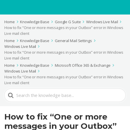
Home
Knowledge Base
Google G Suite
Windows Live Mail
How to fix “One or more messages in your Outbox” error in Windows
Live mail client
Home
Knowledge Base
General Mail Settings
Windows Live Mail
How to fix “One or more messages in your Outbox” error in Windows
Live mail client
Home
Knowledge Base
Microsoft Office 365 & Exchange
Windows Live Mail
How to fix “One or more messages in your Outbox” error in Windows
Live mail client
Search
For
How to fix “One or more
messages in your Outbox”