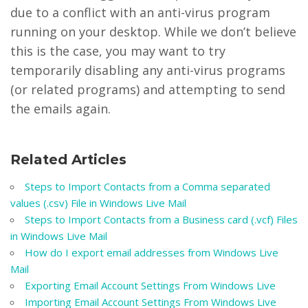
due to a conflict with an anti-virus program
running on your desktop. While we don’t believe
this is the case, you may want to try
temporarily disabling any anti-virus programs
(or related programs) and attempting to send
the emails again.
Related Articles
Steps to Import Contacts from a Comma separated
values (.csv) File in Windows Live Mail
Steps to Import Contacts from a Business card (.vcf) Files
in Windows Live Mail
How do I export email addresses from Windows Live
Mail
Exporting Email Account Settings From Windows Live
Importing Email Account Settings From Windows Live