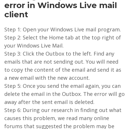
error in Windows Live mail
client
Step 1: Open your Windows Live mail program.
Step 2: Select the Home tab at the top right of
your Windows Live Mail.
Step 3: Click the Outbox to the left. Find any
emails that are not sending out. You will need
to copy the content of the email and send it as
a new email with the new account.
Step 5: Once you send the email again, you can
delete the email in the Outbox. The error will go
away after the sent email is deleted.
Step 6: During our research in finding out what
causes this problem, we read many online
forums that suggested the problem may be