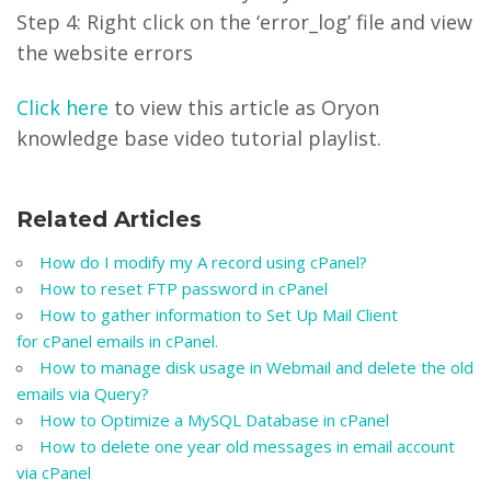
Step 4: Right click on the ‘error_log’ file and view
the website errors
Click here
to view this article as Oryon
knowledge base video tutorial playlist.
Related Articles
How do I modify my A record using cPanel?
How to reset FTP password in cPanel
How to gather information to Set Up Mail Client
for cPanel emails in cPanel.
How to manage disk usage in Webmail and delete the old
emails via Query?
How to Optimize a MySQL Database in cPanel
How to delete one year old messages in email account
via cPanel