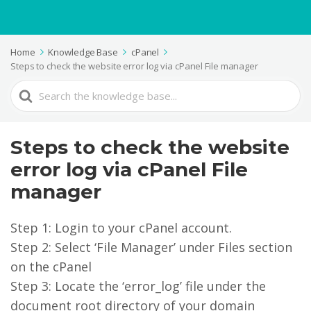
Home
Knowledge Base
cPanel
Steps to check the website error log via cPanel File manager
Search
For
Steps to check the website
error log via cPanel File
manager
Step 1: Login to your cPanel account.
Step 2: Select ‘File Manager’ under Files section
on the cPanel
Step 3: Locate the ‘error_log’ file under the
document root directory of your domain