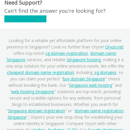
Need Support?
Can't find the answer you're looking for?
Contact Support
Looking for a reliable yet affordable platform for your online
presence in Singapore? Look no further than Oryon!
Oryon.net
offers top-notch
sg domain registration
,
domain name
Singapore
services, and reliable
Singapore hosting
, making it a
one-stop solution for your online presence needs. We offer the
cheapest domain name registration
, including
.sg domains
, so
you can claim your perfect "
buy domain Singapore
" choice
without breaking the bank. Our "
Singapore web hosting
" and
"
web hosting Singapore
" solutions are top-notch, providing
secure and scalable options for any website, from personal
blogs to established businesses. Whether you search for
"
Singapore domain registration
" or "
domain name registration
Singapore
", Oryon's your one-stop shop for establishing your
online identity in Singapore. Compare Oryon with other
providers like
Vodien
,
Exabytes
,
CLDY
. Our
Google Workspace