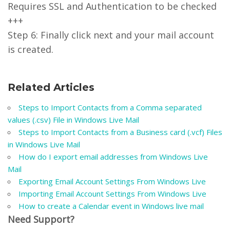
Requires SSL and Authentication to be checked
+++
Step 6: Finally click next and your mail account
is created.
Related Articles
Steps to Import Contacts from a Comma separated
values (.csv) File in Windows Live Mail
Steps to Import Contacts from a Business card (.vcf) Files
in Windows Live Mail
How do I export email addresses from Windows Live
Mail
Exporting Email Account Settings From Windows Live
Importing Email Account Settings From Windows Live
How to create a Calendar event in Windows live mail
Need Support?