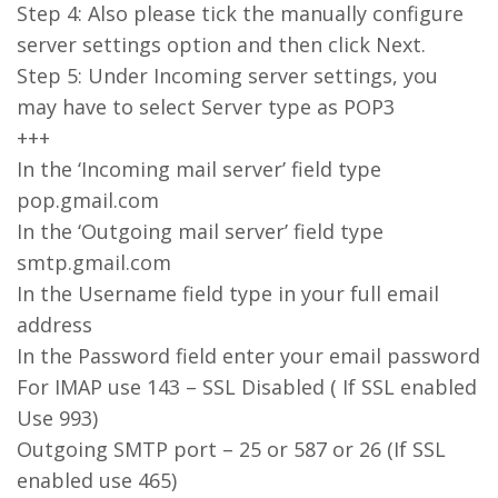
Step 4: Also please tick the manually configure
server settings option and then click Next.
Step 5: Under Incoming server settings, you
may have to select Server type as POP3
+++
In the ‘Incoming mail server’ field type
pop.gmail.com
In the ‘Outgoing mail server’ field type
smtp.gmail.com
In the Username field type in your full email
address
In the Password field enter your email password
For IMAP use 143 – SSL Disabled ( If SSL enabled
Use 993)
Outgoing SMTP port – 25 or 587 or 26 (If SSL
enabled use 465)