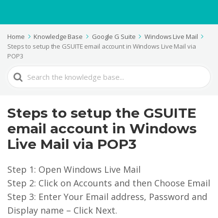
Home
Knowledge Base
Google G Suite
Windows Live Mail
Steps to setup the GSUITE email account in Windows Live Mail via
POP3
Search
For
Steps to setup the GSUITE
email account in Windows
Live Mail via POP3
Step 1: Open Windows Live Mail
Step 2: Click on Accounts and then Choose Email
Step 3: Enter Your Email address, Password and
Display name – Click Next.