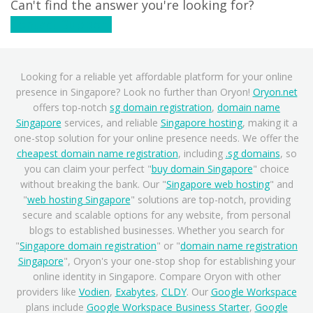
Can't find the answer you're looking for?
Contact Support
Looking for a reliable yet affordable platform for your online
presence in Singapore? Look no further than Oryon!
Oryon.net
offers top-notch
sg domain registration
,
domain name
Singapore
services, and reliable
Singapore hosting
, making it a
one-stop solution for your online presence needs. We offer the
cheapest domain name registration
, including
.sg domains
, so
you can claim your perfect "
buy domain Singapore
" choice
without breaking the bank. Our "
Singapore web hosting
" and
"
web hosting Singapore
" solutions are top-notch, providing
secure and scalable options for any website, from personal
blogs to established businesses. Whether you search for
"
Singapore domain registration
" or "
domain name registration
Singapore
", Oryon's your one-stop shop for establishing your
online identity in Singapore. Compare Oryon with other
providers like
Vodien
,
Exabytes
,
CLDY
. Our
Google Workspace
plans include
Google Workspace Business Starter
,
Google