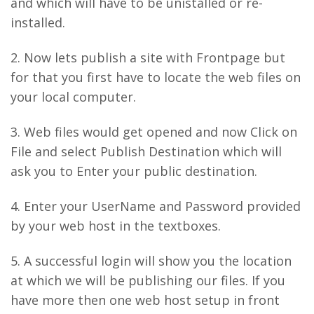
and which will have to be unistalled or re-
installed.
2. Now lets publish a site with Frontpage but
for that you first have to locate the web files on
your local computer.
3. Web files would get opened and now Click on
File and select Publish Destination which will
ask you to Enter your public destination.
4. Enter your UserName and Password provided
by your web host in the textboxes.
5. A successful login will show you the location
at which we will be publishing our files. If you
have more then one web host setup in front