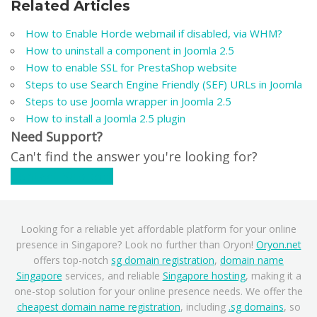
Related Articles
How to Enable Horde webmail if disabled, via WHM?
How to uninstall a component in Joomla 2.5
How to enable SSL for PrestaShop website
Steps to use Search Engine Friendly (SEF) URLs in Joomla
Steps to use Joomla wrapper in Joomla 2.5
How to install a Joomla 2.5 plugin
Need Support?
Can't find the answer you're looking for?
Contact Support
Looking for a reliable yet affordable platform for your online
presence in Singapore? Look no further than Oryon!
Oryon.net
offers top-notch
sg domain registration
,
domain name
Singapore
services, and reliable
Singapore hosting
, making it a
one-stop solution for your online presence needs. We offer the
cheapest domain name registration
, including
.sg domains
, so