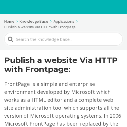
Home
Knowledge Base
Applications
Publish a website Via HTTP with Frontpage:
Search
For
Publish a website Via HTTP
with Frontpage:
FrontPage is a simple and enterprise
environment developed by Microsoft which
works as a HTML editor and a complete web
site administration tool which supports all the
version of Microsoft operating systems. In 2006
Microsoft FrontPage has been replaced by the