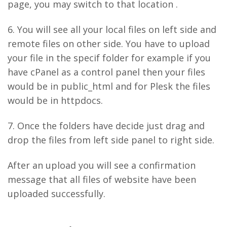
page, you may switch to that location .
6. You will see all your local files on left side and
remote files on other side. You have to upload
your file in the specif folder for example if you
have cPanel as a control panel then your files
would be in public_html and for Plesk the files
would be in httpdocs.
7. Once the folders have decide just drag and
drop the files from left side panel to right side.
After an upload you will see a confirmation
message that all files of website have been
uploaded successfully.