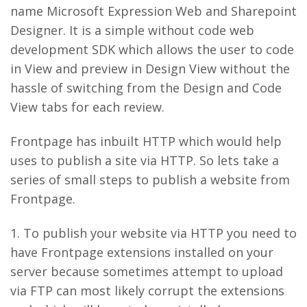
name Microsoft Expression Web and Sharepoint
Designer. It is a simple without code web
development SDK which allows the user to code
in View and preview in Design View without the
hassle of switching from the Design and Code
View tabs for each review.
Frontpage has inbuilt HTTP which would help
uses to publish a site via HTTP. So lets take a
series of small steps to publish a website from
Frontpage.
1. To publish your website via HTTP you need to
have Frontpage extensions installed on your
server because sometimes attempt to upload
via FTP can most likely corrupt the extensions