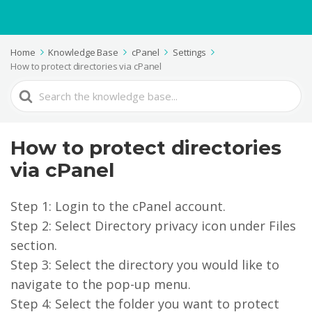
Home
Knowledge Base
cPanel
Settings
How to protect directories via cPanel
Search
For
How to protect directories
via cPanel
Step 1: Login to the cPanel account.
Step 2: Select Directory privacy icon under Files
section.
Step 3: Select the directory you would like to
navigate to the pop-up menu.
Step 4: Select the folder you want to protect