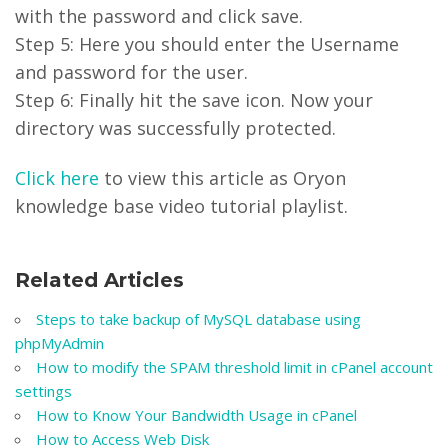
with the password and click save.
Step 5: Here you should enter the Username
and password for the user.
Step 6: Finally hit the save icon. Now your
directory was successfully protected.
Click here
to view this article as Oryon
knowledge base video tutorial playlist.
Related Articles
Steps to take backup of MySQL database using
phpMyAdmin
How to modify the SPAM threshold limit in cPanel account
settings
How to Know Your Bandwidth Usage in cPanel
How to Access Web Disk