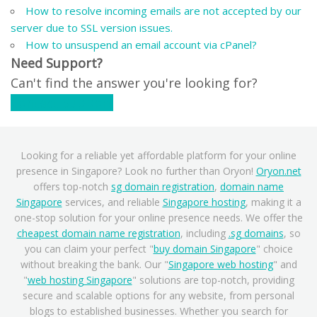
How to resolve incoming emails are not accepted by our
server due to SSL version issues.
How to unsuspend an email account via cPanel?
Need Support?
Can't find the answer you're looking for?
Contact Support
Looking for a reliable yet affordable platform for your online
presence in Singapore? Look no further than Oryon!
Oryon.net
offers top-notch
sg domain registration
,
domain name
Singapore
services, and reliable
Singapore hosting
, making it a
one-stop solution for your online presence needs. We offer the
cheapest domain name registration
, including
.sg domains
, so
you can claim your perfect "
buy domain Singapore
" choice
without breaking the bank. Our "
Singapore web hosting
" and
"
web hosting Singapore
" solutions are top-notch, providing
secure and scalable options for any website, from personal
blogs to established businesses. Whether you search for