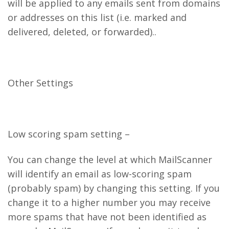
will be applied to any emails sent from domains
or addresses on this list (i.e. marked and
delivered, deleted, or forwarded)..
Other Settings
Low scoring spam setting –
You can change the level at which MailScanner
will identify an email as low-scoring spam
(probably spam) by changing this setting. If you
change it to a higher number you may receive
more spams that have not been identified as