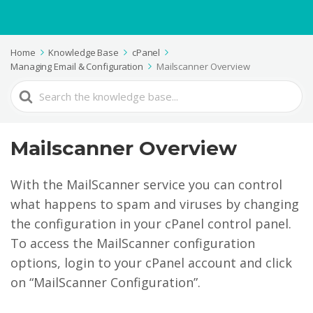
Home
Knowledge Base
cPanel
Managing Email & Configuration
Mailscanner Overview
Search
For
Mailscanner Overview
With the MailScanner service you can control
what happens to spam and viruses by changing
the configuration in your cPanel control panel.
To access the MailScanner configuration
options, login to your cPanel account and click
on “MailScanner Configuration”.