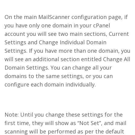
On the main MailScanner configuration page, if
you have only one domain in your cPanel
account you will see two main sections, Current
Settings and Change Individual Domain
Settings. If you have more than one domain, you
will see an additional section entitled Change All
Domain Settings. You can change all your
domains to the same settings, or you can
configure each domain individually.
Note: Until you change these settings for the
first time, they will show as “Not Set”, and mail
scanning will be performed as per the default