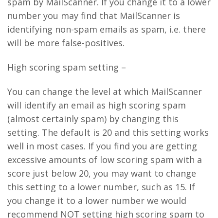
spam by MailScanner. If you change it to a lower
number you may find that MailScanner is
identifying non-spam emails as spam, i.e. there
will be more false-positives.
High scoring spam setting –
You can change the level at which MailScanner
will identify an email as high scoring spam
(almost certainly spam) by changing this
setting. The default is 20 and this setting works
well in most cases. If you find you are getting
excessive amounts of low scoring spam with a
score just below 20, you may want to change
this setting to a lower number, such as 15. If
you change it to a lower number we would
recommend NOT setting high scoring spam to