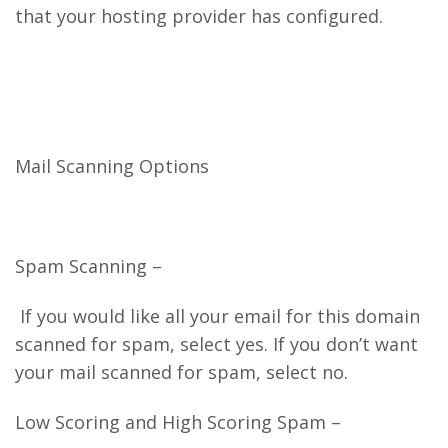
that your hosting provider has configured.
Mail Scanning Options
Spam Scanning –
If you would like all your email for this domain
scanned for spam, select yes. If you don’t want
your mail scanned for spam, select no.
Low Scoring and High Scoring Spam –