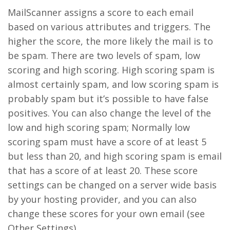
MailScanner assigns a score to each email
based on various attributes and triggers. The
higher the score, the more likely the mail is to
be spam. There are two levels of spam, low
scoring and high scoring. High scoring spam is
almost certainly spam, and low scoring spam is
probably spam but it’s possible to have false
positives. You can also change the level of the
low and high scoring spam; Normally low
scoring spam must have a score of at least 5
but less than 20, and high scoring spam is email
that has a score of at least 20. These score
settings can be changed on a server wide basis
by your hosting provider, and you can also
change these scores for your own email (see
Other Settings).