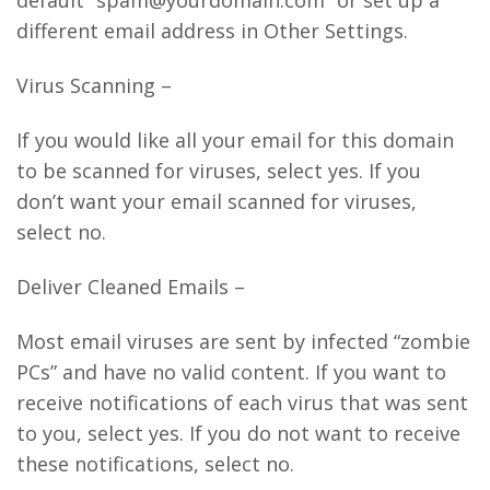
default “spam@yourdomain.com” or set up a
different email address in Other Settings.
Virus Scanning –
If you would like all your email for this domain
to be scanned for viruses, select yes. If you
don’t want your email scanned for viruses,
select no.
Deliver Cleaned Emails –
Most email viruses are sent by infected “zombie
PCs” and have no valid content. If you want to
receive notifications of each virus that was sent
to you, select yes. If you do not want to receive
these notifications, select no.