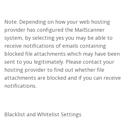
Note: Depending on how your web hosting
provider has configured the MailScanner
system, by selecting yes you may be able to
receive notifications of emails containing
blocked file attachments which may have been
sent to you legitimately. Please contact your
hosting provider to find out whether file
attachments are blocked and if you can receive
notifications.
Blacklist and Whitelist Settings