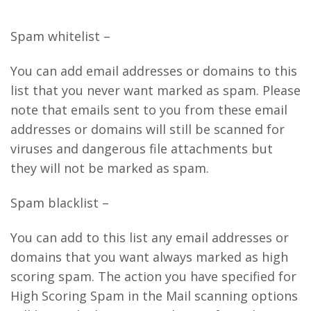
Spam whitelist –
You can add email addresses or domains to this
list that you never want marked as spam. Please
note that emails sent to you from these email
addresses or domains will still be scanned for
viruses and dangerous file attachments but
they will not be marked as spam.
Spam blacklist –
You can add to this list any email addresses or
domains that you want always marked as high
scoring spam. The action you have specified for
High Scoring Spam in the Mail scanning options