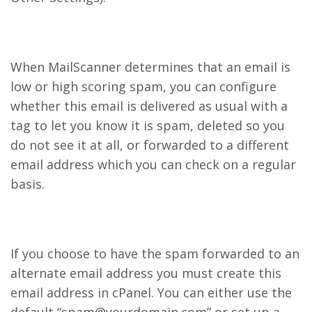
When MailScanner determines that an email is
low or high scoring spam, you can configure
whether this email is delivered as usual with a
tag to let you know it is spam, deleted so you
do not see it at all, or forwarded to a different
email address which you can check on a regular
basis.
If you choose to have the spam forwarded to an
alternate email address you must create this
email address in cPanel. You can either use the