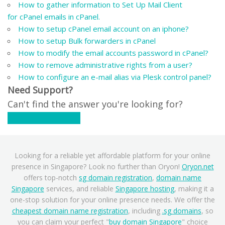
How to gather information to Set Up Mail Client
for cPanel emails in cPanel.
How to setup cPanel email account on an iphone?
How to setup Bulk forwarders in cPanel
How to modify the email accounts password in cPanel?
How to remove administrative rights from a user?
How to configure an e-mail alias via Plesk control panel?
Need Support?
Can't find the answer you're looking for?
Contact Support
Looking for a reliable yet affordable platform for your online
presence in Singapore? Look no further than Oryon!
Oryon.net
offers top-notch
sg domain registration
,
domain name
Singapore
services, and reliable
Singapore hosting
, making it a
one-stop solution for your online presence needs. We offer the
cheapest domain name registration
, including
.sg domains
, so
you can claim your perfect "
buy domain Singapore
" choice