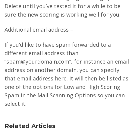
Delete until you’ve tested it for a while to be
sure the new scoring is working well for you.
Additional email address –
If you’d like to have spam forwarded to a
different email address than
“spam@yourdomain.com”, for instance an email
address on another domain, you can specify
that email address here. It will then be listed as
one of the options for Low and High Scoring
Spam in the Mail Scanning Options so you can
select it.
Related Articles