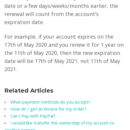
date or a few days/weeks/months earlier, the
renewal will count from the account’s
expiration date.
For example, if your account expires on the
17th of May 2020 and you renew it for 1 year on
the 11th of May 2020, then the new expiration
date will be 17th of May 2021, not 11th of May
2021.
Related Articles
What payment methods do you accept?
How do I get an invoice for my order?
Can I Pay with PayPal?
I would like transfer the ownership of my account to
another person