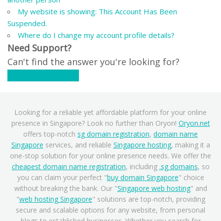
My website is showing: This Account Has Been
Suspended.
Where do I change my account profile details?
Need Support?
Can't find the answer you're looking for?
Contact Support
Looking for a reliable yet affordable platform for your online
presence in Singapore? Look no further than Oryon!
Oryon.net
offers top-notch
sg domain registration
,
domain name
Singapore
services, and reliable
Singapore hosting
, making it a
one-stop solution for your online presence needs. We offer the
cheapest domain name registration
, including
.sg domains
, so
you can claim your perfect "
buy domain Singapore
" choice
without breaking the bank. Our "
Singapore web hosting
" and
"
web hosting Singapore
" solutions are top-notch, providing
secure and scalable options for any website, from personal
blogs to established businesses. Whether you search for