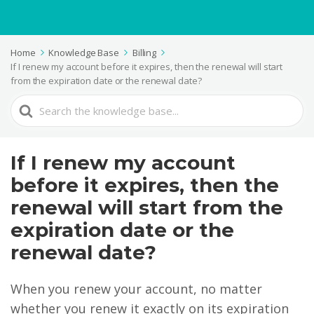
Home
Knowledge Base
Billing
If I renew my account before it expires, then the renewal will start
from the expiration date or the renewal date?
Search
For
If I renew my account
before it expires, then the
renewal will start from the
expiration date or the
renewal date?
When you renew your account, no matter
whether you renew it exactly on its expiration