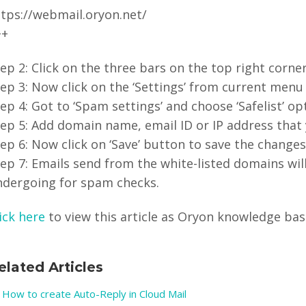
ttps://webmail.oryon.net/
++
ep 2: Click on the three bars on the top right cor
ep 3: Now click on the ‘Settings’ from current menu 
ep 4: Got to ‘Spam settings’ and choose ‘Safelist’ op
ep 5: Add domain name, email ID or IP address that y
ep 6: Now click on ‘Save’ button to save the change
ep 7: Emails send from the white-listed domains wil
ndergoing for spam checks.
ick here
to view this article as Oryon knowledge base 
elated Articles
How to create Auto-Reply in Cloud Mail