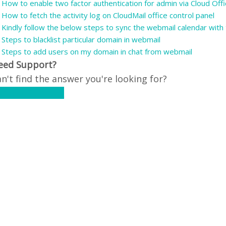
How to enable two factor authentication for admin via Cloud Offi
How to fetch the activity log on CloudMail office control panel
Kindly follow the below steps to sync the webmail calendar with t
Steps to blacklist particular domain in webmail
Steps to add users on my domain in chat from webmail
eed Support?
n't find the answer you're looking for?
ontact Support