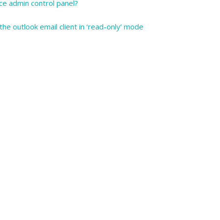
ce admin control panel?
he outlook email client in ‘read-only’ mode