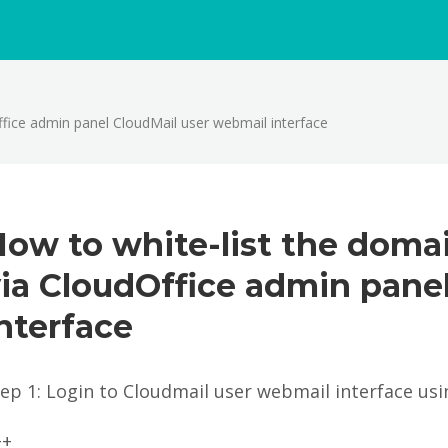
fice admin panel CloudMail user webmail interface
ow to white-list the doma
ia CloudOffice admin pane
nterface
tep 1: Login to Cloudmail user webmail interface us
++