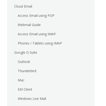
Cloud Email
Access Email using POP
Webmail Guide
Access Email using IMAP
Phones / Tablets using IMAP
Google G Suite
Outlook
Thunderbird
Mac
EM Client
Windows Live Mail