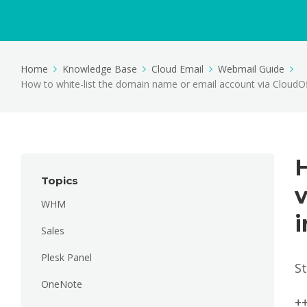
Home
Knowledge Base
Cloud Email
Webmail Guide
How to white-list the domain name or email account via CloudOf
H
Topics
v
WHM
i
Sales
Plesk Panel
S
OneNote
+