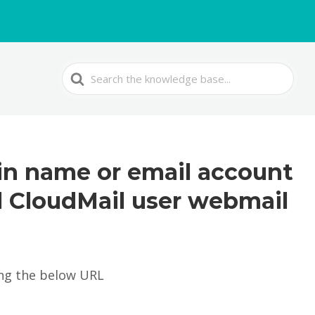
Search
For
in name or email account
l CloudMail user webmail
ing the below URL