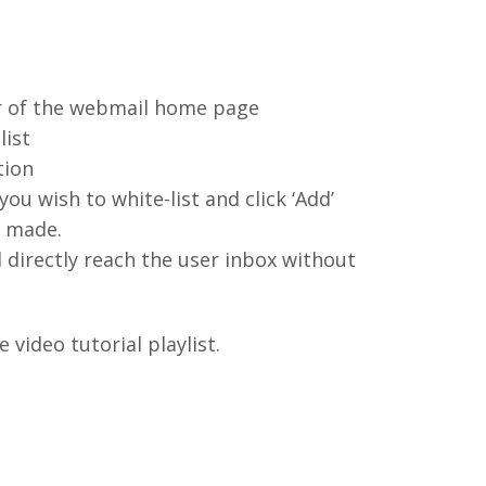
ner of the webmail home page
list
tion
ou wish to white-list and click ‘Add’
s made.
l directly reach the user inbox without
video tutorial playlist.