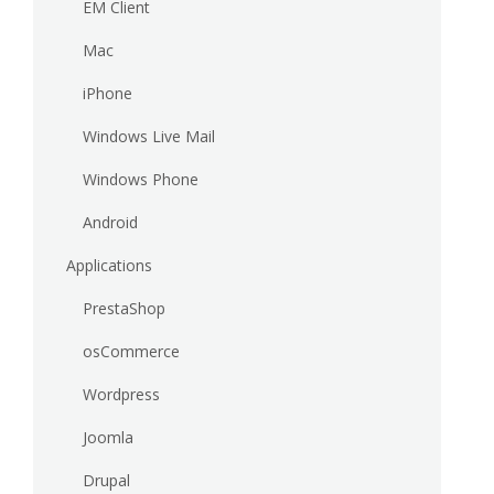
EM Client
Mac
iPhone
Windows Live Mail
Windows Phone
Android
Applications
PrestaShop
osCommerce
Wordpress
Joomla
Drupal