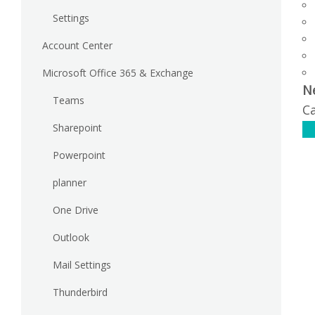
Settings
Account Center
Microsoft Office 365 & Exchange
N
Teams
Ca
Sharepoint
C
Powerpoint
planner
One Drive
Outlook
Mail Settings
Thunderbird