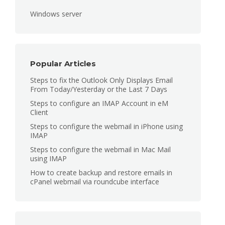
Windows server
Popular Articles
Steps to fix the Outlook Only Displays Email
From Today/Yesterday or the Last 7 Days
Steps to configure an IMAP Account in eM
Client
Steps to configure the webmail in iPhone using
IMAP
Steps to configure the webmail in Mac Mail
using IMAP
How to create backup and restore emails in
cPanel webmail via roundcube interface