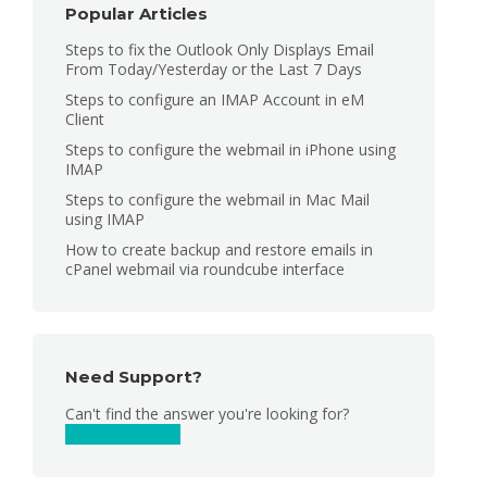
Popular Articles
Steps to fix the Outlook Only Displays Email
From Today/Yesterday or the Last 7 Days
Steps to configure an IMAP Account in eM
Client
Steps to configure the webmail in iPhone using
IMAP
Steps to configure the webmail in Mac Mail
using IMAP
How to create backup and restore emails in
cPanel webmail via roundcube interface
Need Support?
Can't find the answer you're looking for?
Contact Support