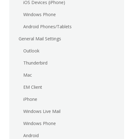
iOS Devices (iPhone)
Windows Phone
Android Phones/Tablets
General Mail Settings
Outlook
Thunderbird
Mac
EM Client
iPhone
Windows Live Mail
Windows Phone
Android