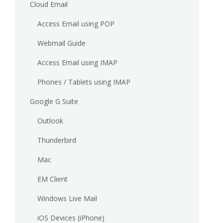
Cloud Email
Access Email using POP
Webmail Guide
Access Email using IMAP
Phones / Tablets using IMAP
Google G Suite
Outlook
Thunderbird
Mac
EM Client
Windows Live Mail
iOS Devices (iPhone)