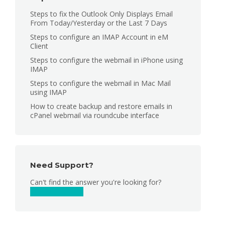
Steps to fix the Outlook Only Displays Email
From Today/Yesterday or the Last 7 Days
Steps to configure an IMAP Account in eM
Client
Steps to configure the webmail in iPhone using
IMAP
Steps to configure the webmail in Mac Mail
using IMAP
How to create backup and restore emails in
cPanel webmail via roundcube interface
Need Support?
Can't find the answer you're looking for?
Contact Support