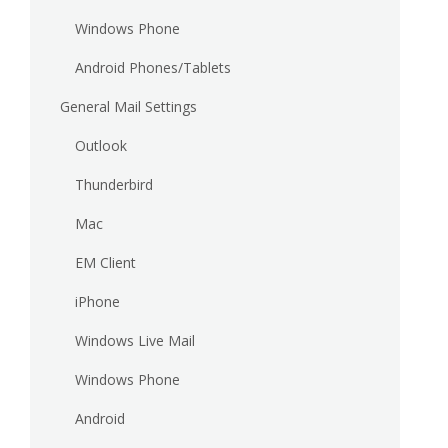
Windows Phone
Android Phones/Tablets
General Mail Settings
Outlook
Thunderbird
Mac
EM Client
iPhone
Windows Live Mail
Windows Phone
Android