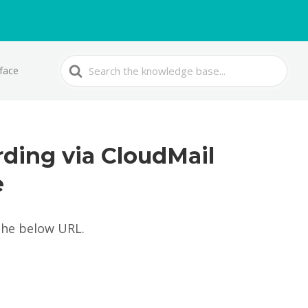
Search
rface
For
rding via CloudMail
e
the below URL.