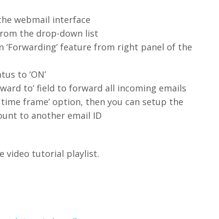
 the webmail interface
 from the drop-down list
n ‘Forwarding’ feature from right panel of the
atus to ‘ON’
ward to’ field to forward all incoming emails
g time frame’ option, then you can setup the
ount to another email ID
video tutorial playlist.