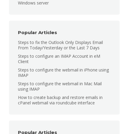
Windows server
Popular Articles
Steps to fix the Outlook Only Displays Email
From Today/Yesterday or the Last 7 Days
Steps to configure an IMAP Account in eM
Client
Steps to configure the webmail in iPhone using
IMAP
Steps to configure the webmail in Mac Mail
using IMAP
How to create backup and restore emails in
cPanel webmail via roundcube interface
Popular Articles