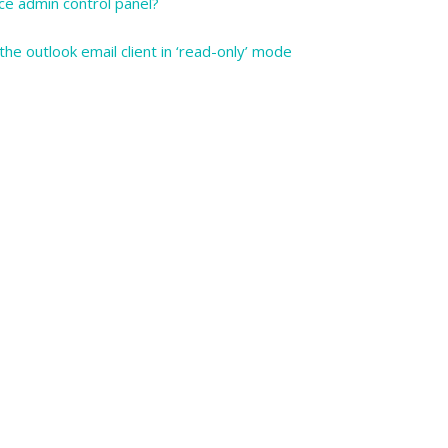
ce admin control panel?
he outlook email client in ‘read-only’ mode