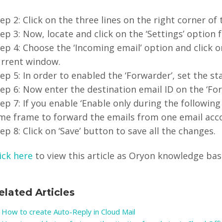
ep 2: Click on the three lines on the right corner of
ep 3: Now, locate and click on the ‘Settings’ option
ep 4: Choose the ‘Incoming email’ option and click o
urrent window.
ep 5: In order to enabled the ‘Forwarder’, set the st
ep 6: Now enter the destination email ID on the ‘For
ep 7: If you enable ‘Enable only during the followin
ime frame to forward the emails from one email acc
ep 8: Click on ‘Save’ button to save all the changes.
ick here
to view this article as Oryon knowledge base 
elated Articles
How to create Auto-Reply in Cloud Mail