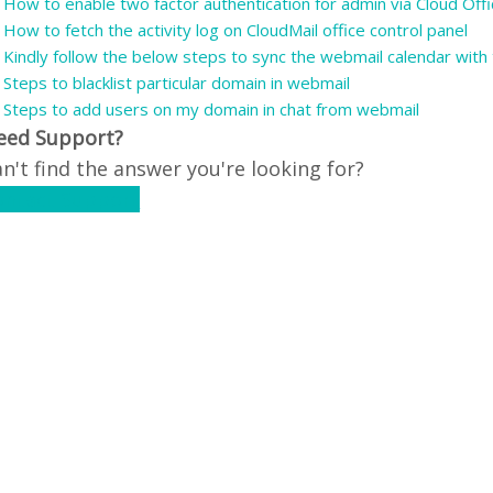
How to enable two factor authentication for admin via Cloud Offi
How to fetch the activity log on CloudMail office control panel
Kindly follow the below steps to sync the webmail calendar with t
Steps to blacklist particular domain in webmail
Steps to add users on my domain in chat from webmail
eed Support?
n't find the answer you're looking for?
ontact Support