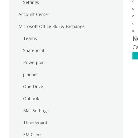
Settings
Account Center
Microsoft Office 365 & Exchange
N
Teams
Ca
Sharepoint
C
Powerpoint
planner
One Drive
Outlook
Mail Settings
Thunderbird
EM Client