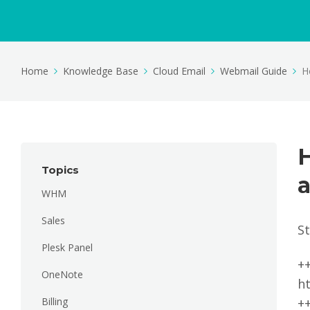
Home
Knowledge Base
Cloud Email
Webmail Guide
H
H
Topics
a
WHM
Sales
S
Plesk Panel
+
OneNote
h
Billing
+