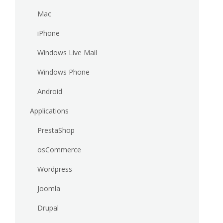
Mac
iPhone
Windows Live Mail
Windows Phone
Android
Applications
PrestaShop
osCommerce
Wordpress
Joomla
Drupal