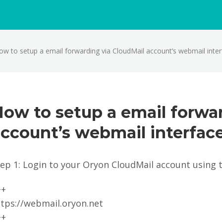
ow to setup a email forwarding via CloudMail account’s webmail inte
ow to setup a email forwa
ccount’s webmail interfac
tep 1: Login to your Oryon CloudMail account using 
++
ttps://webmail.oryon.net
++